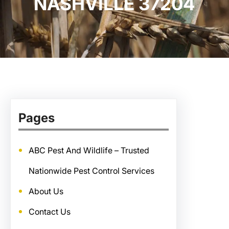
NASHVILLE 37204
Pages
ABC Pest And Wildlife – Trusted
Nationwide Pest Control Services
About Us
Contact Us