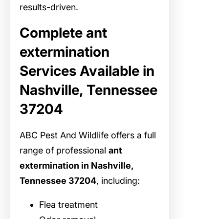
results-driven.
Complete ant
extermination
Services Available in
Nashville, Tennessee
37204
ABC Pest And Wildlife offers a full
range of professional
ant
extermination in Nashville,
Tennessee 37204
, including:
Flea treatment