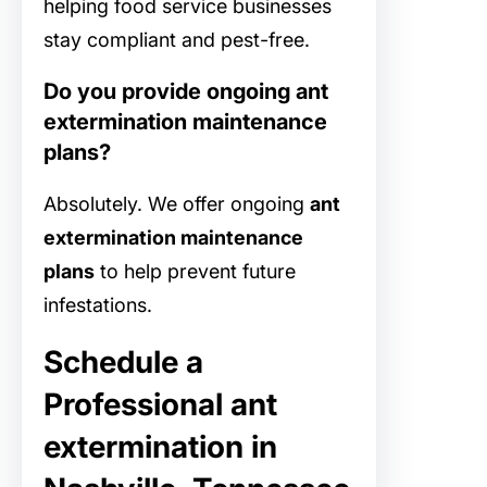
helping food service businesses
stay compliant and pest-free.
Do you provide ongoing ant
extermination maintenance
plans?
Absolutely. We offer ongoing
ant
extermination maintenance
plans
to help prevent future
infestations.
Schedule a
Professional ant
extermination in