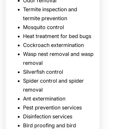
Odor removal
Termite inspection and
termite prevention
Mosquito control
Heat treatment for bed bugs
Cockroach extermination
Wasp nest removal and wasp
removal
Silverfish control
Spider control and spider
removal
Ant extermination
Pest prevention services
Disinfection services
Bird proofing and bird