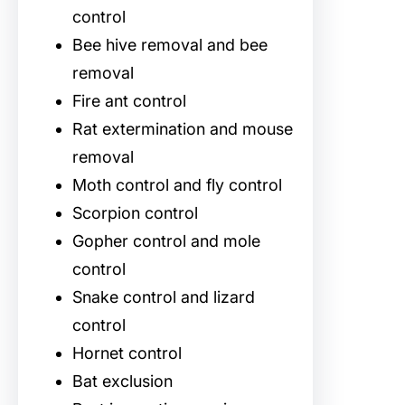
control
Bee hive removal and bee
removal
Fire ant control
Rat extermination and mouse
removal
Moth control and fly control
Scorpion control
Gopher control and mole
control
Snake control and lizard
control
Hornet control
Bat exclusion