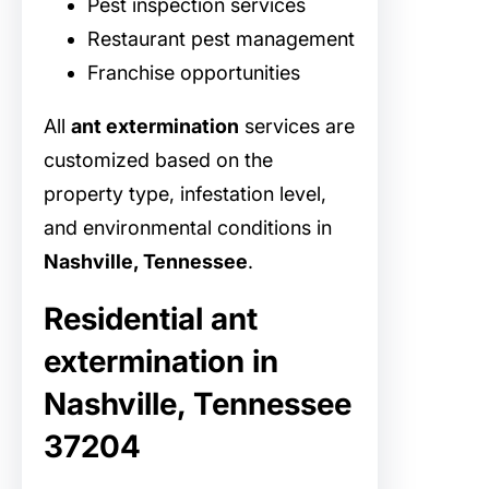
Pest inspection services
Restaurant pest management
Franchise opportunities
All
ant extermination
services are
customized based on the
property type, infestation level,
and environmental conditions in
Nashville, Tennessee
.
Residential ant
extermination in
Nashville, Tennessee
37204