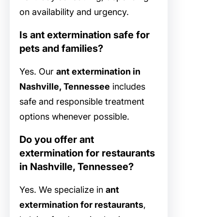
on availability and urgency.
Is ant extermination safe for
pets and families?
Yes. Our
ant extermination in
Nashville, Tennessee
includes
safe and responsible treatment
options whenever possible.
Do you offer ant
extermination for restaurants
in Nashville, Tennessee?
Yes. We specialize in
ant
extermination for restaurants
,