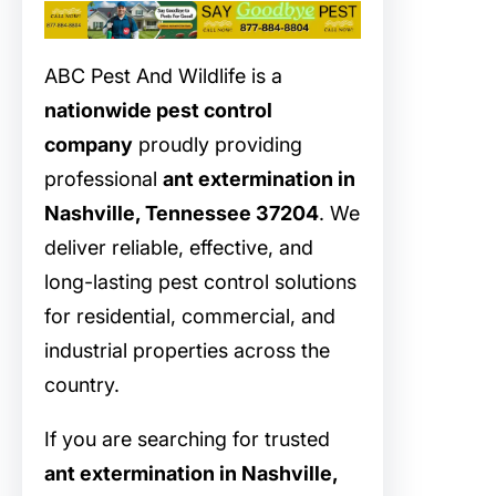
ABC Pest And Wildlife is a
nationwide pest control
company
proudly providing
professional
ant extermination in
Nashville, Tennessee 37204
. We
deliver reliable, effective, and
long-lasting pest control solutions
for residential, commercial, and
industrial properties across the
country.
If you are searching for trusted
ant extermination in Nashville,