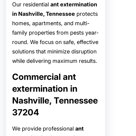
Our residential
ant extermination
in Nashville, Tennessee
protects
homes, apartments, and multi-
family properties from pests year-
round. We focus on safe, effective
solutions that minimize disruption
while delivering maximum results.
Commercial ant
extermination in
Nashville, Tennessee
37204
We provide professional
ant