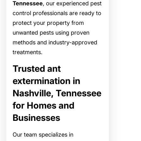
Tennessee
, our experienced pest
control professionals are ready to
protect your property from
unwanted pests using proven
methods and industry-approved
treatments.
Trusted ant
extermination in
Nashville, Tennessee
for Homes and
Businesses
Our team specializes in