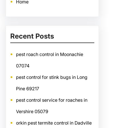
Home
Recent Posts
pest roach control in Moonachie
07074
pest control for stink bugs in Long
Pine 69217
pest control service for roaches in
Vershire 05079
orkin pest termite control in Dadville