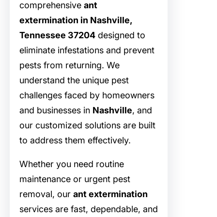
comprehensive
ant
extermination in Nashville,
Tennessee 37204
designed to
eliminate infestations and prevent
pests from returning. We
understand the unique pest
challenges faced by homeowners
and businesses in
Nashville
, and
our customized solutions are built
to address them effectively.
Whether you need routine
maintenance or urgent pest
removal, our
ant extermination
services are fast, dependable, and