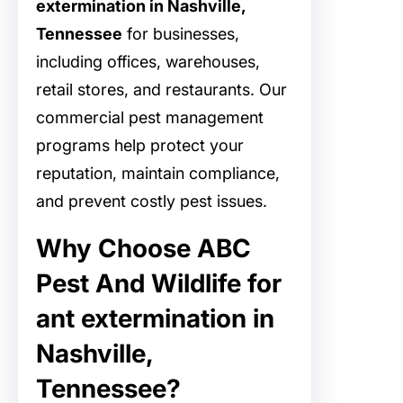
extermination in Nashville,
Tennessee
for businesses,
including offices, warehouses,
retail stores, and restaurants. Our
commercial pest management
programs help protect your
reputation, maintain compliance,
and prevent costly pest issues.
Why Choose ABC
Pest And Wildlife for
ant extermination in
Nashville,
Tennessee?