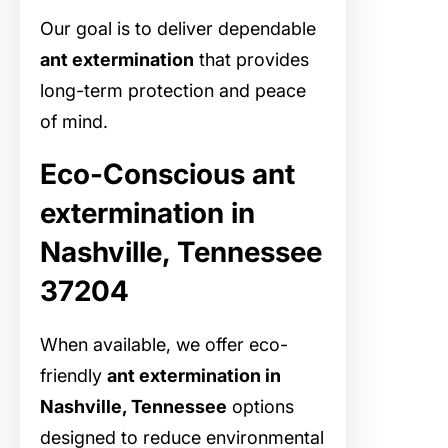
Our goal is to deliver dependable
ant extermination
that provides
long-term protection and peace
of mind.
Eco-Conscious ant
extermination in
Nashville, Tennessee
37204
When available, we offer eco-
friendly
ant extermination in
Nashville, Tennessee
options
designed to reduce environmental