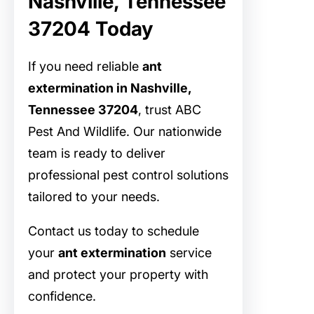
Nashville, Tennessee
37204 Today
If you need reliable
ant
extermination in Nashville,
Tennessee 37204
, trust ABC
Pest And Wildlife. Our nationwide
team is ready to deliver
professional pest control solutions
tailored to your needs.
Contact us today to schedule
your
ant extermination
service
and protect your property with
confidence.