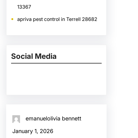
13367
apriva pest control in Terrell 28682
Social Media
Facebook
Twitter
Instagram
LinkedIn
Pinterest
Vimeo
Tumblr
emanuelolivia bennett
January 1, 2026