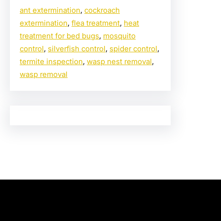
ant extermination
, 
cockroach
extermination
, 
flea treatment
, 
heat
treatment for bed bugs
, 
mosquito
control
, 
silverfish control
, 
spider control
, 
termite inspection
, 
wasp nest removal
, 
wasp removal