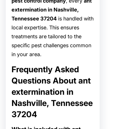
pest control company
, every
ant
extermination in Nashville,
Tennessee 37204
is handled with
local expertise. This ensures
treatments are tailored to the
specific pest challenges common
in your area.
Frequently Asked
Questions About ant
extermination in
Nashville, Tennessee
37204