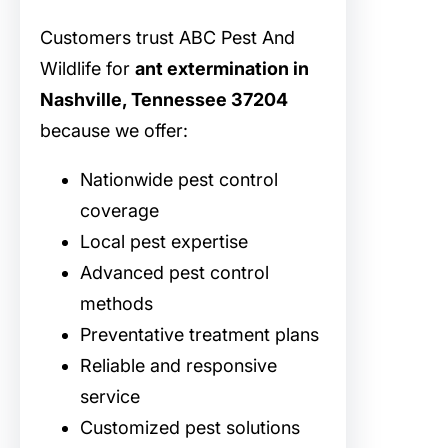
Customers trust ABC Pest And
Wildlife for
ant extermination in
Nashville, Tennessee 37204
because we offer:
Nationwide pest control
coverage
Local pest expertise
Advanced pest control
methods
Preventative treatment plans
Reliable and responsive
service
Customized pest solutions