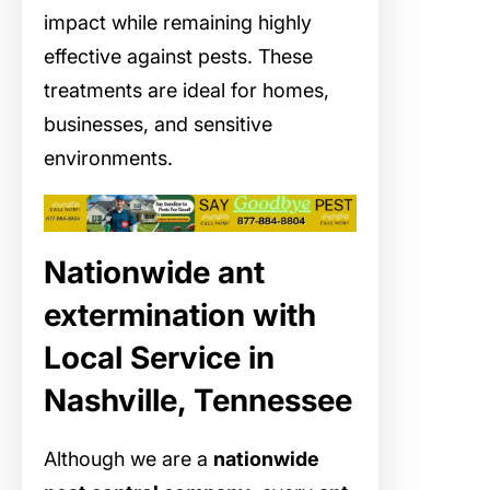
impact while remaining highly
effective against pests. These
treatments are ideal for homes,
businesses, and sensitive
environments.
Nationwide ant
extermination with
Local Service in
Nashville, Tennessee
Although we are a
nationwide