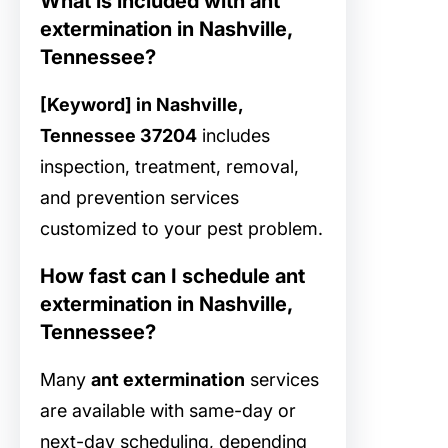
What is included with ant
extermination in Nashville,
Tennessee?
[Keyword] in Nashville,
Tennessee 37204
includes
inspection, treatment, removal,
and prevention services
customized to your pest problem.
How fast can I schedule ant
extermination in Nashville,
Tennessee?
Many
ant extermination
services
are available with same-day or
next-day scheduling, depending