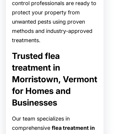
control professionals are ready to
protect your property from
unwanted pests using proven
methods and industry-approved
treatments.
Trusted flea
treatment in
Morristown, Vermont
for Homes and
Businesses
Our team specializes in
comprehensive
flea treatment in