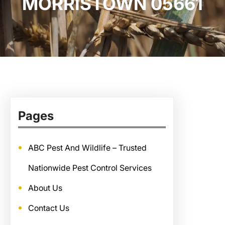
MORRISTOWN 05661
Pages
ABC Pest And Wildlife – Trusted
Nationwide Pest Control Services
About Us
Contact Us