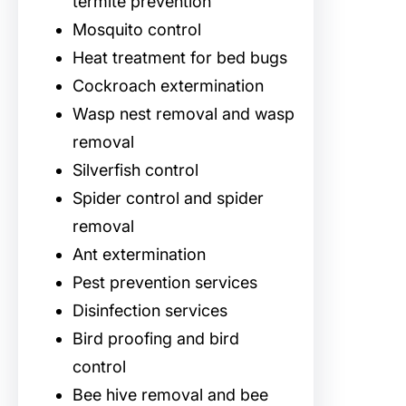
termite prevention
Mosquito control
Heat treatment for bed bugs
Cockroach extermination
Wasp nest removal and wasp
removal
Silverfish control
Spider control and spider
removal
Ant extermination
Pest prevention services
Disinfection services
Bird proofing and bird
control
Bee hive removal and bee