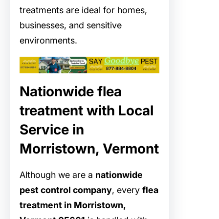
treatments are ideal for homes,
businesses, and sensitive
environments.
Nationwide flea
treatment with Local
Service in
Morristown, Vermont
Although we are a
nationwide
pest control company
, every
flea
treatment in Morristown,