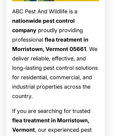
ABC Pest And Wildlife is a
nationwide pest control
company
proudly providing
professional
flea treatment in
Morristown, Vermont 05661
. We
deliver reliable, effective, and
long-lasting pest control solutions
for residential, commercial, and
industrial properties across the
country.
If you are searching for trusted
flea treatment in Morristown,
Vermont
, our experienced pest