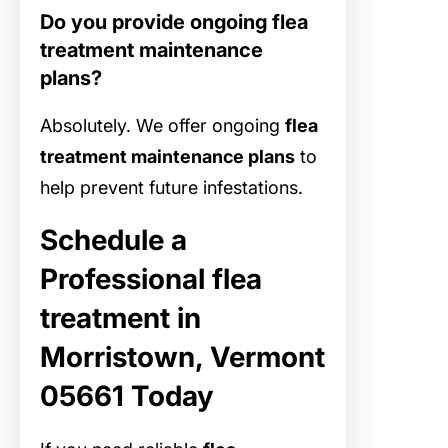
Do you provide ongoing flea
treatment maintenance
plans?
Absolutely. We offer ongoing
flea
treatment maintenance plans
to
help prevent future infestations.
Schedule a
Professional flea
treatment in
Morristown, Vermont
05661 Today