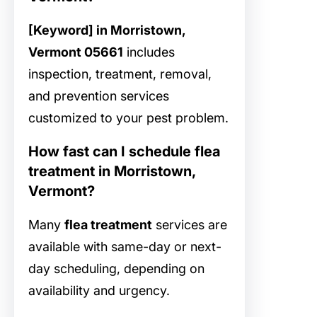
[Keyword] in Morristown,
Vermont 05661
includes
inspection, treatment, removal,
and prevention services
customized to your pest problem.
How fast can I schedule flea
treatment in Morristown,
Vermont?
Many
flea treatment
services are
available with same-day or next-
day scheduling, depending on
availability and urgency.