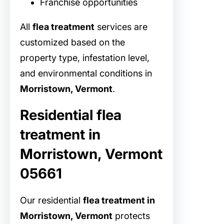
Franchise opportunities
All
flea treatment
services are
customized based on the
property type, infestation level,
and environmental conditions in
Morristown, Vermont
.
Residential flea
treatment in
Morristown, Vermont
05661
Our residential
flea treatment in
Morristown, Vermont
protects