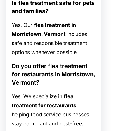
Is flea treatment safe for pets
and families?
Yes. Our
flea treatment in
Morristown, Vermont
includes
safe and responsible treatment
options whenever possible.
Do you offer flea treatment
for restaurants in Morristown,
Vermont?
Yes. We specialize in
flea
treatment for restaurants
,
helping food service businesses
stay compliant and pest-free.