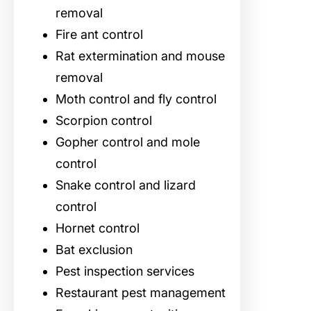
removal
Fire ant control
Rat extermination and mouse
removal
Moth control and fly control
Scorpion control
Gopher control and mole
control
Snake control and lizard
control
Hornet control
Bat exclusion
Pest inspection services
Restaurant pest management