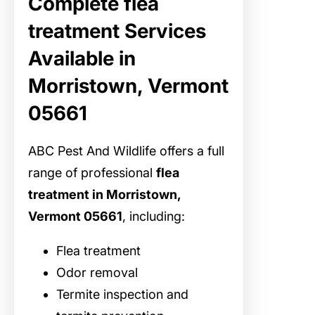
Complete flea
treatment Services
Available in
Morristown, Vermont
05661
ABC Pest And Wildlife offers a full
range of professional
flea
treatment in Morristown,
Vermont 05661
, including:
Flea treatment
Odor removal
Termite inspection and