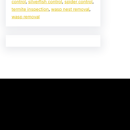
control
, 
silverfish control
, 
spider control
, 
termite inspection
, 
wasp nest removal
, 
wasp removal