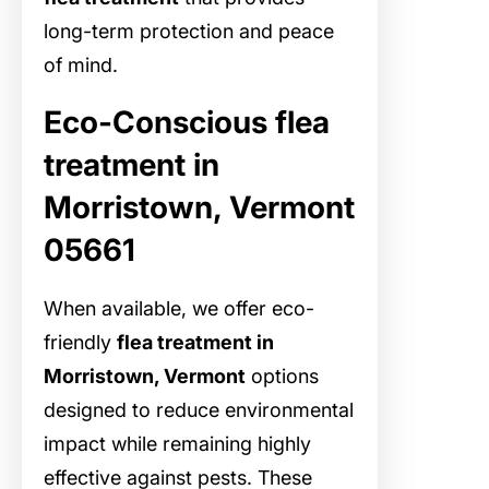
long-term protection and peace
of mind.
Eco-Conscious flea
treatment in
Morristown, Vermont
05661
When available, we offer eco-
friendly
flea treatment in
Morristown, Vermont
options
designed to reduce environmental
impact while remaining highly
effective against pests. These