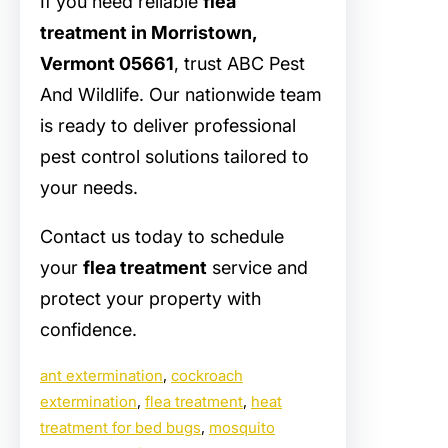
If you need reliable
flea
treatment in Morristown,
Vermont 05661
, trust ABC Pest
And Wildlife. Our nationwide team
is ready to deliver professional
pest control solutions tailored to
your needs.
Contact us today to schedule
your
flea treatment
service and
protect your property with
confidence.
ant extermination
, 
cockroach
extermination
, 
flea treatment
, 
heat
treatment for bed bugs
, 
mosquito