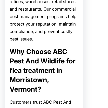
offices, warehouses, retail stores,
and restaurants. Our commercial
pest management programs help
protect your reputation, maintain
compliance, and prevent costly
pest issues.
Why Choose ABC
Pest And Wildlife for
flea treatment in
Morristown,
Vermont?
Customers trust ABC Pest And