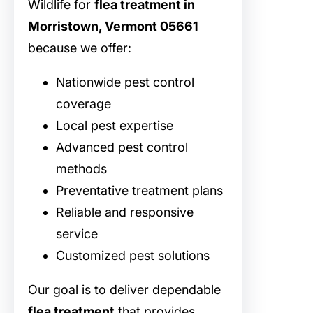
Wildlife for
flea treatment in
Morristown, Vermont 05661
because we offer:
Nationwide pest control
coverage
Local pest expertise
Advanced pest control
methods
Preventative treatment plans
Reliable and responsive
service
Customized pest solutions
Our goal is to deliver dependable
flea treatment
that provides