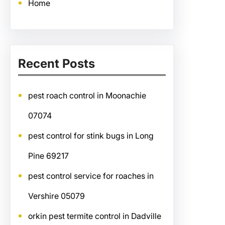
Home
Recent Posts
pest roach control in Moonachie
07074
pest control for stink bugs in Long
Pine 69217
pest control service for roaches in
Vershire 05079
orkin pest termite control in Dadville