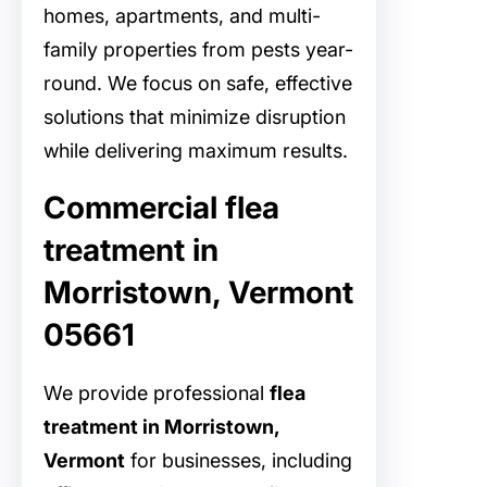
homes, apartments, and multi-
family properties from pests year-
round. We focus on safe, effective
solutions that minimize disruption
while delivering maximum results.
Commercial flea
treatment in
Morristown, Vermont
05661
We provide professional
flea
treatment in Morristown,
Vermont
for businesses, including