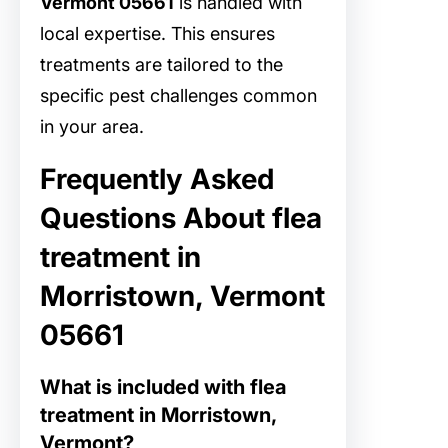
Vermont 05661
is handled with
local expertise. This ensures
treatments are tailored to the
specific pest challenges common
in your area.
Frequently Asked
Questions About flea
treatment in
Morristown, Vermont
05661
What is included with flea
treatment in Morristown,
Vermont?