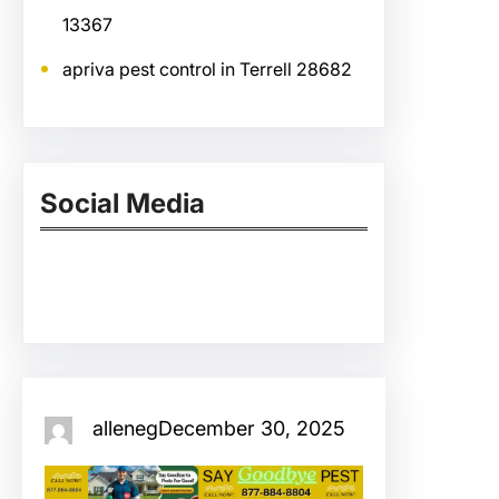
13367
apriva pest control in Terrell 28682
Social Media
Facebook
Twitter
Instagram
LinkedIn
Pinterest
Vimeo
Tumblr
alleneg
December 30, 2025