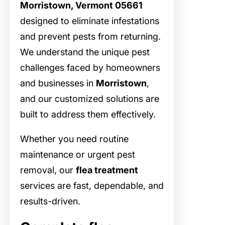
Morristown, Vermont 05661
designed to eliminate infestations
and prevent pests from returning.
We understand the unique pest
challenges faced by homeowners
and businesses in
Morristown
,
and our customized solutions are
built to address them effectively.
Whether you need routine
maintenance or urgent pest
removal, our
flea treatment
services are fast, dependable, and
results-driven.