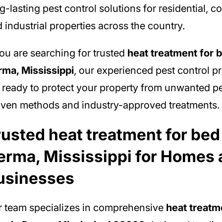
g-lasting pest control solutions for residential, 
 industrial properties across the country.
you are searching for trusted
heat treatment for 
ma, Mississippi
, our experienced pest control p
 ready to protect your property from unwanted p
ven methods and industry-approved treatments.
rusted heat treatment for bed
erma, Mississippi for Homes
usinesses
 team specializes in comprehensive
heat treatm