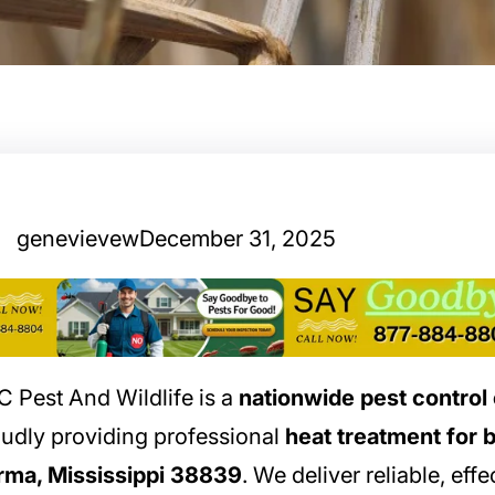
genevievew
December 31, 2025
 Pest And Wildlife is a
nationwide pest contro
udly providing professional
heat treatment for 
rma, Mississippi 38839
. We deliver reliable, effe