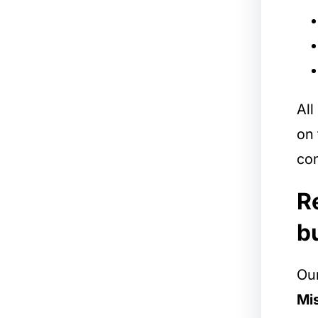
All
on 
con
R
b
Our
Mis