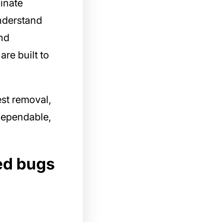
inate
understand
nd
are built to
st removal,
 dependable,
ed bugs