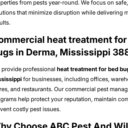
perties from pests year-round. We focus on safe,
utions that minimize disruption while deliverin
ults.
ommercial heat treatment for
ugs in Derma, Mississippi 38
provide professional
heat treatment for bed bu
sissippi
for businesses, including offices, wareho
res, and restaurants. Our commercial pest mana
grams help protect your reputation, maintain co
vent costly pest issues.
hy Choose ABC Pest And Wil