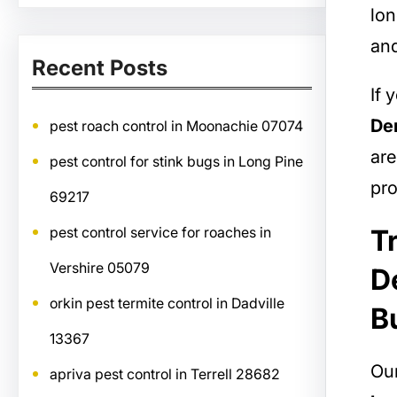
lon
and
Recent Posts
If 
Der
pest roach control in Moonachie 07074
are
pest control for stink bugs in Long Pine
pro
69217
T
pest control service for roaches in
Vershire 05079
D
orkin pest termite control in Dadville
B
13367
Our
apriva pest control in Terrell 28682