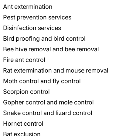
Ant extermination
Pest prevention services
Disinfection services
Bird proofing and bird control
Bee hive removal and bee removal
Fire ant control
Rat extermination and mouse removal
Moth control and fly control
Scorpion control
Gopher control and mole control
Snake control and lizard control
Hornet control
Bat exclusion