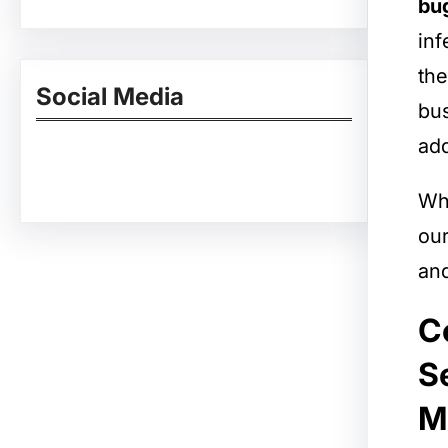
bug
inf
the
Social Media
bus
add
Facebook
Twitter
Instagram
LinkedIn
Pinterest
Vimeo
Tumblr
Whe
ou
and
C
S
M