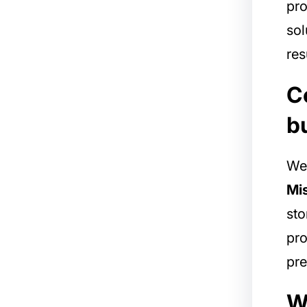
pro
sol
res
C
b
We 
Mis
sto
pro
pre
W