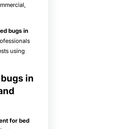
commercial,
bed bugs in
rofessionals
ests using
 bugs in
 and
ent for bed