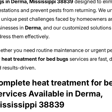
s in Derma, Mississippi 38839
designed to elim
estations and prevent pests from returning. We 
 unique pest challenges faced by homeowners a
inesses in
Derma
, and our customized solutions 
ress them effectively.
ther you need routine maintenance or urgent pe
r
heat treatment for bed bugs
services are fast,
 results-driven.
omplete heat treatment for b
ervices Available in Derma,
ississippi 38839