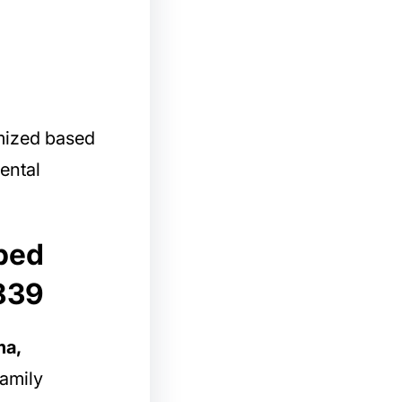
mized based
ental
 bed
839
ma,
amily