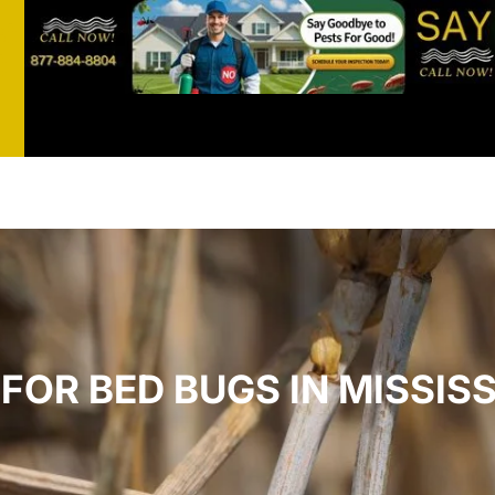
st
t
FOR BED BUGS IN MISSISS