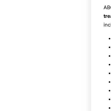
ABC
tre
inc