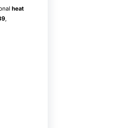
ional
heat
39
,