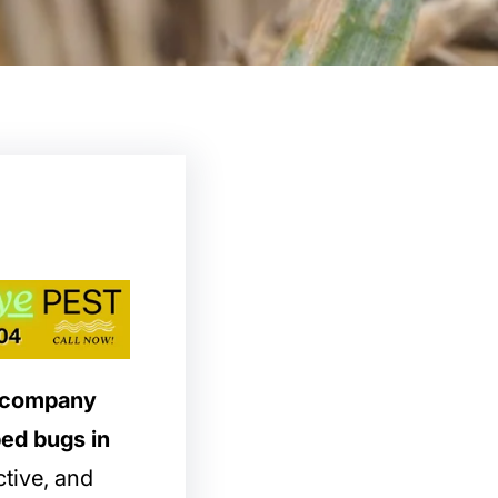
l company
bed bugs in
ctive, and