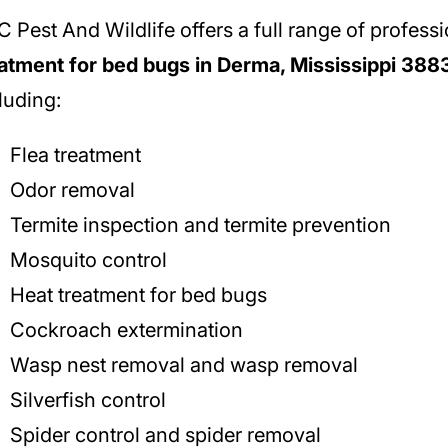
 Pest And Wildlife offers a full range of profess
atment for bed bugs in Derma, Mississippi 388
luding:
Flea treatment
Odor removal
Termite inspection and termite prevention
Mosquito control
Heat treatment for bed bugs
Cockroach extermination
Wasp nest removal and wasp removal
Silverfish control
Spider control and spider removal