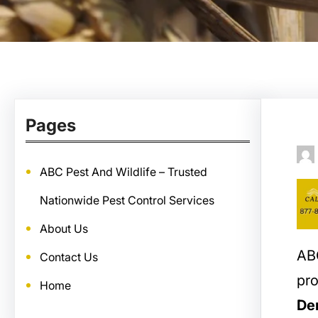
Pages
ABC Pest And Wildlife – Trusted
Nationwide Pest Control Services
About Us
ABC
Contact Us
pro
Home
De