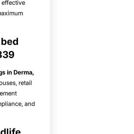
 effective
g maximum
 bed
839
gs in Derma,
uses, retail
gement
mpliance, and
dlife