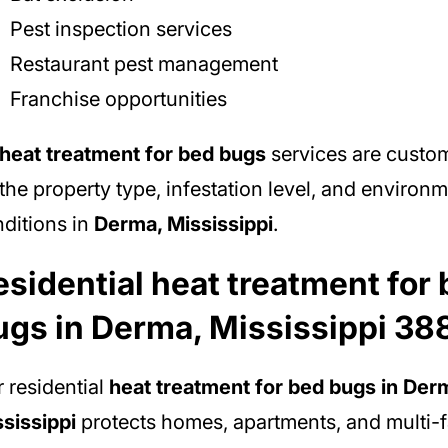
Pest inspection services
Restaurant pest management
Franchise opportunities
heat treatment for bed bugs
services are custo
the property type, infestation level, and environm
ditions in
Derma, Mississippi
.
esidential heat treatment for
ugs in Derma, Mississippi 38
 residential
heat treatment for bed bugs in Der
sissippi
protects homes, apartments, and multi-f