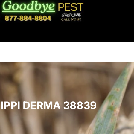
IPPI DERMA 38839