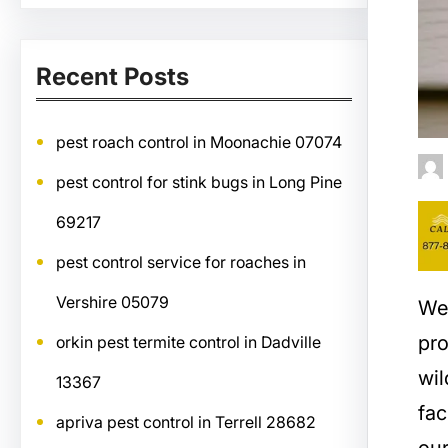
Recent Posts
pest roach control in Moonachie 07074
pest control for stink bugs in Long Pine
69217
pest control service for roaches in
Vershire 05079
We
pro
orkin pest termite control in Dadville
wil
13367
fac
apriva pest control in Terrell 28682