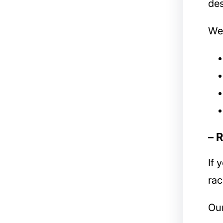
des
We 
– 
If 
rac
Our