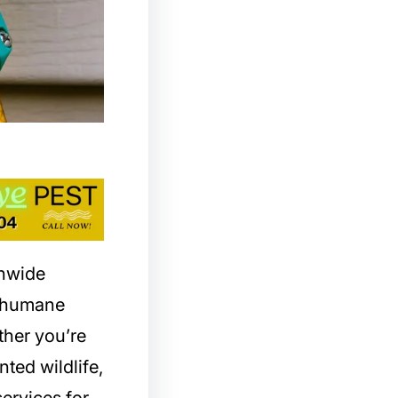
onwide
d humane
ther you’re
nted wildlife,