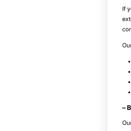
If 
ext
com
Our
– 
Ou