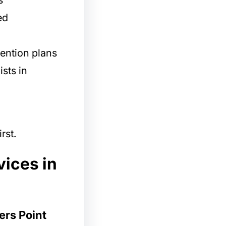
s
ed
ention plans
ists in
rst.
vices in
ers Point