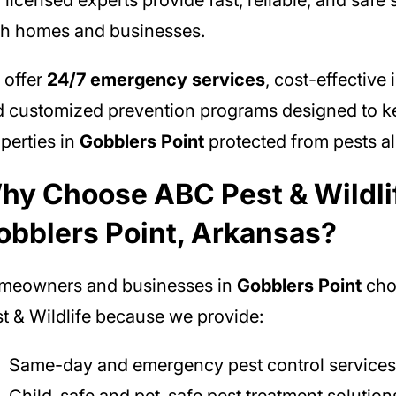
 licensed experts provide fast, reliable, and safe 
h homes and businesses.
 offer
24/7 emergency services
, cost-effective 
 customized prevention programs designed to k
perties in
Gobblers Point
protected from pests al
hy Choose ABC Pest & Wildlif
obblers Point, Arkansas?
meowners and businesses in
Gobblers Point
cho
t & Wildlife because we provide:
Same-day and emergency pest control services