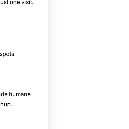
ust one visit.
 spots
ovide humane
anup.