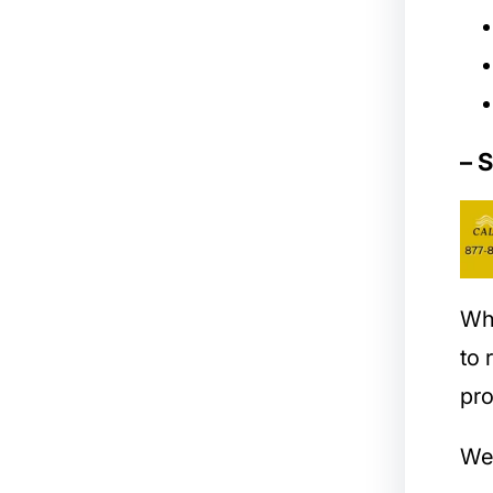
– 
Wh
to
pro
We 