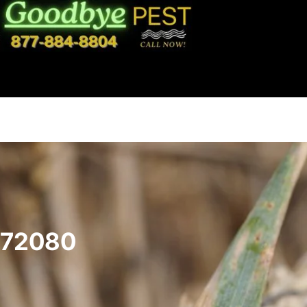
 72080