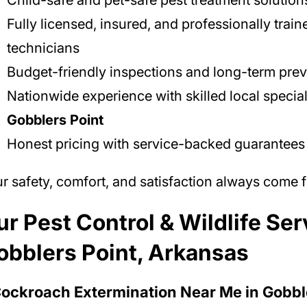
Child-safe and pet-safe pest treatment solution
Fully licensed, insured, and professionally train
technicians
Budget-friendly inspections and long-term prev
Nationwide experience with skilled local special
Gobblers Point
Honest pricing with service-backed guarantees
r safety, comfort, and satisfaction always come fi
r Pest Control & Wildlife Ser
obblers Point, Arkansas
Cockroach Extermination Near Me in Gobbl