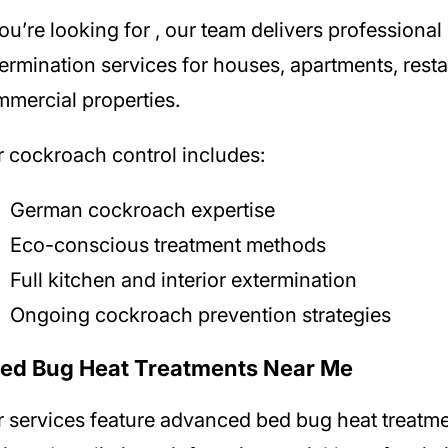
you’re looking for
, our team delivers professiona
ermination services for houses, apartments, rest
mercial properties.
 cockroach control includes:
German cockroach expertise
Eco-conscious treatment methods
Full kitchen and interior extermination
Ongoing cockroach prevention strategies
Bed Bug Heat Treatments Near Me
r
services feature advanced bed bug heat treatm