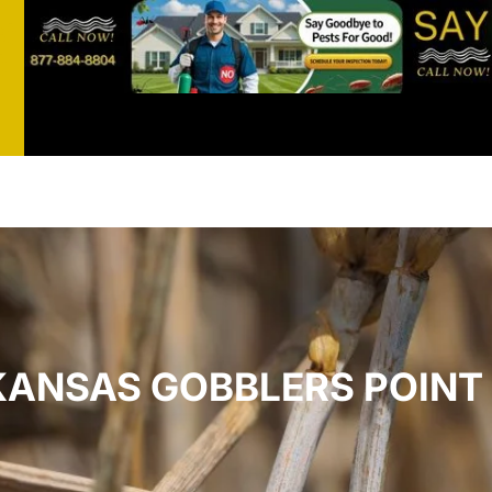
st
t
KANSAS GOBBLERS POINT