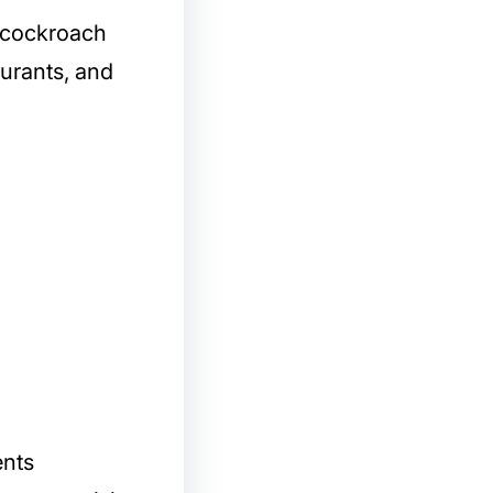
l cockroach
aurants, and
ents