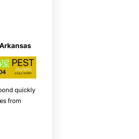
 Arkansas
spond quickly
es from