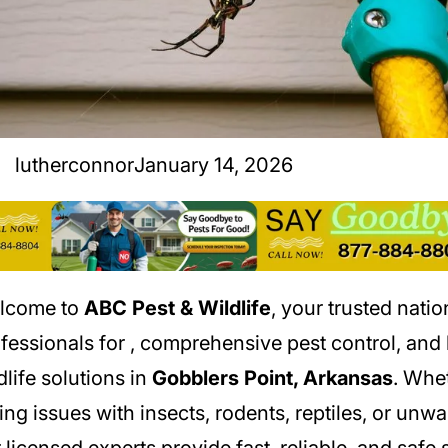
lutherconnor
January 14, 2026
lcome to
ABC Pest & Wildlife
, your trusted nati
fessionals for
, comprehensive pest control, an
dlife solutions in
Gobblers Point, Arkansas
. Whe
ing issues with insects, rodents, reptiles, or unwa