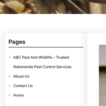
Pages
ABC Pest And Wildlife – Trusted
Nationwide Pest Control Services
About Us
Contact Us
Home