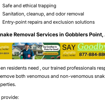
Safe and ethical trapping
Sanitation, cleanup, and odor removal
Entry-point repairs and exclusion solutions
Snake Removal Services in Gobblers Point,
en residents need
, our trained professionals re
 remove both venomous and non-venomous snak
perties.
provide: