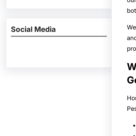
our
bot
We
Social Media
and
pro
Facebook
Twitter
Instagram
LinkedIn
Pinterest
Vimeo
Tumblr
W
G
Ho
Pes