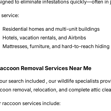
igned to eliminate infestations quickly—often in j
service:
Residential homes and multi-unit buildings
Hotels, vacation rentals, and Airbnbs
Mattresses, furniture, and hard-to-reach hiding
Raccoon Removal Services Near Me
your search included
, our wildlife specialists pr
coon removal, relocation, and complete attic cle
 raccoon services include: