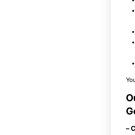
You
Ou
G
– 