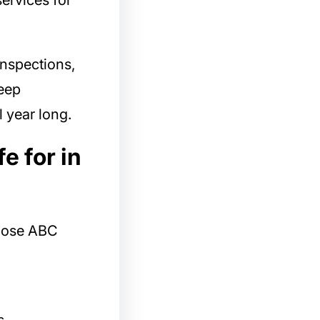
services for
inspections,
eep
l year long.
e for in
ose ABC