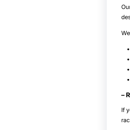
Ou
des
We 
– 
If 
rac