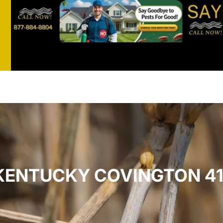
st
t
 KENTUCKY COVINGTON 41