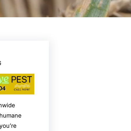
6
onwide
d humane
you’re