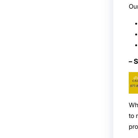
Our
– 
Wh
to
pro