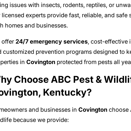
ing issues with insects, rodents, reptiles, or unwa
 licensed experts provide fast, reliable, and safe 
h homes and businesses.
 offer
24/7 emergency services
, cost-effective 
 customized prevention programs designed to k
perties in
Covington
protected from pests all yea
hy Choose ABC Pest & Wildlif
ovington, Kentucky?
meowners and businesses in
Covington
choose 
dlife because we provide: