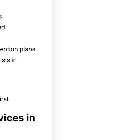
s
ed
ention plans
ists in
rst.
vices in