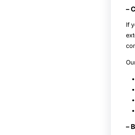
– 
If 
ext
com
Our
– 