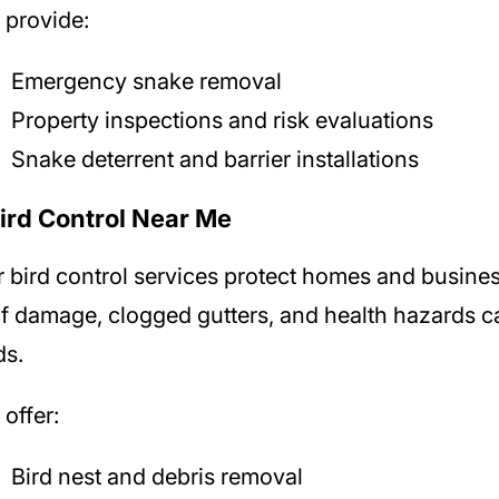
provide:
Emergency snake removal
Property inspections and risk evaluations
Snake deterrent and barrier installations
Bird Control Near Me
r
bird control services protect homes and busine
f damage, clogged gutters, and health hazards 
ds.
offer:
Bird nest and debris removal