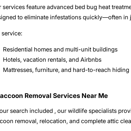
r
services feature advanced bed bug heat treatm
igned to eliminate infestations quickly—often in j
service:
Residential homes and multi-unit buildings
Hotels, vacation rentals, and Airbnbs
Mattresses, furniture, and hard-to-reach hiding
Raccoon Removal Services Near Me
your search included
, our wildlife specialists pr
coon removal, relocation, and complete attic cle