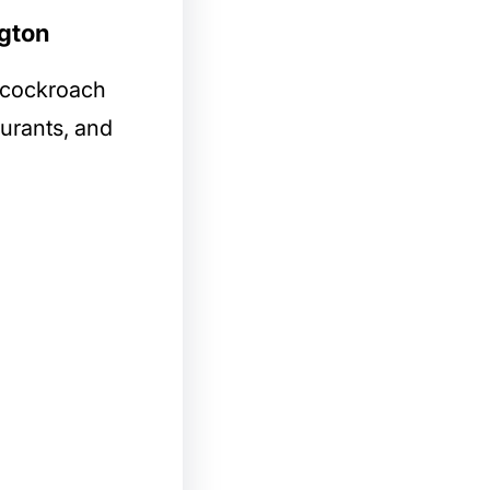
ngton
l cockroach
aurants, and