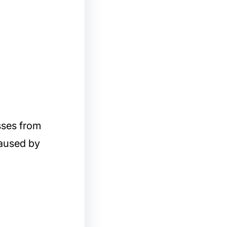
sses from
caused by