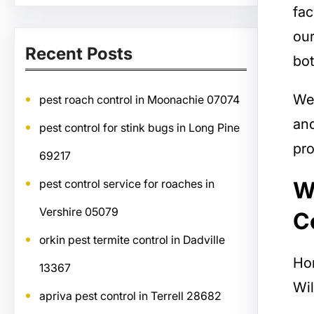
fac
our
Recent Posts
bot
We
pest roach control in Moonachie 07074
and
pest control for stink bugs in Long Pine
pro
69217
W
pest control service for roaches in
Vershire 05079
C
orkin pest termite control in Dadville
Ho
13367
Wil
apriva pest control in Terrell 28682