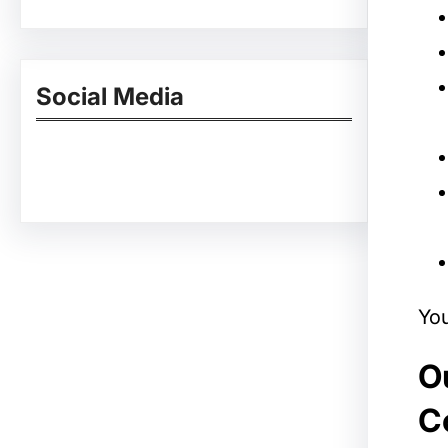
Social Media
Facebook
Twitter
Instagram
LinkedIn
Pinterest
Vimeo
Tumblr
You
Ou
C