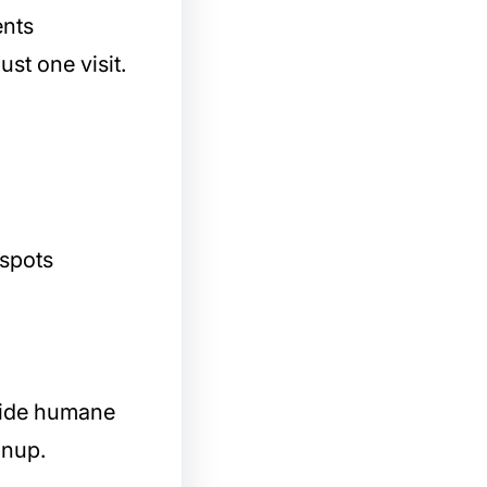
ents
ust one visit.
 spots
ovide humane
anup.