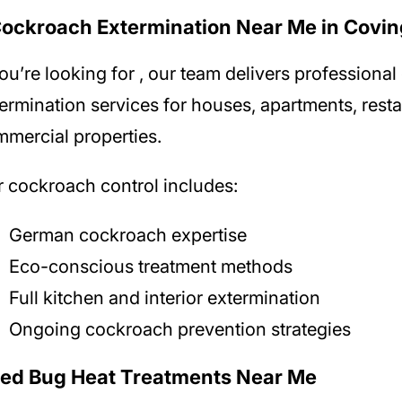
Cockroach Extermination Near Me in Covi
you’re looking for
, our team delivers professiona
ermination services for houses, apartments, rest
mercial properties.
 cockroach control includes:
German cockroach expertise
Eco-conscious treatment methods
Full kitchen and interior extermination
Ongoing cockroach prevention strategies
Bed Bug Heat Treatments Near Me