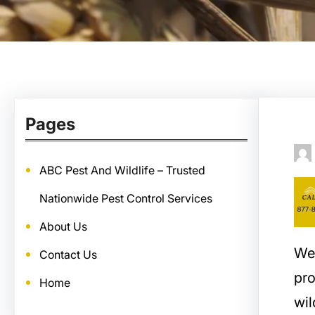
Pages
ABC Pest And Wildlife – Trusted
Nationwide Pest Control Services
About Us
We
Contact Us
pro
Home
wil