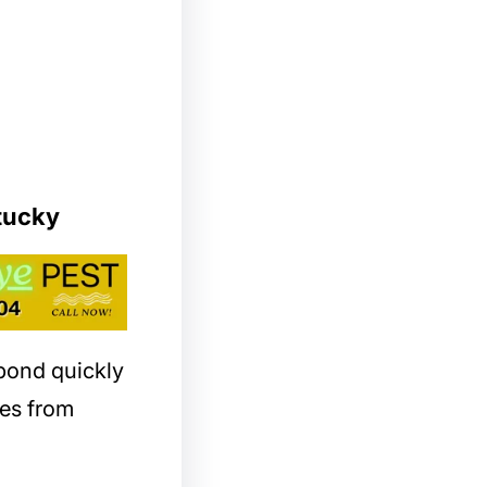
tucky
spond quickly
es from