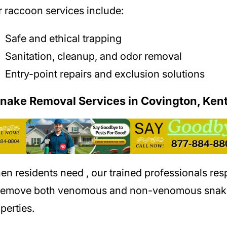
 raccoon services include:
Safe and ethical trapping
Sanitation, cleanup, and odor removal
Entry-point repairs and exclusion solutions
Snake Removal Services in Covington, Ken
en residents need
, our trained professionals re
 remove both venomous and non-venomous snak
perties.