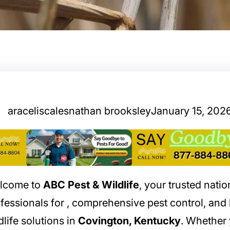
araceliscalesnathan brooksley
January 15, 202
lcome to
ABC Pest & Wildlife
, your trusted nati
fessionals for
, comprehensive pest control, an
dlife solutions in
Covington, Kentucky
. Whether 