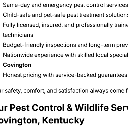
Same-day and emergency pest control services
Child-safe and pet-safe pest treatment solution
Fully licensed, insured, and professionally train
technicians
Budget-friendly inspections and long-term prev
Nationwide experience with skilled local special
Covington
Honest pricing with service-backed guarantees
r safety, comfort, and satisfaction always come fi
r Pest Control & Wildlife Ser
ovington, Kentucky