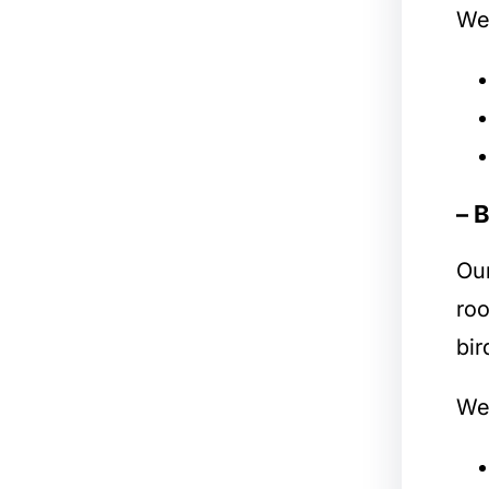
We 
– 
Ou
roo
bir
We 