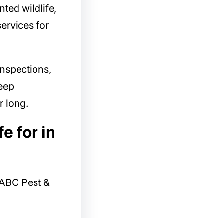
nted wildlife,
services for
inspections,
eep
r long.
e for in
ABC Pest &