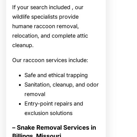
If your search included
, our
wildlife specialists provide
humane raccoon removal,
relocation, and complete attic
cleanup.
Our raccoon services include:
Safe and ethical trapping
Sanitation, cleanup, and odor
removal
Entry-point repairs and
exclusion solutions
– Snake Removal Services in
Billings, Missouri