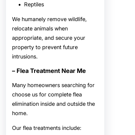
Reptiles
We humanely remove wildlife,
relocate animals when
appropriate, and secure your
property to prevent future
intrusions.
– Flea Treatment Near Me
Many homeowners searching for
choose us for complete flea
elimination inside and outside the
home.
Our flea treatments include: