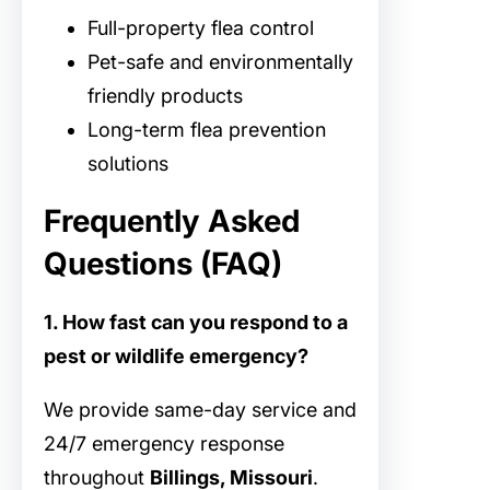
Full-property flea control
Pet-safe and environmentally
friendly products
Long-term flea prevention
solutions
Frequently Asked
Questions (FAQ)
1. How fast can you respond to a
pest or wildlife emergency?
We provide same-day service and
24/7 emergency response
throughout
Billings, Missouri
.