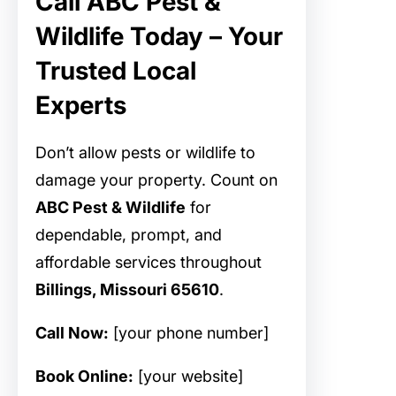
Call ABC Pest &
Wildlife Today – Your
Trusted Local
Experts
Don’t allow pests or wildlife to
damage your property. Count on
ABC Pest & Wildlife
for
dependable, prompt, and
affordable
services throughout
Billings, Missouri 65610
.
Call Now:
[your phone number]
Book Online:
[your website]