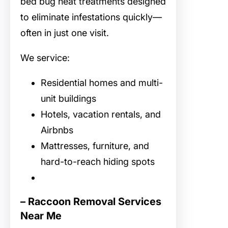
bed bug heat treatments designed
to eliminate infestations quickly—
often in just one visit.
We service:
Residential homes and multi-
unit buildings
Hotels, vacation rentals, and
Airbnbs
Mattresses, furniture, and
hard-to-reach hiding spots
– Raccoon Removal Services
Near Me