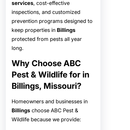
services
, cost-effective
inspections, and customized
prevention programs designed to
keep properties in
Billings
protected from pests all year
long.
Why Choose ABC
Pest & Wildlife for in
Billings, Missouri?
Homeowners and businesses in
Billings
choose ABC Pest &
Wildlife because we provide: