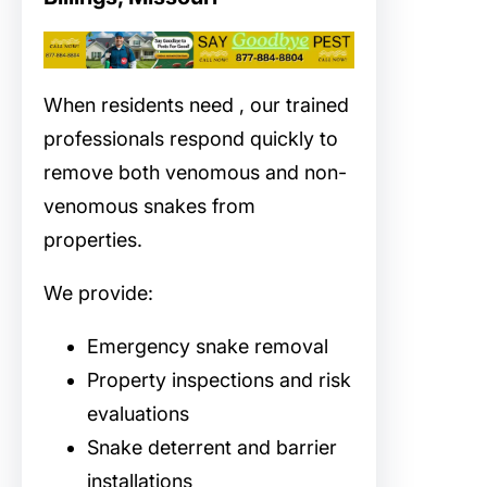
When residents need
, our trained
professionals respond quickly to
remove both venomous and non-
venomous snakes from
properties.
We provide:
Emergency snake removal
Property inspections and risk
evaluations
Snake deterrent and barrier
installations