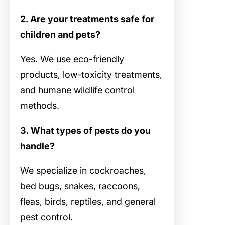
2. Are your treatments safe for
children and pets?
Yes. We use eco-friendly
products, low-toxicity treatments,
and humane wildlife control
methods.
3. What types of pests do you
handle?
We specialize in cockroaches,
bed bugs, snakes, raccoons,
fleas, birds, reptiles, and general
pest control.