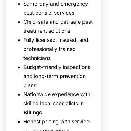
Same-day and emergency
pest control services
Child-safe and pet-safe pest
treatment solutions
Fully licensed, insured, and
professionally trained
technicians
Budget-friendly inspections
and long-term prevention
plans
Nationwide experience with
skilled local specialists in
Billings
Honest pricing with service-
backed guarantees