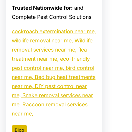
Trusted Nationwide for:
and
Complete Pest Control Solutions
cockroach extermination near me,
wildlife removal near me, Wildlife
removal services near me, flea
treatment near me, eco-friendly
pest control near me, bird control
near me, Bed bug heat treatments
near me, DIY pest control near
me, Snake removal services near
me, Raccoon removal services
near me,
Blog