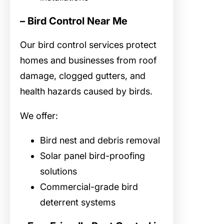
– Bird Control Near Me
Our
bird control services protect
homes and businesses from roof
damage, clogged gutters, and
health hazards caused by birds.
We offer:
Bird nest and debris removal
Solar panel bird-proofing
solutions
Commercial-grade bird
deterrent systems