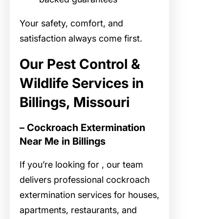
Your safety, comfort, and
satisfaction always come first.
Our Pest Control &
Wildlife Services in
Billings, Missouri
– Cockroach Extermination
Near Me in Billings
If you’re looking for
, our team
delivers professional cockroach
extermination services for houses,
apartments, restaurants, and