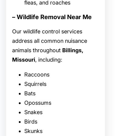
fleas, and roaches
– Wildlife Removal Near Me
Our
wildlife control services
address all common nuisance
animals throughout
Billings,
Missouri
, including:
Raccoons
Squirrels
Bats
Opossums
Snakes
Birds
Skunks