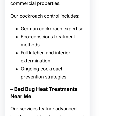
commercial properties.
Our cockroach control includes:
German cockroach expertise
Eco-conscious treatment
methods
Full kitchen and interior
extermination
Ongoing cockroach
prevention strategies
– Bed Bug Heat Treatments
Near Me
Our
services feature advanced