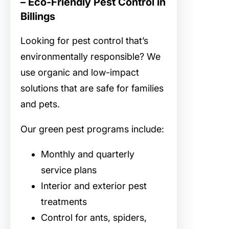
– Eco-Friendly Pest Control in
Billings
Looking for
pest control that’s
environmentally responsible? We
use organic and low-impact
solutions that are safe for families
and pets.
Our green pest programs include:
Monthly and quarterly
service plans
Interior and exterior pest
treatments
Control for ants, spiders,