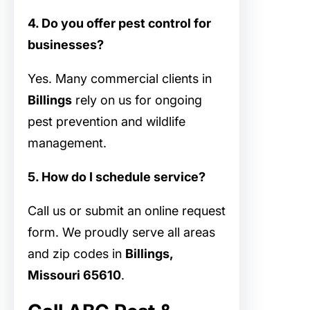
4. Do you offer pest control for
businesses?
Yes. Many commercial clients in
Billings
rely on us for ongoing
pest prevention and wildlife
management.
5. How do I schedule service?
Call us or submit an online request
form. We proudly serve all areas
and zip codes in
Billings,
Missouri 65610
.