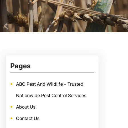
Pages
ABC Pest And Wildlife – Trusted
Nationwide Pest Control Services
About Us
Contact Us