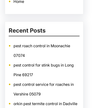
Home
Recent Posts
pest roach control in Moonachie
07074
pest control for stink bugs in Long
Pine 69217
pest control service for roaches in
Vershire 05079
orkin pest termite control in Dadville