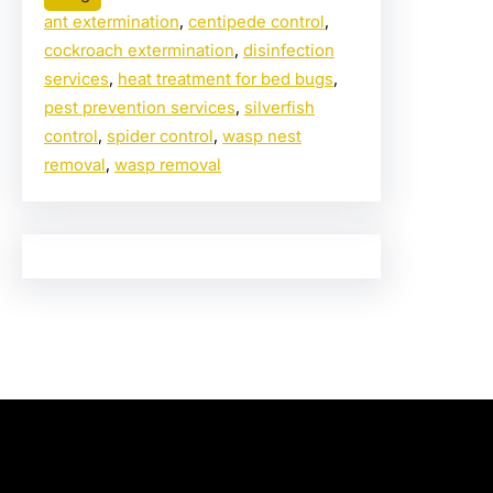
ant extermination
, 
centipede control
, 
cockroach extermination
, 
disinfection
services
, 
heat treatment for bed bugs
, 
pest prevention services
, 
silverfish
control
, 
spider control
, 
wasp nest
removal
, 
wasp removal