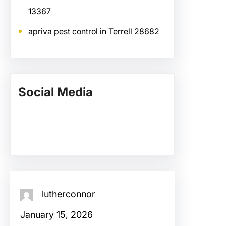
13367
apriva pest control in Terrell 28682
Social Media
Facebook
Twitter
Instagram
LinkedIn
Pinterest
Vimeo
Tumblr
lutherconnor
January 15, 2026