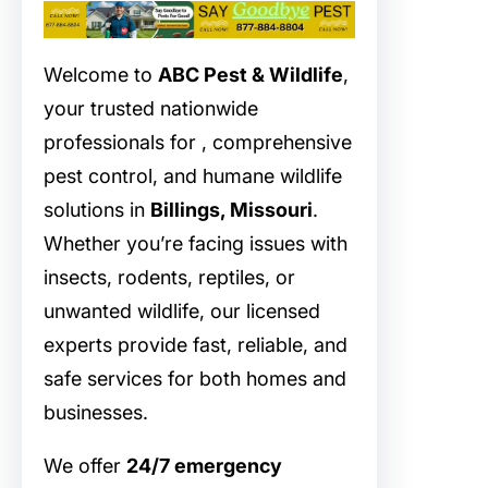
Welcome to
ABC Pest & Wildlife
,
your trusted nationwide
professionals for
, comprehensive
pest control, and humane wildlife
solutions in
Billings, Missouri
.
Whether you’re facing issues with
insects, rodents, reptiles, or
unwanted wildlife, our licensed
experts provide fast, reliable, and
safe services for both homes and
businesses.
We offer
24/7 emergency