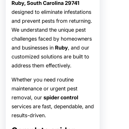
Ruby, South Carolina 29741
designed to eliminate infestations
and prevent pests from returning.
We understand the unique pest
challenges faced by homeowners
and businesses in
Ruby
, and our
customized solutions are built to
address them effectively.
Whether you need routine
maintenance or urgent pest
removal, our
spider control
services are fast, dependable, and
results-driven.