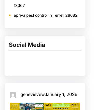
13367
apriva pest control in Terrell 28682
Social Media
Facebook
Twitter
Instagram
LinkedIn
Pinterest
Vimeo
Tumblr
genevievew
January 1, 2026