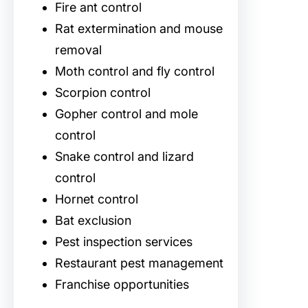
Fire ant control
Rat extermination and mouse
removal
Moth control and fly control
Scorpion control
Gopher control and mole
control
Snake control and lizard
control
Hornet control
Bat exclusion
Pest inspection services
Restaurant pest management
Franchise opportunities