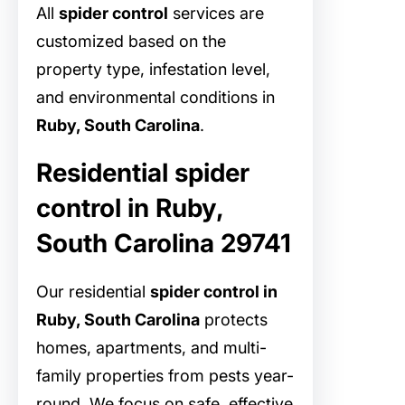
All
spider control
services are
customized based on the
property type, infestation level,
and environmental conditions in
Ruby, South Carolina
.
Residential spider
control in Ruby,
South Carolina 29741
Our residential
spider control in
Ruby, South Carolina
protects
homes, apartments, and multi-
family properties from pests year-
round. We focus on safe, effective