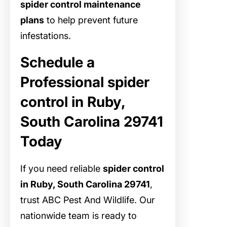
spider control maintenance
plans
to help prevent future
infestations.
Schedule a
Professional spider
control in Ruby,
South Carolina 29741
Today
If you need reliable
spider control
in Ruby, South Carolina 29741
,
trust ABC Pest And Wildlife. Our
nationwide team is ready to