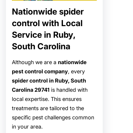
Nationwide spider
control with Local
Service in Ruby,
South Carolina
Although we are a
nationwide
pest control company
, every
spider control in Ruby, South
Carolina 29741
is handled with
local expertise. This ensures
treatments are tailored to the
specific pest challenges common
in your area.