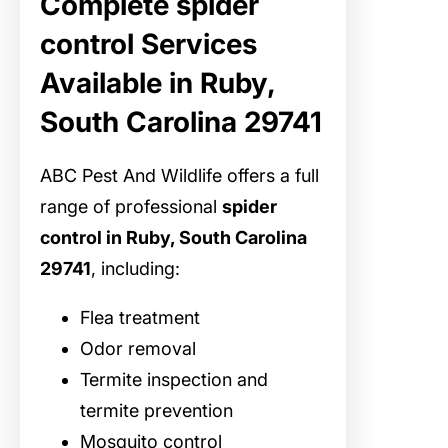
Complete spider
control Services
Available in Ruby,
South Carolina 29741
ABC Pest And Wildlife offers a full
range of professional
spider
control in Ruby, South Carolina
29741
, including:
Flea treatment
Odor removal
Termite inspection and
termite prevention
Mosquito control