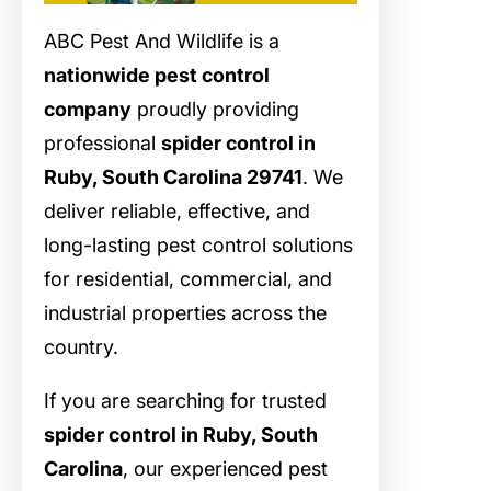
ABC Pest And Wildlife is a
nationwide pest control
company
proudly providing
professional
spider control in
Ruby, South Carolina 29741
. We
deliver reliable, effective, and
long-lasting pest control solutions
for residential, commercial, and
industrial properties across the
country.
If you are searching for trusted
spider control in Ruby, South
Carolina
, our experienced pest