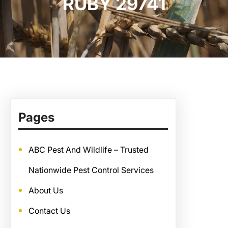
RUBY 29741
Pages
ABC Pest And Wildlife – Trusted
Nationwide Pest Control Services
About Us
Contact Us