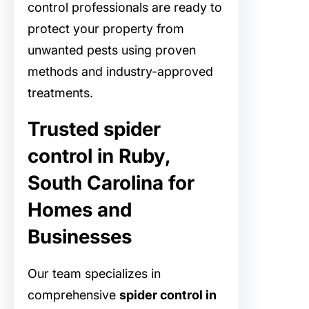
control professionals are ready to
protect your property from
unwanted pests using proven
methods and industry-approved
treatments.
Trusted spider
control in Ruby,
South Carolina for
Homes and
Businesses
Our team specializes in
comprehensive
spider control in