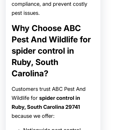
compliance, and prevent costly
pest issues.
Why Choose ABC
Pest And Wildlife for
spider control in
Ruby, South
Carolina?
Customers trust ABC Pest And
Wildlife for
spider control in
Ruby, South Carolina 29741
because we offer: