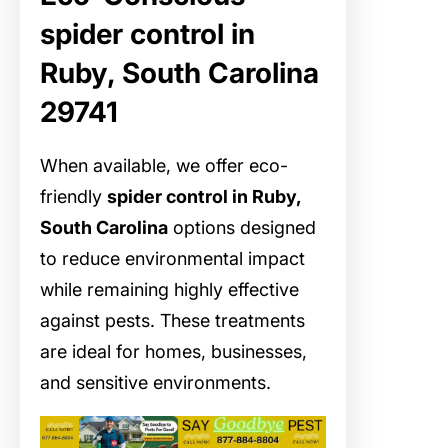
spider control in
Ruby, South Carolina
29741
When available, we offer eco-
friendly
spider control in Ruby,
South Carolina
options designed
to reduce environmental impact
while remaining highly effective
against pests. These treatments
are ideal for homes, businesses,
and sensitive environments.