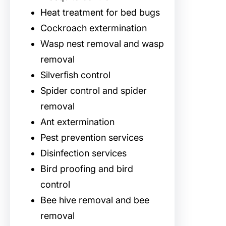
Heat treatment for bed bugs
Cockroach extermination
Wasp nest removal and wasp
removal
Silverfish control
Spider control and spider
removal
Ant extermination
Pest prevention services
Disinfection services
Bird proofing and bird
control
Bee hive removal and bee
removal