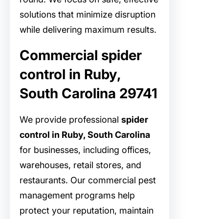
solutions that minimize disruption
while delivering maximum results.
Commercial spider
control in Ruby,
South Carolina 29741
We provide professional
spider
control in Ruby, South Carolina
for businesses, including offices,
warehouses, retail stores, and
restaurants. Our commercial pest
management programs help
protect your reputation, maintain