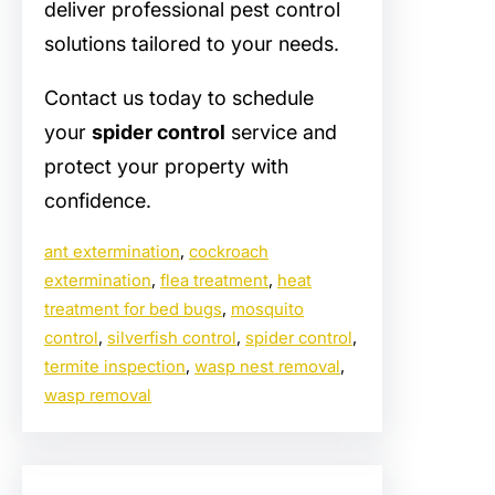
deliver professional pest control
solutions tailored to your needs.
Contact us today to schedule
your
spider control
service and
protect your property with
confidence.
ant extermination
, 
cockroach
extermination
, 
flea treatment
, 
heat
treatment for bed bugs
, 
mosquito
control
, 
silverfish control
, 
spider control
, 
termite inspection
, 
wasp nest removal
, 
wasp removal