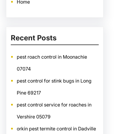
Home
Recent Posts
pest roach control in Moonachie
07074
pest control for stink bugs in Long
Pine 69217
pest control service for roaches in
Vershire 05079
orkin pest termite control in Dadville