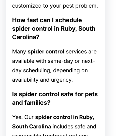
customized to your pest problem.
How fast can I schedule
spider control in Ruby, South
Carolina?
Many
spider control
services are
available with same-day or next-
day scheduling, depending on
availability and urgency.
Is spider control safe for pets
and families?
Yes. Our
spider control in Ruby,
South Carolina
includes safe and
responsible treatment options