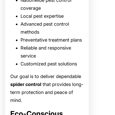
Nationwide pest control
coverage
Local pest expertise
Advanced pest control
methods
Preventative treatment plans
Reliable and responsive
service
Customized pest solutions
Our goal is to deliver dependable
spider control
that provides long-
term protection and peace of
mind.
Eco-Conscious