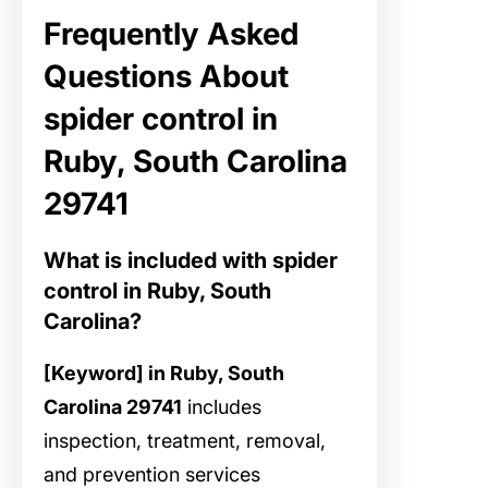
Frequently Asked
Questions About
spider control in
Ruby, South Carolina
29741
What is included with spider
control in Ruby, South
Carolina?
[Keyword] in Ruby, South
Carolina 29741
includes
inspection, treatment, removal,
and prevention services