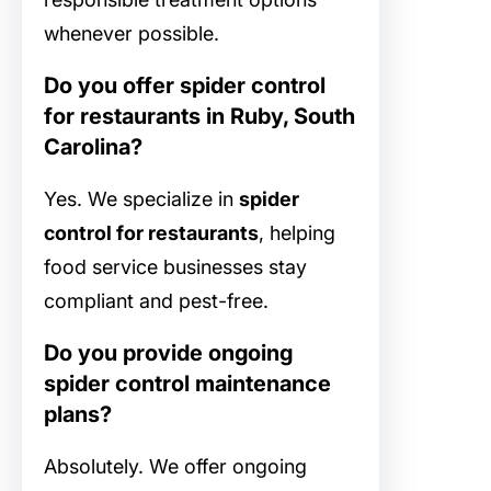
whenever possible.
Do you offer spider control
for restaurants in Ruby, South
Carolina?
Yes. We specialize in
spider
control for restaurants
, helping
food service businesses stay
compliant and pest-free.
Do you provide ongoing
spider control maintenance
plans?
Absolutely. We offer ongoing