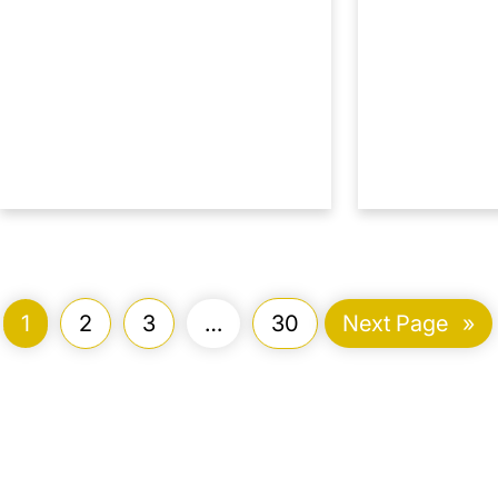
1
2
3
…
30
Next Page
»