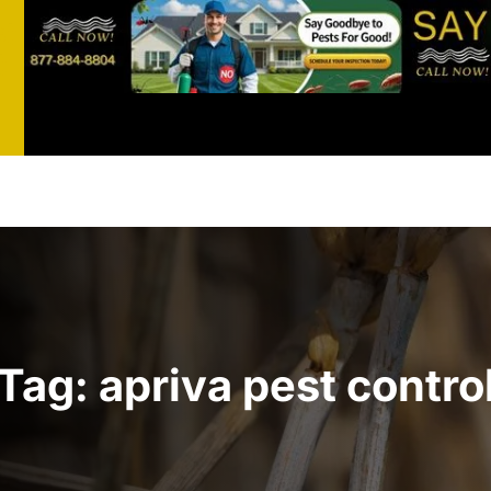
st
t
Tag:
apriva pest contro