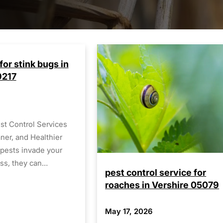
for stink bugs in
9217
st Control Services
aner, and Healthier
pests invade your
ss, they can…
pest control service for
roaches in Vershire 05079
May 17, 2026