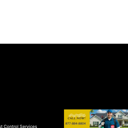
t Control Services