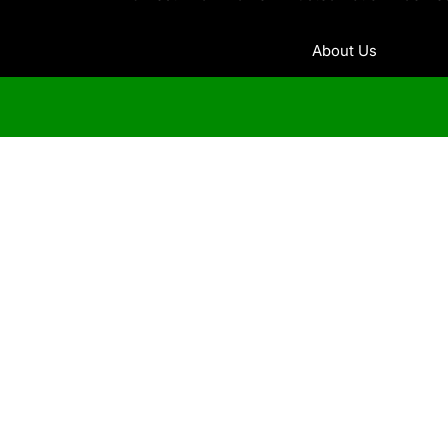
About Us
Contact Us
Home