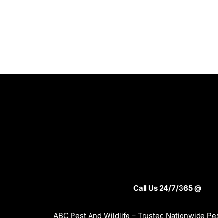
Call Us 24/7/365 @
ABC Pest And Wildlife – Trusted Nationwide Pes