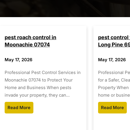
pest roach control in
pest control 
Moonachie 07074
Long Pine 6
May 17, 2026
May 17, 2026
Professional Pest Control Services in
Professional Pe
Moonachie 07074 to Protect Your
for a Safer, Cle
Home and Business When pests
Property When 
invade your property, they can…
home or busine
Read More
Read More