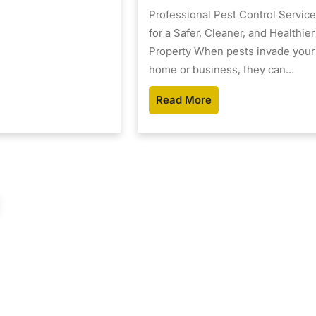
Professional Pest Control Servic
for a Safer, Cleaner, and Healthier
Property When pests invade your
home or business, they can…
Read More