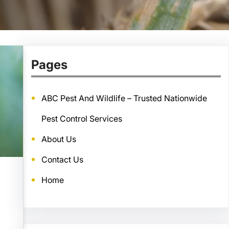
Pages
ABC Pest And Wildlife – Trusted Nationwide
Pest Control Services
About Us
Contact Us
Home