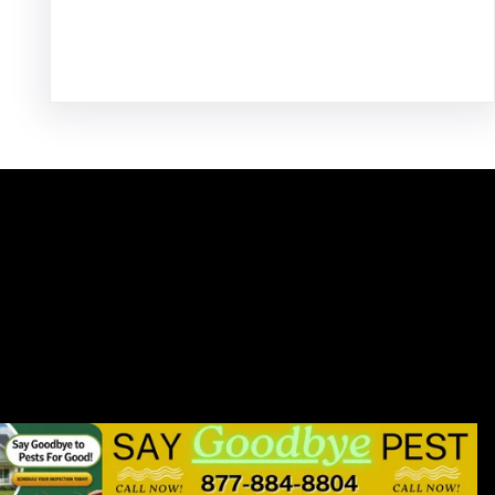
Facebook
Twitter
Instagram
LinkedIn
Pinterest
Vimeo
Tumblr