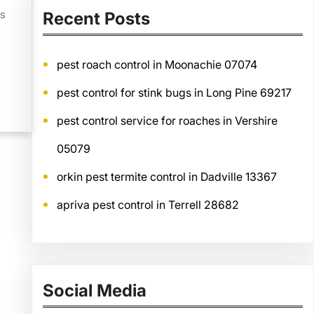
es
Recent Posts
pest roach control in Moonachie 07074
pest control for stink bugs in Long Pine 69217
pest control service for roaches in Vershire
05079
orkin pest termite control in Dadville 13367
apriva pest control in Terrell 28682
Social Media