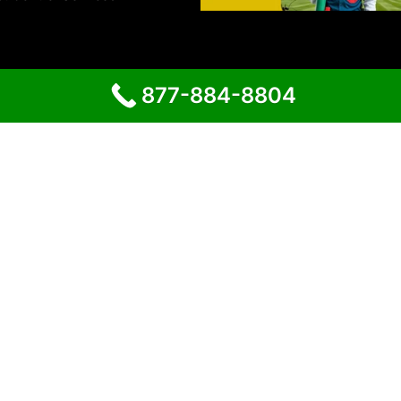
877-884-8804
Proudly powered by
WordPress