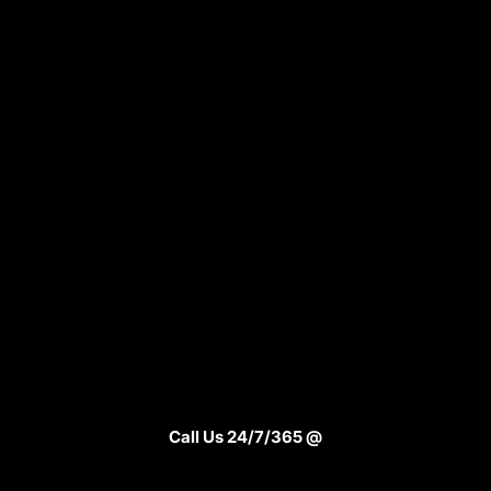
Call Us 24/7/365 @