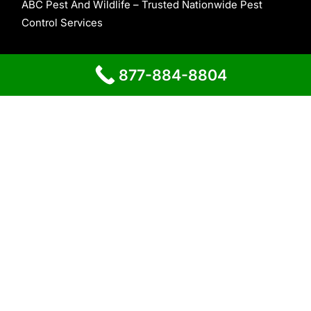
ABC Pest And Wildlife – Trusted Nationwide Pest
Control Services
About Us
877-884-8804
Contact Us
Home
Proudly powered by
WordPress