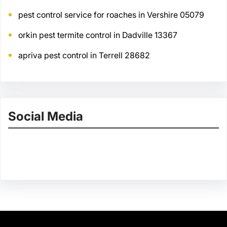
pest control service for roaches in Vershire 05079
orkin pest termite control in Dadville 13367
apriva pest control in Terrell 28682
Social Media
Facebook
Twitter
Instagram
LinkedIn
Pinterest
Vimeo
Tumblr