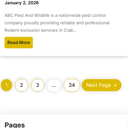
January 2, 2026
ABC Pest And Wildlife is a nationwide pest control
company proudly providing reliable and professional
Rodent exclusion services in Crab…
Read More
1
2
3
…
34
Next Page
»
Pages