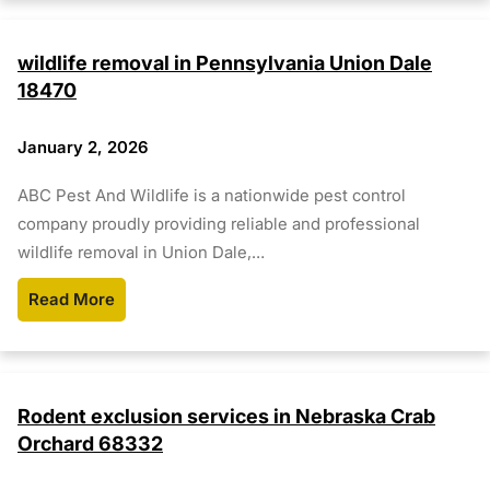
wildlife removal in Pennsylvania Union Dale
18470
January 2, 2026
ABC Pest And Wildlife is a nationwide pest control
company proudly providing reliable and professional
wildlife removal in Union Dale,…
Read More
Rodent exclusion services in Nebraska Crab
Orchard 68332