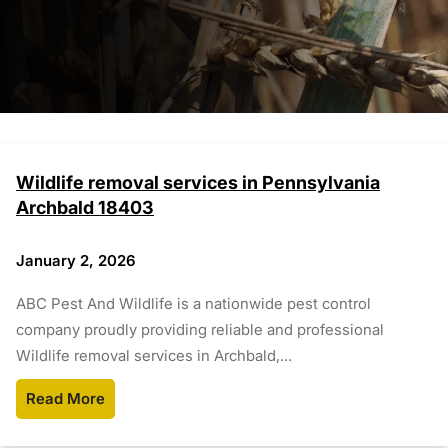
Wildlife removal services in Pennsylvania
Archbald 18403
January 2, 2026
ABC Pest And Wildlife is a nationwide pest control
company proudly providing reliable and professional
Wildlife removal services in Archbald,…
Read More