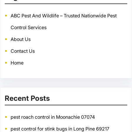
ABC Pest And Wildlife – Trusted Nationwide Pest
Control Services
About Us
Contact Us
Home
Recent Posts
pest roach control in Moonachie 07074
pest control for stink bugs in Long Pine 69217