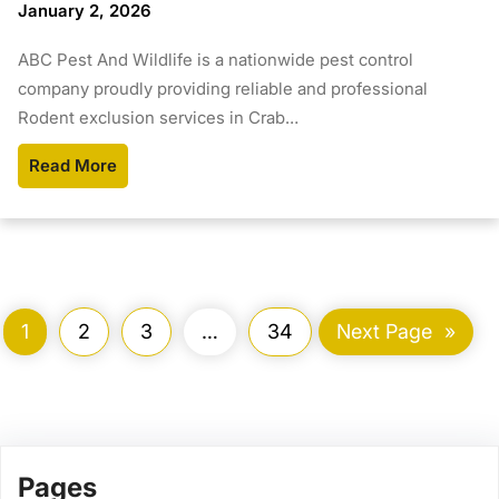
January 2, 2026
ABC Pest And Wildlife is a nationwide pest control
company proudly providing reliable and professional
Rodent exclusion services in Crab…
Read More
1
2
3
…
34
Next Page
»
Pages