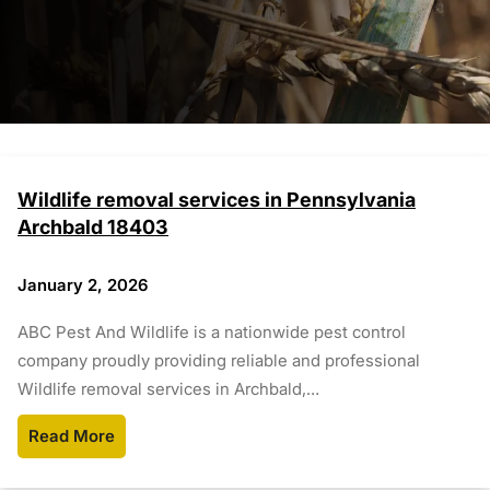
Wildlife removal services in Pennsylvania
Archbald 18403
January 2, 2026
ABC Pest And Wildlife is a nationwide pest control
company proudly providing reliable and professional
Wildlife removal services in Archbald,…
Read More