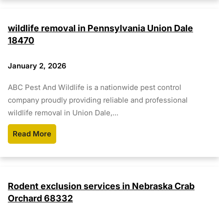
wildlife removal in Pennsylvania Union Dale
18470
January 2, 2026
ABC Pest And Wildlife is a nationwide pest control
company proudly providing reliable and professional
wildlife removal in Union Dale,…
Read More
Rodent exclusion services in Nebraska Crab
Orchard 68332