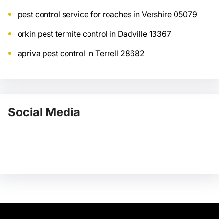
pest control service for roaches in Vershire 05079
orkin pest termite control in Dadville 13367
apriva pest control in Terrell 28682
Social Media
Facebook
Twitter
Instagram
LinkedIn
Pinterest
Vimeo
Tumblr