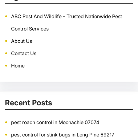
ABC Pest And Wildlife – Trusted Nationwide Pest
Control Services
About Us
Contact Us
Home
Recent Posts
pest roach control in Moonachie 07074
pest control for stink bugs in Long Pine 69217