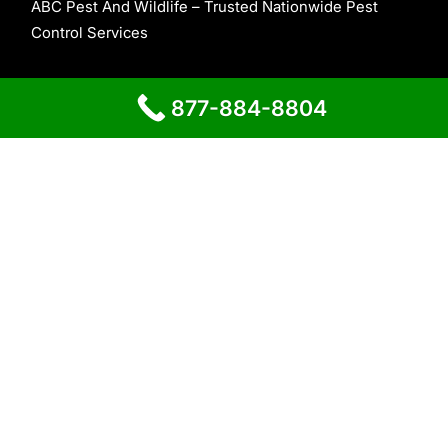
ABC Pest And Wildlife – Trusted Nationwide Pest
Control Services
About Us
877-884-8804
Contact Us
Home
Proudly powered by
WordPress