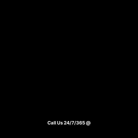
Call Us 24/7/365 @