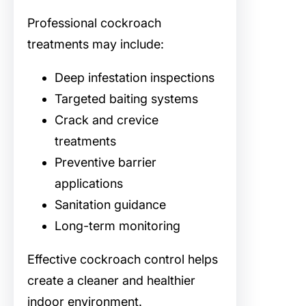
Professional cockroach
treatments may include:
Deep infestation inspections
Targeted baiting systems
Crack and crevice
treatments
Preventive barrier
applications
Sanitation guidance
Long-term monitoring
Effective cockroach control helps
create a cleaner and healthier
indoor environment.