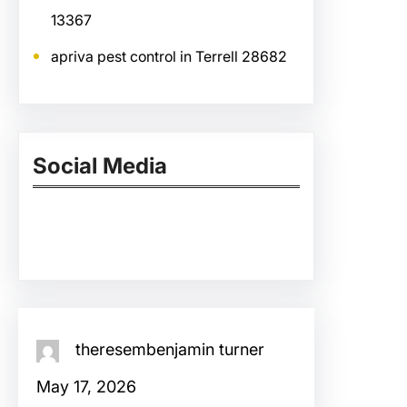
13367
apriva pest control in Terrell 28682
Social Media
Facebook
Twitter
Instagram
LinkedIn
Pinterest
Vimeo
Tumblr
theresembenjamin turner
May 17, 2026