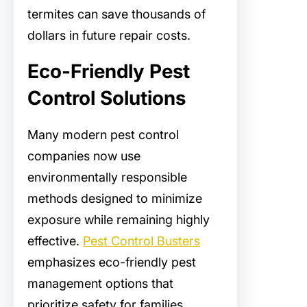
termites can save thousands of
dollars in future repair costs.
Eco-Friendly Pest
Control Solutions
Many modern pest control
companies now use
environmentally responsible
methods designed to minimize
exposure while remaining highly
effective.
Pest Control Busters
emphasizes eco-friendly pest
management options that
prioritize safety for families,