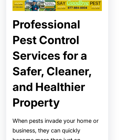
Professional
Pest Control
Services for a
Safer, Cleaner,
and Healthier
Property
When pests invade your home or
business, they can quickly