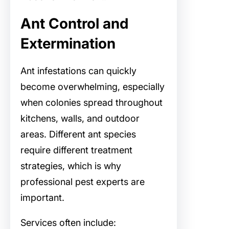
Ant Control and
Extermination
Ant infestations can quickly
become overwhelming, especially
when colonies spread throughout
kitchens, walls, and outdoor
areas. Different ant species
require different treatment
strategies, which is why
professional pest experts are
important.
Services often include: