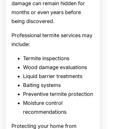
damage can remain hidden for
months or even years before
being discovered.
Professional termite services may
include:
Termite inspections
Wood damage evaluations
Liquid barrier treatments
Baiting systems
Preventive termite protection
Moisture control
recommendations
Protecting your home from