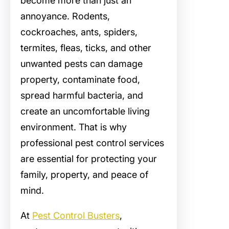
become more than just an
annoyance. Rodents,
cockroaches, ants, spiders,
termites, fleas, ticks, and other
unwanted pests can damage
property, contaminate food,
spread harmful bacteria, and
create an uncomfortable living
environment. That is why
professional pest control services
are essential for protecting your
family, property, and peace of
mind.
At
Pest Control Busters
,