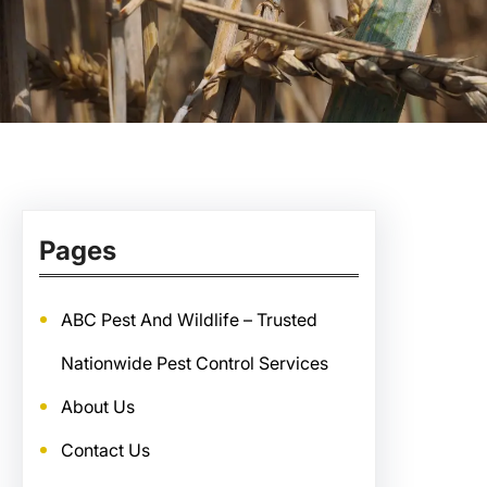
Pages
ABC Pest And Wildlife – Trusted
Nationwide Pest Control Services
About Us
Contact Us