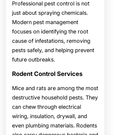
Professional pest control is not
just about spraying chemicals.
Modern pest management
focuses on identifying the root
cause of infestations, removing
pests safely, and helping prevent
future outbreaks.
Rodent Control Services
Mice and rats are among the most
destructive household pests. They
can chew through electrical
wiring, insulation, drywall, and
even plumbing materials. Rodents
also carry dangerous bacteria and