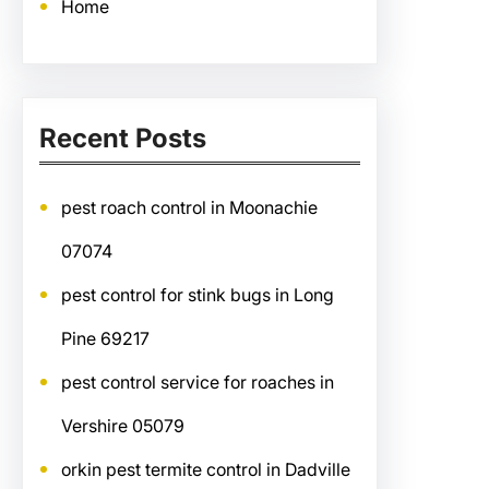
Home
Recent Posts
pest roach control in Moonachie
07074
pest control for stink bugs in Long
Pine 69217
pest control service for roaches in
Vershire 05079
orkin pest termite control in Dadville