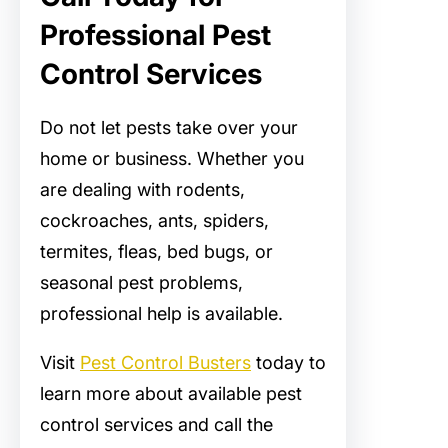
Professional Pest
Control Services
Do not let pests take over your
home or business. Whether you
are dealing with rodents,
cockroaches, ants, spiders,
termites, fleas, bed bugs, or
seasonal pest problems,
professional help is available.
Visit
Pest Control Busters
today to
learn more about available pest
control services and call the