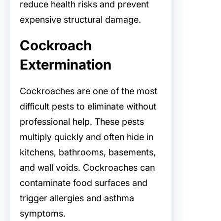
reduce health risks and prevent
expensive structural damage.
Cockroach
Extermination
Cockroaches are one of the most
difficult pests to eliminate without
professional help. These pests
multiply quickly and often hide in
kitchens, bathrooms, basements,
and wall voids. Cockroaches can
contaminate food surfaces and
trigger allergies and asthma
symptoms.