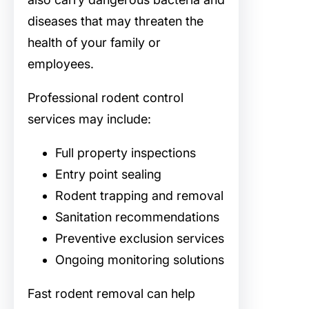
diseases that may threaten the
health of your family or
employees.
Professional rodent control
services may include:
Full property inspections
Entry point sealing
Rodent trapping and removal
Sanitation recommendations
Preventive exclusion services
Ongoing monitoring solutions
Fast rodent removal can help