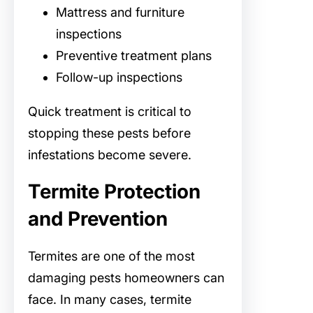
Mattress and furniture
inspections
Preventive treatment plans
Follow-up inspections
Quick treatment is critical to
stopping these pests before
infestations become severe.
Termite Protection
and Prevention
Termites are one of the most
damaging pests homeowners can
face. In many cases, termite