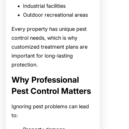
Industrial facilities
Outdoor recreational areas
Every property has unique pest
control needs, which is why
customized treatment plans are
important for long-lasting
protection.
Why Professional
Pest Control Matters
Ignoring pest problems can lead
to: