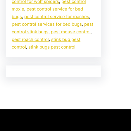
control for wolf spiders
, 
pest control
moxie
, 
pest control service for bed
bugs
, 
pest control service for roaches
, 
pest control services for bed bugs
, 
pest
control stink bugs
, 
pest mouse control
, 
pest roach control
, 
stink bug pest
control
, 
stink bugs pest control