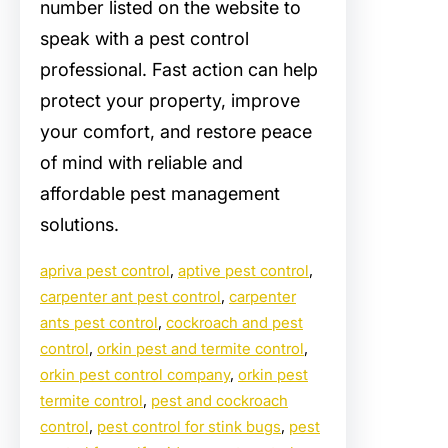
number listed on the website to
speak with a pest control
professional. Fast action can help
protect your property, improve
your comfort, and restore peace
of mind with reliable and
affordable pest management
solutions.
apriva pest control
, 
aptive pest control
, 
carpenter ant pest control
, 
carpenter
ants pest control
, 
cockroach and pest
control
, 
orkin pest and termite control
, 
orkin pest control company
, 
orkin pest
termite control
, 
pest and cockroach
control
, 
pest control for stink bugs
, 
pest