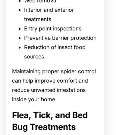
Web removal
Interior and exterior
treatments
Entry point inspections
Preventive barrier protection
Reduction of insect food
sources
Maintaining proper spider control
can help improve comfort and
reduce unwanted infestations
inside your home.
Flea, Tick, and Bed
Bug Treatments