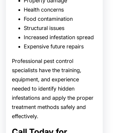
Property damage
Health concerns
Food contamination
Structural issues
Increased infestation spread
Expensive future repairs
Professional pest control
specialists have the training,
equipment, and experience
needed to identify hidden
infestations and apply the proper
treatment methods safely and
effectively.
Call Today for