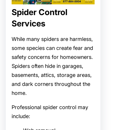
Spider Control
Services
While many spiders are harmless,
some species can create fear and
safety concerns for homeowners.
Spiders often hide in garages,
basements, attics, storage areas,
and dark corners throughout the
home.
Professional spider control may
include: