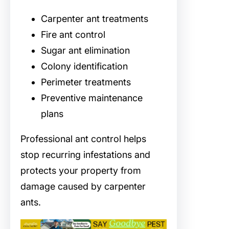
Carpenter ant treatments
Fire ant control
Sugar ant elimination
Colony identification
Perimeter treatments
Preventive maintenance
plans
Professional ant control helps
stop recurring infestations and
protects your property from
damage caused by carpenter
ants.