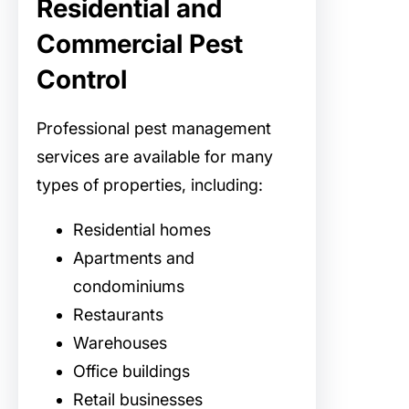
Residential and
Commercial Pest
Control
Professional pest management
services are available for many
types of properties, including:
Residential homes
Apartments and
condominiums
Restaurants
Warehouses
Office buildings
Retail businesses