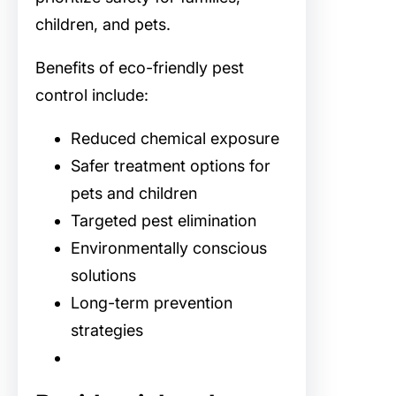
children, and pets.
Benefits of eco-friendly pest
control include:
Reduced chemical exposure
Safer treatment options for
pets and children
Targeted pest elimination
Environmentally conscious
solutions
Long-term prevention
strategies