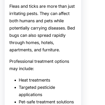
Fleas and ticks are more than just
irritating pests. They can affect
both humans and pets while
potentially carrying diseases. Bed
bugs can also spread rapidly
through homes, hotels,
apartments, and furniture.
Professional treatment options
may include:
Heat treatments
Targeted pesticide
applications
Pet-safe treatment solutions