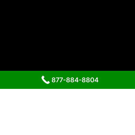
877-884-8804