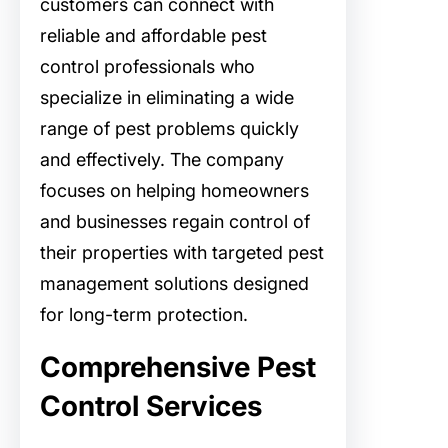
customers can connect with
reliable and affordable pest
control professionals who
specialize in eliminating a wide
range of pest problems quickly
and effectively. The company
focuses on helping homeowners
and businesses regain control of
their properties with targeted pest
management solutions designed
for long-term protection.
Comprehensive Pest
Control Services