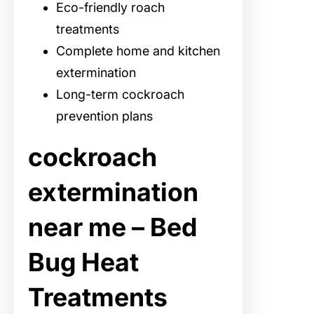
Eco-friendly roach
treatments
Complete home and kitchen
extermination
Long-term cockroach
prevention plans
cockroach
extermination
near me – Bed
Bug Heat
Treatments