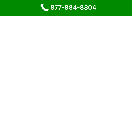
877-884-8804