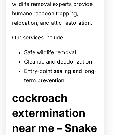
wildlife removal experts provide
humane raccoon trapping,
relocation, and attic restoration.
Our services include:
Safe wildlife removal
Cleanup and deodorization
Entry-point sealing and long-
term prevention
cockroach
extermination
near me – Snake