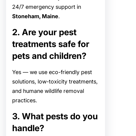
24/7 emergency support in
Stoneham, Maine
.
2. Are your pest
treatments safe for
pets and children?
Yes — we use eco-friendly pest
solutions, low-toxicity treatments,
and humane wildlife removal
practices.
3. What pests do you
handle?