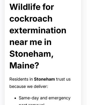
Wildlife for
cockroach
extermination
near me in
Stoneham,
Maine?
Residents in
Stoneham
trust us
because we deliver:
Same-day and emergency