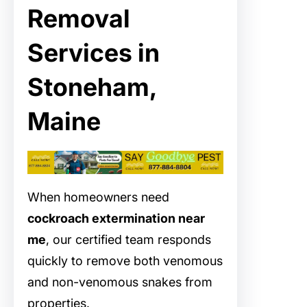
Removal
Services in
Stoneham,
Maine
When homeowners need
cockroach extermination near
me
, our certified team responds
quickly to remove both venomous
and non-venomous snakes from
properties.