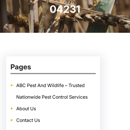
04231
Pages
ABC Pest And Wildlife – Trusted
Nationwide Pest Control Services
About Us
Contact Us