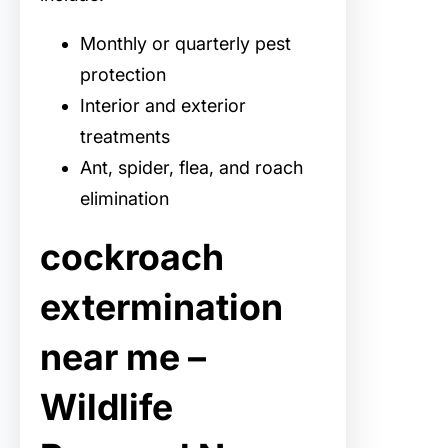
Monthly or quarterly pest
protection
Interior and exterior
treatments
Ant, spider, flea, and roach
elimination
cockroach
extermination
near me –
Wildlife