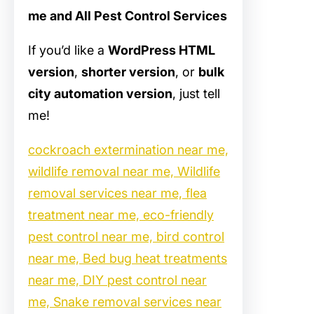
me and All Pest Control Services
If you’d like a
WordPress HTML
version
,
shorter version
, or
bulk
city automation version
, just tell
me!
cockroach extermination near me,
wildlife removal near me, Wildlife
removal services near me, flea
treatment near me, eco-friendly
pest control near me, bird control
near me, Bed bug heat treatments
near me, DIY pest control near
me, Snake removal services near