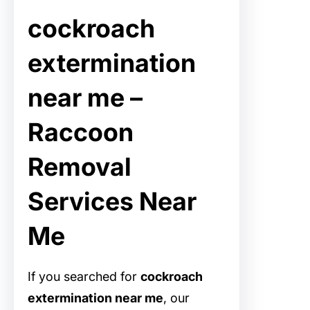
cockroach
extermination
near me –
Raccoon
Removal
Services Near
Me
If you searched for
cockroach
extermination near me
, our