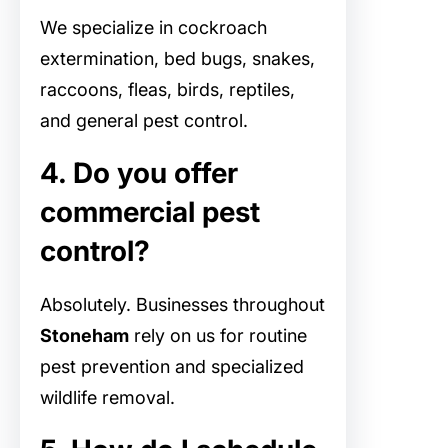
We specialize in cockroach
extermination, bed bugs, snakes,
raccoons, fleas, birds, reptiles,
and general pest control.
4. Do you offer
commercial pest
control?
Absolutely. Businesses throughout
Stoneham
rely on us for routine
pest prevention and specialized
wildlife removal.