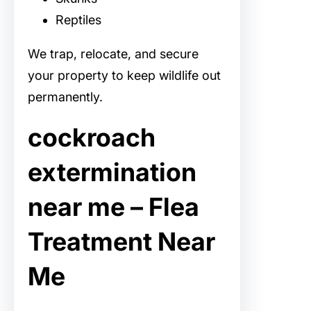
Reptiles
We trap, relocate, and secure
your property to keep wildlife out
permanently.
cockroach
extermination
near me – Flea
Treatment Near
Me