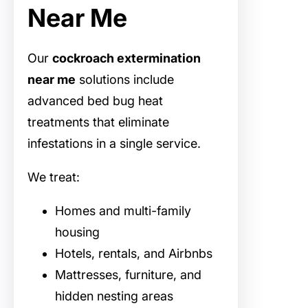
Near Me
Our
cockroach extermination
near me
solutions include
advanced bed bug heat
treatments that eliminate
infestations in a single service.
We treat:
Homes and multi-family
housing
Hotels, rentals, and Airbnbs
Mattresses, furniture, and
hidden nesting areas