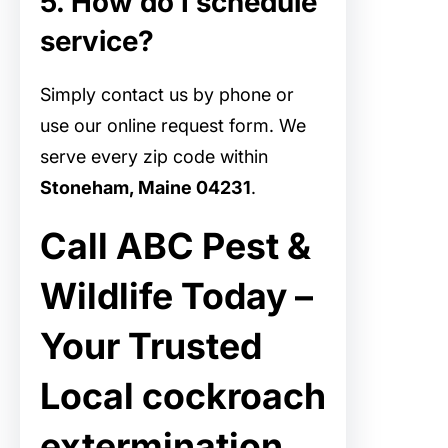
5. How do I schedule
service?
Simply contact us by phone or
use our online request form. We
serve every zip code within
Stoneham, Maine 04231
.
Call ABC Pest &
Wildlife Today –
Your Trusted
Local cockroach
extermination