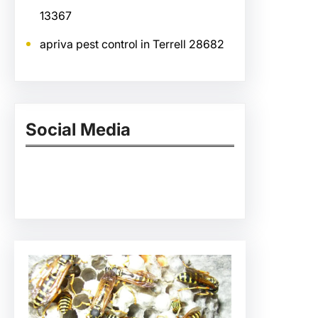
13367
apriva pest control in Terrell 28682
Social Media
Facebook
Twitter
Instagram
LinkedIn
Pinterest
Vimeo
Tumblr