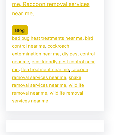
me, Raccoon removal services
near me,
Blog
bed bug heat treatments near me
, 
bird
control near me
, 
cockroach
extermination near me
, 
diy pest control
near me
, 
eco-friendly pest control near
me
, 
flea treatment near me
, 
raccoon
removal services near me
, 
snake
removal services near me
, 
wildlife
removal near me
, 
wildlife removal
services near me