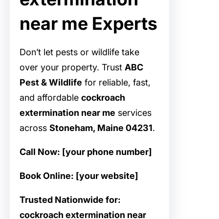
near me Experts
Don’t let pests or wildlife take
over your property. Trust
ABC
Pest & Wildlife
for reliable, fast,
and affordable
cockroach
extermination near me
services
across
Stoneham, Maine 04231
.
Call Now: [your phone number]
Book Online: [your website]
Trusted Nationwide for:
cockroach extermination near