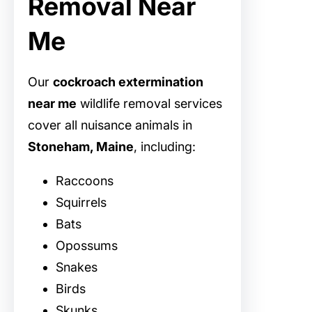
Removal Near
Me
Our
cockroach extermination
near me
wildlife removal services
cover all nuisance animals in
Stoneham, Maine
, including:
Raccoons
Squirrels
Bats
Opossums
Snakes
Birds
Skunks