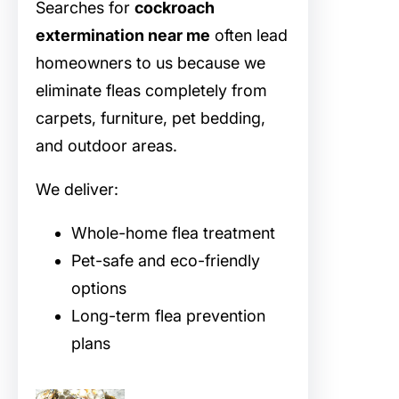
Searches for
cockroach
extermination near me
often lead
homeowners to us because we
eliminate fleas completely from
carpets, furniture, pet bedding,
and outdoor areas.
We deliver:
Whole-home flea treatment
Pet-safe and eco-friendly
options
Long-term flea prevention
plans