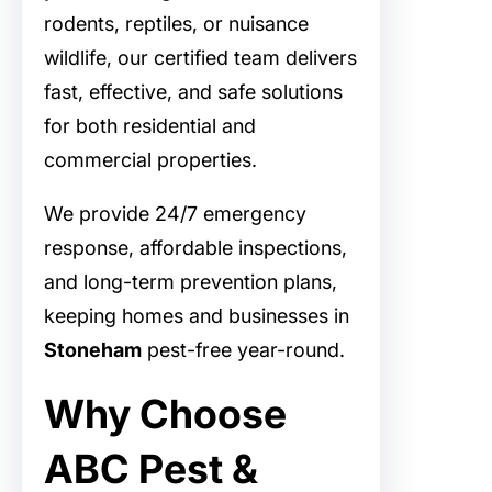
rodents, reptiles, or nuisance
wildlife, our certified team delivers
fast, effective, and safe solutions
for both residential and
commercial properties.
We provide 24/7 emergency
response, affordable inspections,
and long-term prevention plans,
keeping homes and businesses in
Stoneham
pest-free year-round.
Why Choose
ABC Pest &