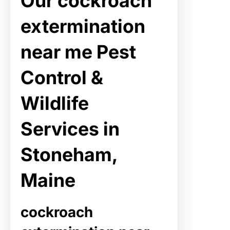
Our cockroach
extermination
near me Pest
Control &
Wildlife
Services in
Stoneham,
Maine
cockroach