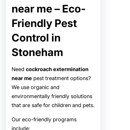
near me – Eco-
Friendly Pest
Control in
Stoneham
Need
cockroach extermination
near me
pest treatment options?
We use organic and
environmentally friendly solutions
that are safe for children and pets.
Our eco-friendly programs
include: