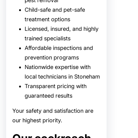
pest removal
Child-safe and pet-safe
treatment options
Licensed, insured, and highly
trained specialists
Affordable inspections and
prevention programs
Nationwide expertise with
local technicians in Stoneham
Transparent pricing with
guaranteed results
Your safety and satisfaction are
our highest priority.