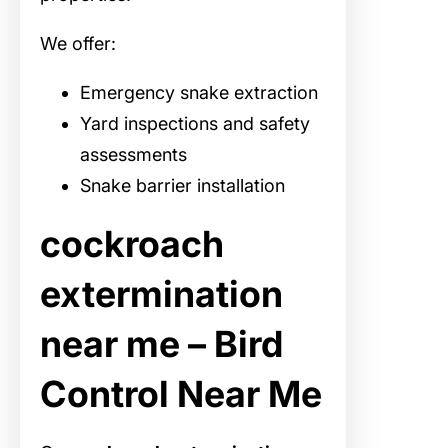
We offer:
Emergency snake extraction
Yard inspections and safety
assessments
Snake barrier installation
cockroach
extermination
near me – Bird
Control Near Me