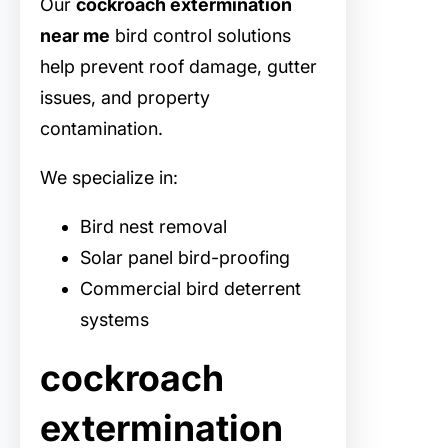
Our
cockroach extermination
near me
bird control solutions
help prevent roof damage, gutter
issues, and property
contamination.
We specialize in:
Bird nest removal
Solar panel bird-proofing
Commercial bird deterrent
systems
cockroach
extermination