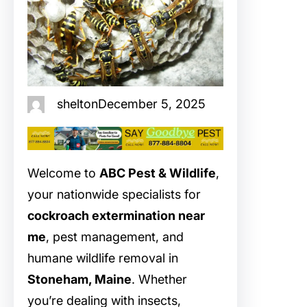
shelton
December 5, 2025
Welcome to
ABC Pest & Wildlife
,
your nationwide specialists for
cockroach extermination near
me
, pest management, and
humane wildlife removal in
Stoneham, Maine
. Whether
you’re dealing with insects,