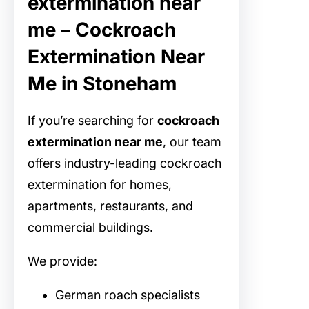
extermination near
me – Cockroach
Extermination Near
Me in Stoneham
If you’re searching for
cockroach
extermination near me
, our team
offers industry-leading cockroach
extermination for homes,
apartments, restaurants, and
commercial buildings.
We provide:
German roach specialists