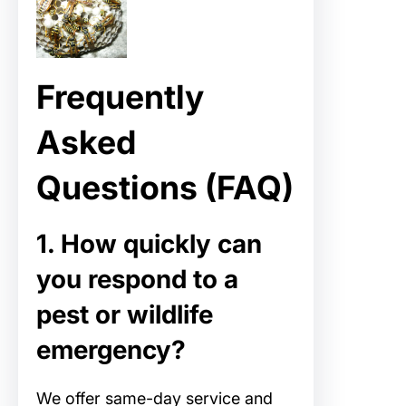
Frequently
Asked
Questions (FAQ)
1. How quickly can
you respond to a
pest or wildlife
emergency?
We offer same-day service and