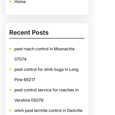
Home
Recent Posts
pest roach control in Moonachie
07074
pest control for stink bugs in Long
Pine 69217
pest control service for roaches in
Vershire 05079
orkin pest termite control in Dadville