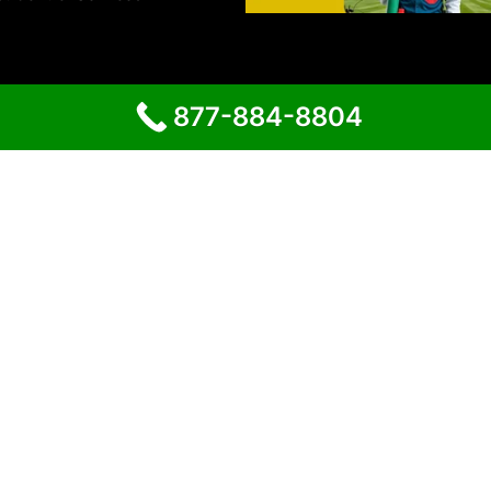
877-884-8804
Proudly powered by
WordPress