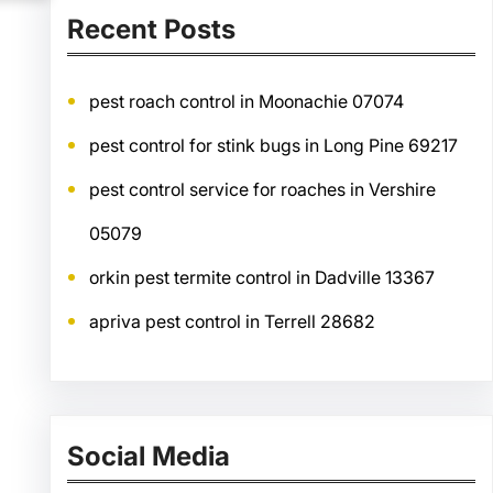
Recent Posts
pest roach control in Moonachie 07074
pest control for stink bugs in Long Pine 69217
pest control service for roaches in Vershire
05079
orkin pest termite control in Dadville 13367
apriva pest control in Terrell 28682
Social Media