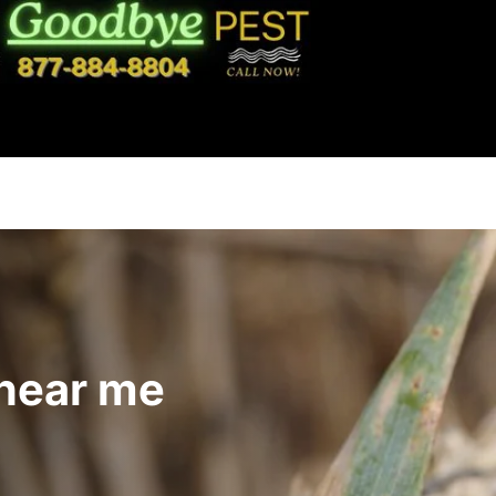
 near me