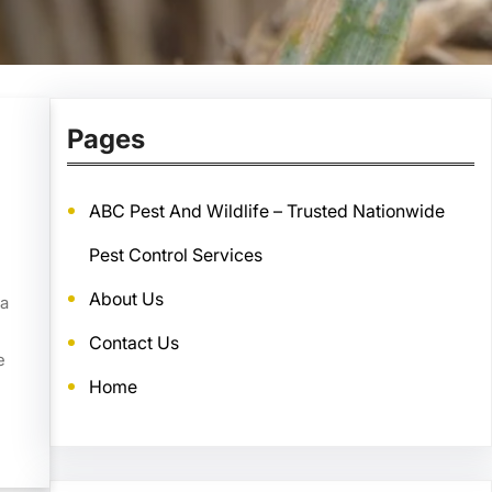
Pages
ABC Pest And Wildlife – Trusted Nationwide
Pest Control Services
About Us
ea
Contact Us
e
Home