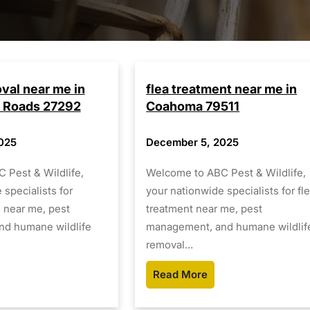
oval near me in
flea treatment near me in
 Roads 27292
Coahoma 79511
025
December 5, 2025
 Pest & Wildlife,
Welcome to ABC Pest & Wildlife,
 specialists for
your nationwide specialists for fl
l near me, pest
treatment near me, pest
d humane wildlife
management, and humane wildlif
removal…
Read More