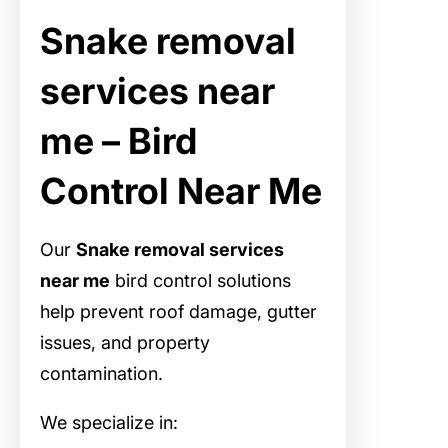
Snake removal
services near
me – Bird
Control Near Me
Our
Snake removal services
near me
bird control solutions
help prevent roof damage, gutter
issues, and property
contamination.
We specialize in: