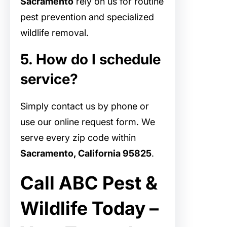
Sacramento
rely on us for routine
pest prevention and specialized
wildlife removal.
5. How do I schedule
service?
Simply contact us by phone or
use our online request form. We
serve every zip code within
Sacramento, California 95825
.
Call ABC Pest &
Wildlife Today –