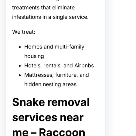
treatments that eliminate
infestations in a single service.
We treat:
Homes and multi-family
housing
Hotels, rentals, and Airbnbs
Mattresses, furniture, and
hidden nesting areas
Snake removal
services near
me – Raccoon