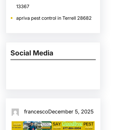
13367
apriva pest control in Terrell 28682
Social Media
Facebook
Twitter
Instagram
LinkedIn
Pinterest
Vimeo
Tumblr
francesco
December 5, 2025