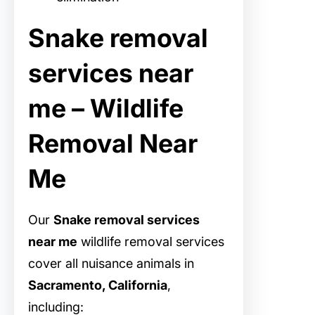
Snake removal
services near
me – Wildlife
Removal Near
Me
Our
Snake removal services
near me
wildlife removal services
cover all nuisance animals in
Sacramento, California
,
including: