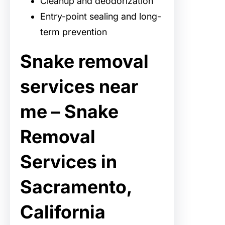
Cleanup and deodorization
Entry-point sealing and long-
term prevention
Snake removal
services near
me – Snake
Removal
Services in
Sacramento,
California