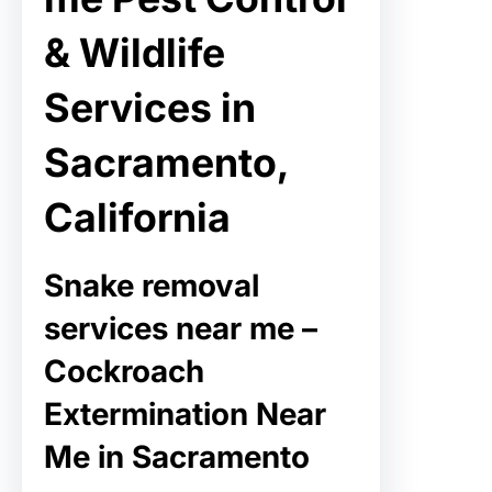
& Wildlife
Services in
Sacramento,
California
Snake removal
services near me –
Cockroach
Extermination Near
Me in Sacramento