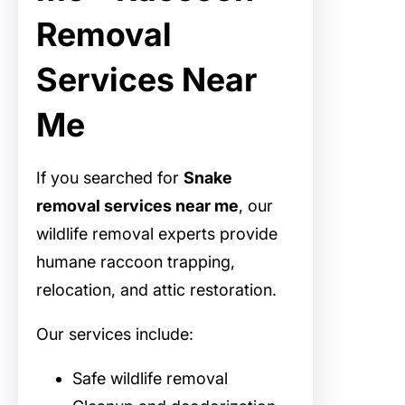
Removal
Services Near
Me
If you searched for
Snake
removal services near me
, our
wildlife removal experts provide
humane raccoon trapping,
relocation, and attic restoration.
Our services include:
Safe wildlife removal