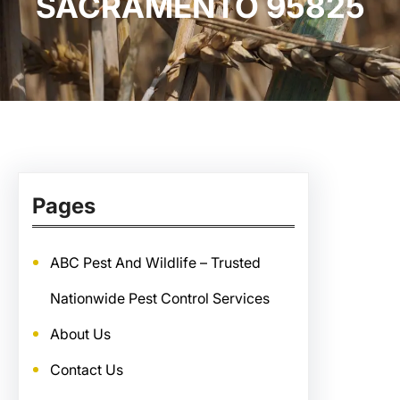
SACRAMENTO 95825
Pages
ABC Pest And Wildlife – Trusted
Nationwide Pest Control Services
About Us
Contact Us