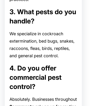
3. What pests do you
handle?
We specialize in cockroach
extermination, bed bugs, snakes,
raccoons, fleas, birds, reptiles,
and general pest control.
4. Do you offer
commercial pest
control?
Absolutely. Businesses throughout