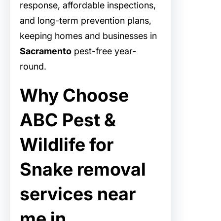
response, affordable inspections,
and long-term prevention plans,
keeping homes and businesses in
Sacramento
pest-free year-
round.
Why Choose
ABC Pest &
Wildlife for
Snake removal
services near
me in