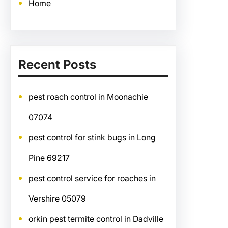
Home
Recent Posts
pest roach control in Moonachie
07074
pest control for stink bugs in Long
Pine 69217
pest control service for roaches in
Vershire 05079
orkin pest termite control in Dadville