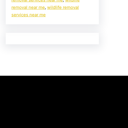
removal near me
, 
wildlife removal
services near me