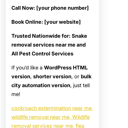
Call Now: [your phone number]
Book Online: [your website]
Trusted Nationwide for: Snake
removal services near me and
All Pest Control Services
If you’d like a
WordPress HTML
version
,
shorter version
, or
bulk
city automation version
, just tell
me!
cockroach extermination near me,
wildlife removal near me, Wildlife
removal services near me, flea