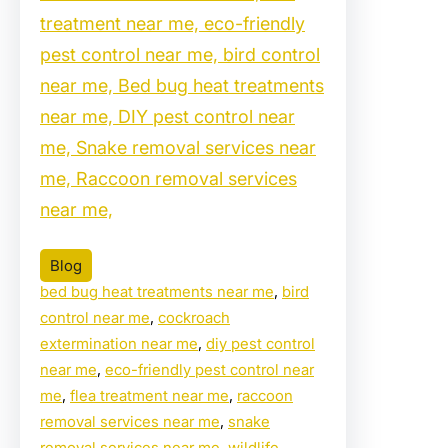
treatment near me, eco-friendly
pest control near me, bird control
near me, Bed bug heat treatments
near me, DIY pest control near
me, Snake removal services near
me, Raccoon removal services
near me,
Blog
bed bug heat treatments near me
, 
bird
control near me
, 
cockroach
extermination near me
, 
diy pest control
near me
, 
eco-friendly pest control near
me
, 
flea treatment near me
, 
raccoon
removal services near me
, 
snake
removal services near me
, 
wildlife