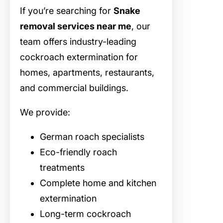
If you’re searching for
Snake
removal services near me
, our
team offers industry-leading
cockroach extermination for
homes, apartments, restaurants,
and commercial buildings.
We provide:
German roach specialists
Eco-friendly roach
treatments
Complete home and kitchen
extermination
Long-term cockroach