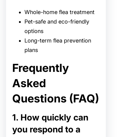
Whole-home flea treatment
Pet-safe and eco-friendly
options
Long-term flea prevention
plans
Frequently
Asked
Questions (FAQ)
1. How quickly can
you respond to a