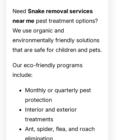
Need
Snake removal services
near me
pest treatment options?
We use organic and
environmentally friendly solutions
that are safe for children and pets.
Our eco-friendly programs
include:
Monthly or quarterly pest
protection
Interior and exterior
treatments
Ant, spider, flea, and roach
elimination