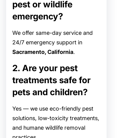
pest or wildlife
emergency?
We offer same-day service and
24/7 emergency support in
Sacramento, California
.
2. Are your pest
treatments safe for
pets and children?
Yes — we use eco-friendly pest
solutions, low-toxicity treatments,
and humane wildlife removal
practices.