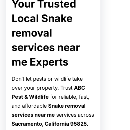
Your Trusted
Local Snake
removal
services near
me Experts
Don’t let pests or wildlife take
over your property. Trust
ABC
Pest & Wildlife
for reliable, fast,
and affordable
Snake removal
services near me
services across
Sacramento, California 95825
.