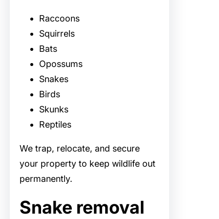
Raccoons
Squirrels
Bats
Opossums
Snakes
Birds
Skunks
Reptiles
We trap, relocate, and secure
your property to keep wildlife out
permanently.
Snake removal