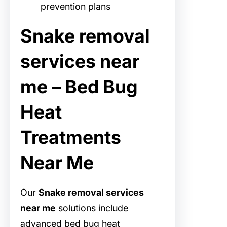
prevention plans
Snake removal
services near
me – Bed Bug
Heat
Treatments
Near Me
Our
Snake removal services
near me
solutions include
advanced bed bug heat