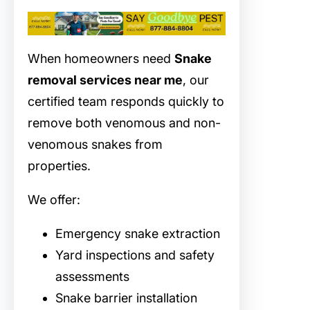
When homeowners need
Snake
removal services near me
, our
certified team responds quickly to
remove both venomous and non-
venomous snakes from
properties.
We offer:
Emergency snake extraction
Yard inspections and safety
assessments
Snake barrier installation