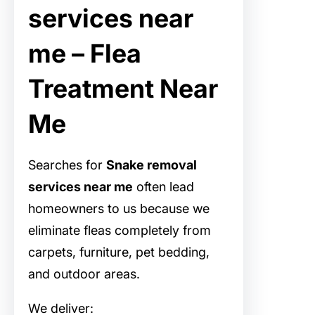
services near
me – Flea
Treatment Near
Me
Searches for
Snake removal
services near me
often lead
homeowners to us because we
eliminate fleas completely from
carpets, furniture, pet bedding,
and outdoor areas.
We deliver: