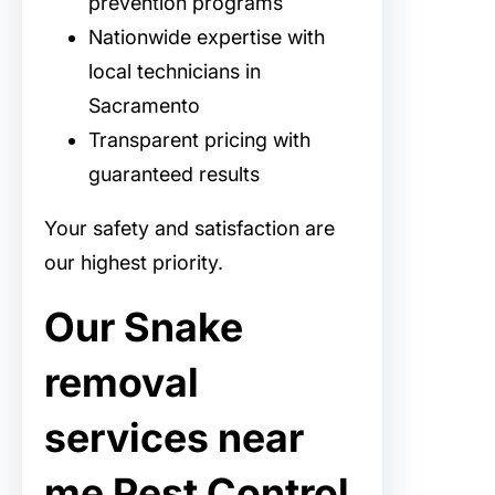
prevention programs
Nationwide expertise with
local technicians in
Sacramento
Transparent pricing with
guaranteed results
Your safety and satisfaction are
our highest priority.
Our Snake
removal
services near
me Pest Control