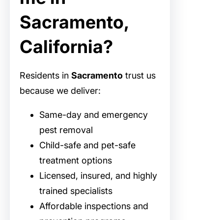
Sacramento,
California?
Residents in
Sacramento
trust us
because we deliver:
Same-day and emergency
pest removal
Child-safe and pet-safe
treatment options
Licensed, insured, and highly
trained specialists
Affordable inspections and