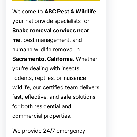
Welcome to
ABC Pest & Wildlife
,
your nationwide specialists for
Snake removal services near
me
, pest management, and
humane wildlife removal in
Sacramento, California
. Whether
you’re dealing with insects,
rodents, reptiles, or nuisance
wildlife, our certified team delivers
fast, effective, and safe solutions
for both residential and
commercial properties.
We provide 24/7 emergency