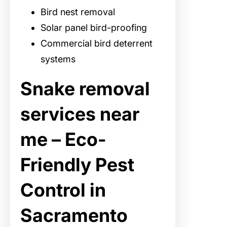
Bird nest removal
Solar panel bird-proofing
Commercial bird deterrent
systems
Snake removal
services near
me – Eco-
Friendly Pest
Control in
Sacramento