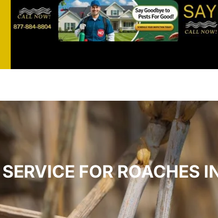
st
t
SERVICE FOR ROACHES IN