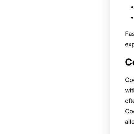
Fas
exp
C
Coc
wit
oft
Coc
all