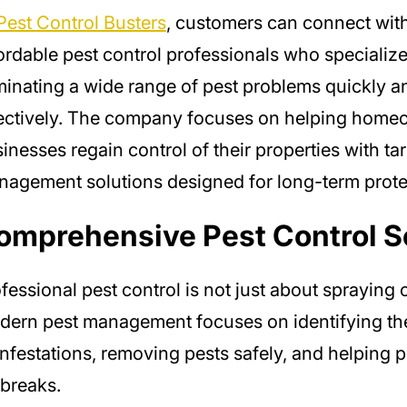
Pest Control Busters
, customers can connect with
ordable pest control professionals who specialize
minating a wide range of pest problems quickly a
ectively. The company focuses on helping home
inesses regain control of their properties with ta
agement solutions designed for long-term prote
omprehensive Pest Control S
fessional pest control is not just about spraying 
ern pest management focuses on identifying th
infestations, removing pests safely, and helping p
breaks.