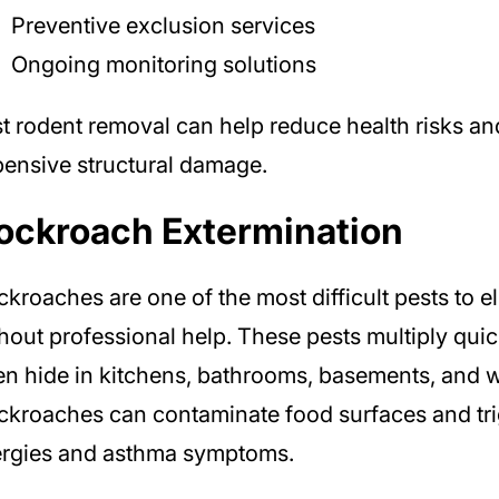
Preventive exclusion services
Ongoing monitoring solutions
t rodent removal can help reduce health risks an
ensive structural damage.
ockroach Extermination
kroaches are one of the most difficult pests to e
hout professional help. These pests multiply qui
en hide in kitchens, bathrooms, basements, and w
kroaches can contaminate food surfaces and tr
ergies and asthma symptoms.