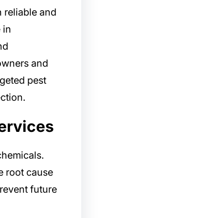
 reliable and
 in
nd
owners and
rgeted pest
ction.
ervices
chemicals.
e root cause
revent future