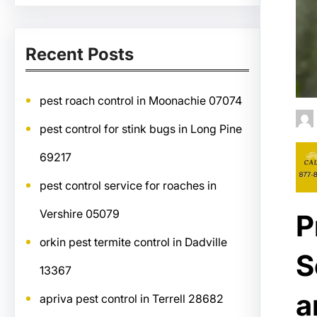
Recent Posts
pest roach control in Moonachie 07074
pest control for stink bugs in Long Pine
69217
pest control service for roaches in
Vershire 05079
P
orkin pest termite control in Dadville
S
13367
a
apriva pest control in Terrell 28682