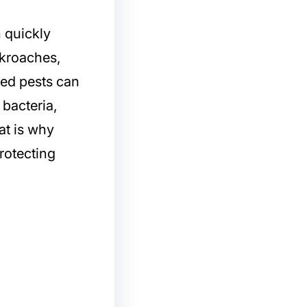
 quickly
kroaches,
nted pests can
bacteria,
at is why
protecting