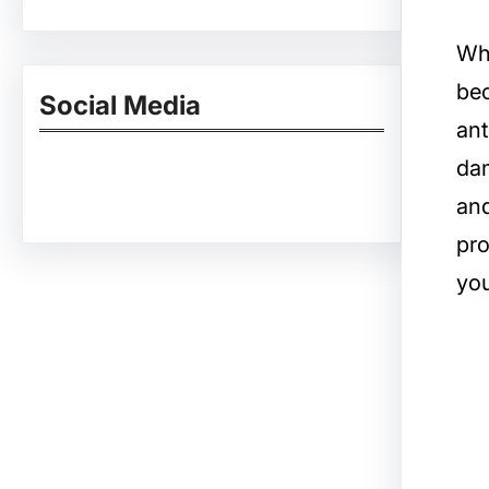
Whe
bec
Social Media
ant
dam
Facebook
Twitter
Instagram
LinkedIn
Pinterest
Vimeo
Tumblr
and
pro
you