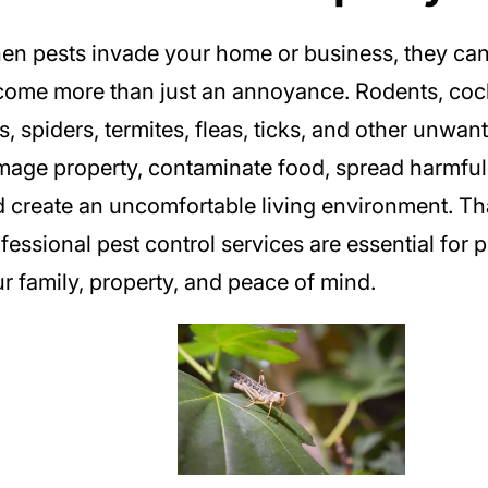
n pests invade your home or business, they can
ome more than just an annoyance. Rodents, coc
s, spiders, termites, fleas, ticks, and other unwa
age property, contaminate food, spread harmful 
 create an uncomfortable living environment. Th
fessional pest control services are essential for 
r family, property, and peace of mind.