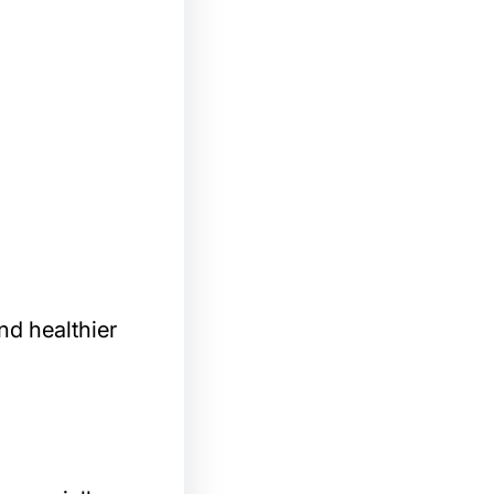
nd healthier