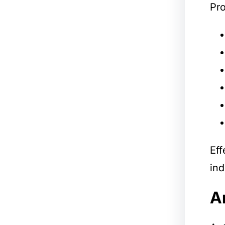
Pro
Eff
ind
A