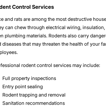
dent Control Services
e and rats are among the most destructive house
y can chew through electrical wiring, insulation,
n plumbing materials. Rodents also carry danger
 diseases that may threaten the health of your fa
ployees.
fessional rodent control services may include:
Full property inspections
Entry point sealing
Rodent trapping and removal
Sanitation recommendations