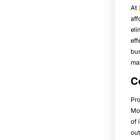
At
aff
eli
eff
bus
man
C
Pro
Mod
of 
out