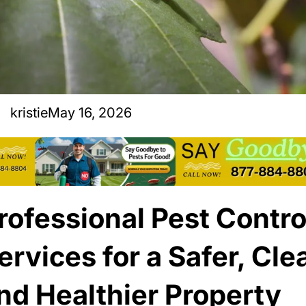
kristie
May 16, 2026
rofessional Pest Contro
ervices for a Safer, Cle
nd Healthier Property