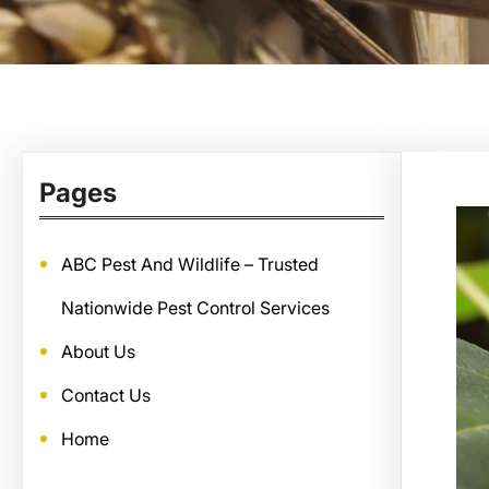
Pages
ABC Pest And Wildlife – Trusted
Nationwide Pest Control Services
About Us
Contact Us
Home