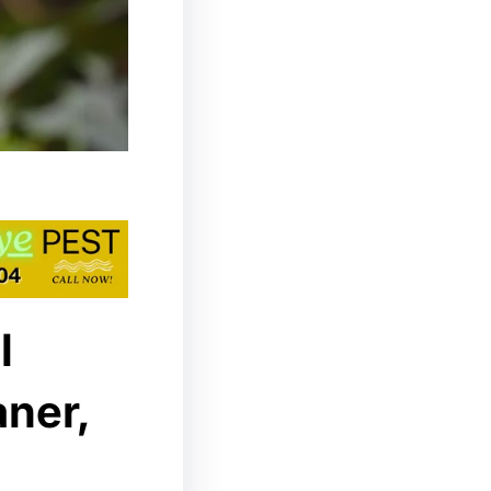
l
aner,