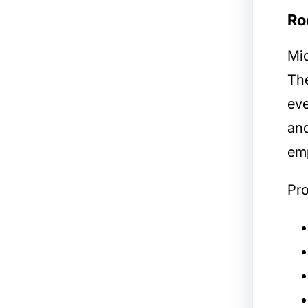
Ro
Mic
The
eve
and
em
Pro