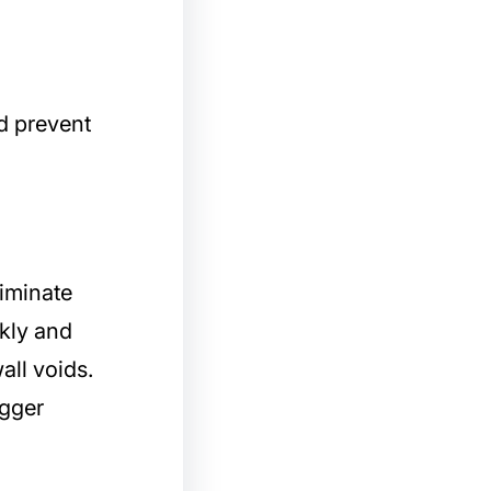
d prevent
liminate
ckly and
all voids.
igger