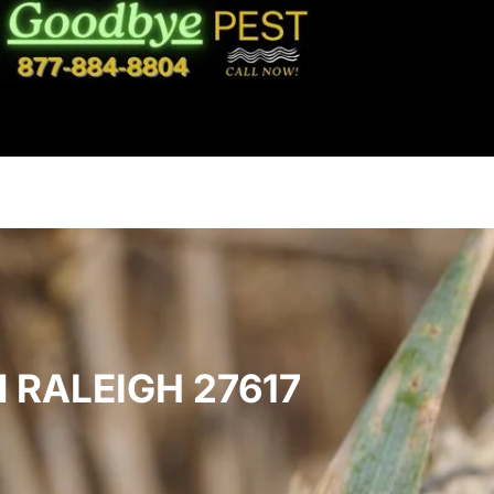
 RALEIGH 27617