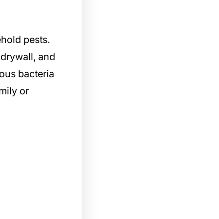
hold pests.
 drywall, and
ous bacteria
mily or