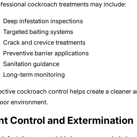
fessional cockroach treatments may include:
Deep infestation inspections
Targeted baiting systems
Crack and crevice treatments
Preventive barrier applications
Sanitation guidance
Long-term monitoring
ective cockroach control helps create a cleaner a
oor environment.
nt Control and Extermination