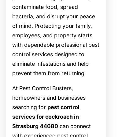
contaminate food, spread
bacteria, and disrupt your peace
of mind. Protecting your family,
employees, and property starts
with dependable professional pest
control services designed to
eliminate infestations and help
prevent them from returning.
At Pest Control Busters,
homeowners and businesses
searching for
pest control
services for cockroach in
Strasburg 44680
can connect
with experienced pest control