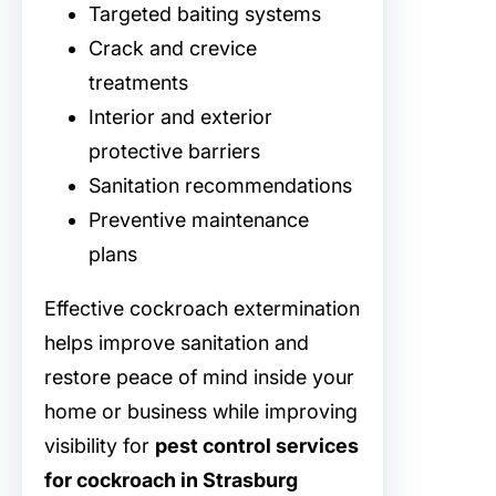
Targeted baiting systems
Crack and crevice
treatments
Interior and exterior
protective barriers
Sanitation recommendations
Preventive maintenance
plans
Effective cockroach extermination
helps improve sanitation and
restore peace of mind inside your
home or business while improving
visibility for
pest control services
for cockroach in Strasburg