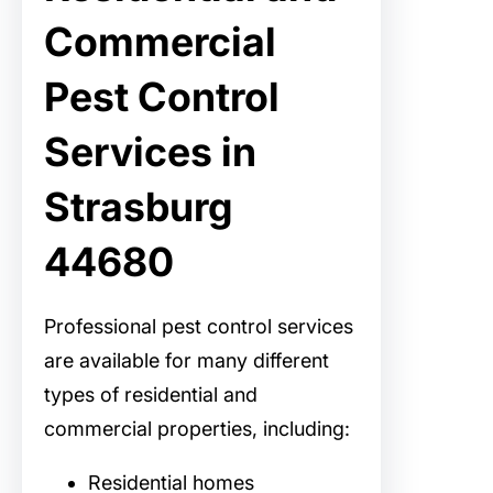
Commercial
Pest Control
Services in
Strasburg
44680
Professional pest control services
are available for many different
types of residential and
commercial properties, including:
Residential homes