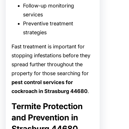
Follow-up monitoring
services
Preventive treatment
strategies
Fast treatment is important for
stopping infestations before they
spread further throughout the
property for those searching for
pest control services for
cockroach in Strasburg 44680
.
Termite Protection
and Prevention in
Strasburg 44680