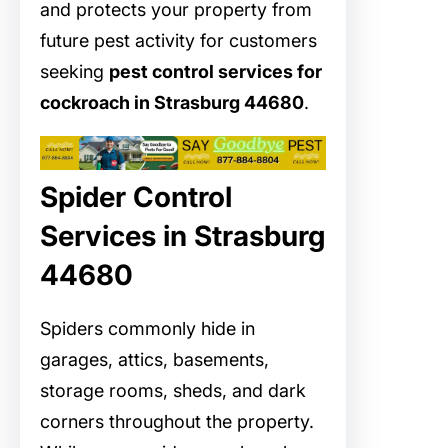
and protects your property from
future pest activity for customers
seeking
pest control services for
cockroach in Strasburg 44680
.
Spider Control
Services in Strasburg
44680
Spiders commonly hide in
garages, attics, basements,
storage rooms, sheds, and dark
corners throughout the property.