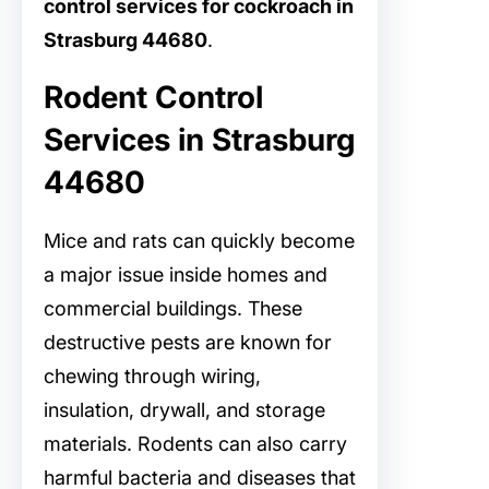
control services for cockroach in
Strasburg 44680
.
Rodent Control
Services in Strasburg
44680
Mice and rats can quickly become
a major issue inside homes and
commercial buildings. These
destructive pests are known for
chewing through wiring,
insulation, drywall, and storage
materials. Rodents can also carry
harmful bacteria and diseases that