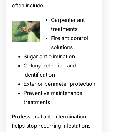
often include:
Carpenter ant
treatments
Fire ant control
solutions
Sugar ant elimination
Colony detection and
identification
Exterior perimeter protection
Preventive maintenance
treatments
Professional ant extermination
helps stop recurring infestations