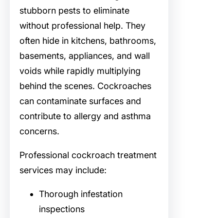
stubborn pests to eliminate
without professional help. They
often hide in kitchens, bathrooms,
basements, appliances, and wall
voids while rapidly multiplying
behind the scenes. Cockroaches
can contaminate surfaces and
contribute to allergy and asthma
concerns.
Professional cockroach treatment
services may include:
Thorough infestation
inspections