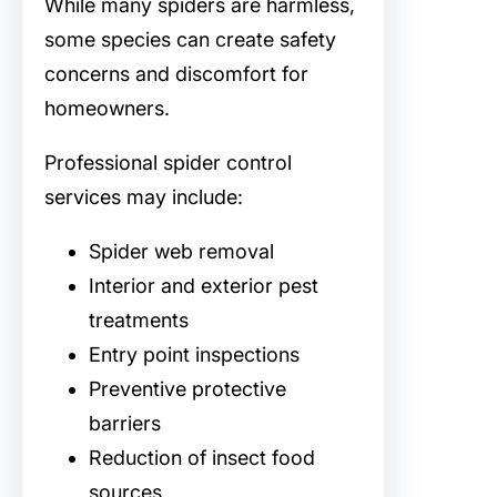
While many spiders are harmless,
some species can create safety
concerns and discomfort for
homeowners.
Professional spider control
services may include:
Spider web removal
Interior and exterior pest
treatments
Entry point inspections
Preventive protective
barriers
Reduction of insect food
sources