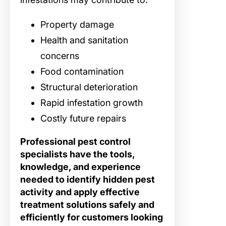
Property damage
Health and sanitation
concerns
Food contamination
Structural deterioration
Rapid infestation growth
Costly future repairs
Professional pest control
specialists have the tools,
knowledge, and experience
needed to identify hidden pest
activity and apply effective
treatment solutions safely and
efficiently for customers looking