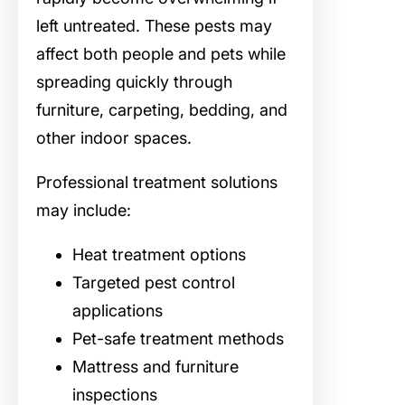
left untreated. These pests may
affect both people and pets while
spreading quickly through
furniture, carpeting, bedding, and
other indoor spaces.
Professional treatment solutions
may include:
Heat treatment options
Targeted pest control
applications
Pet-safe treatment methods
Mattress and furniture
inspections