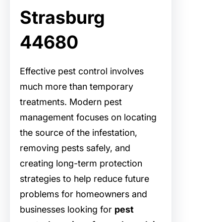
Strasburg
44680
Effective pest control involves
much more than temporary
treatments. Modern pest
management focuses on locating
the source of the infestation,
removing pests safely, and
creating long-term protection
strategies to help reduce future
problems for homeowners and
businesses looking for
pest