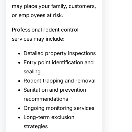
may place your family, customers,
or employees at risk.
Professional rodent control
services may include:
Detailed property inspections
Entry point identification and
sealing
Rodent trapping and removal
Sanitation and prevention
recommendations
Ongoing monitoring services
Long-term exclusion
strategies