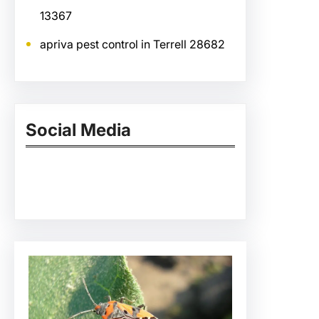
13367
apriva pest control in Terrell 28682
Social Media
Facebook
Twitter
Instagram
LinkedIn
Pinterest
Vimeo
Tumblr