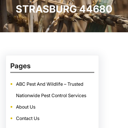
STRASBURG 44680
Pages
ABC Pest And Wildlife – Trusted
Nationwide Pest Control Services
About Us
Contact Us