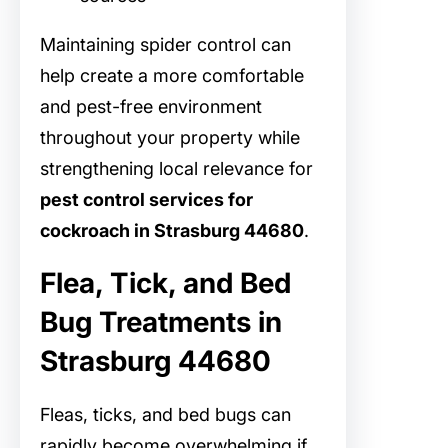
Maintaining spider control can
help create a more comfortable
and pest-free environment
throughout your property while
strengthening local relevance for
pest control services for
cockroach in Strasburg 44680
.
Flea, Tick, and Bed
Bug Treatments in
Strasburg 44680
Fleas, ticks, and bed bugs can
rapidly become overwhelming if