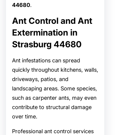
44680
.
Ant Control and Ant
Extermination in
Strasburg 44680
Ant infestations can spread
quickly throughout kitchens, walls,
driveways, patios, and
landscaping areas. Some species,
such as carpenter ants, may even
contribute to structural damage
over time.
Professional ant control services