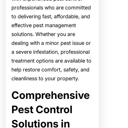
professionals who are committed
to delivering fast, affordable, and
effective pest management
solutions. Whether you are
dealing with a minor pest issue or
a severe infestation, professional
treatment options are available to
help restore comfort, safety, and
cleanliness to your property.
Comprehensive
Pest Control
Solutions in