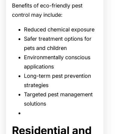
Benefits of eco-friendly pest
control may include:
Reduced chemical exposure
Safer treatment options for
pets and children
Environmentally conscious
applications
Long-term pest prevention
strategies
Targeted pest management
solutions
Residential and