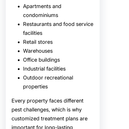
Apartments and
condominiums
Restaurants and food service
facilities
Retail stores
Warehouses
Office buildings
Industrial facilities
Outdoor recreational
properties
Every property faces different
pest challenges, which is why
customized treatment plans are
important for long-lasting