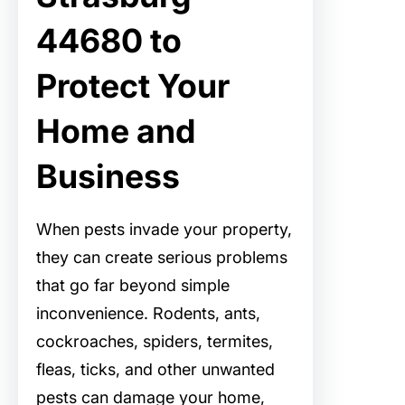
44680 to
Protect Your
Home and
Business
When pests invade your property,
they can create serious problems
that go far beyond simple
inconvenience. Rodents, ants,
cockroaches, spiders, termites,
fleas, ticks, and other unwanted
pests can damage your home,