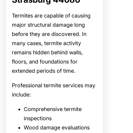
Termites are capable of causing
major structural damage long
before they are discovered. In
many cases, termite activity
remains hidden behind walls,
floors, and foundations for
extended periods of time.
Professional termite services may
include:
Comprehensive termite
inspections
Wood damage evaluations