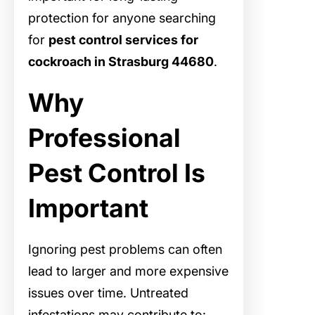
protection for anyone searching
for
pest control services for
cockroach in Strasburg 44680
.
Why
Professional
Pest Control Is
Important
Ignoring pest problems can often
lead to larger and more expensive
issues over time. Untreated
infestations may contribute to: