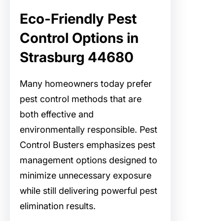
Eco-Friendly Pest
Control Options in
Strasburg 44680
Many homeowners today prefer
pest control methods that are
both effective and
environmentally responsible. Pest
Control Busters emphasizes pest
management options designed to
minimize unnecessary exposure
while still delivering powerful pest
elimination results.