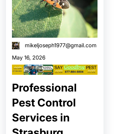
mikeljoseph1977@gmail.com
May 16, 2026
Professional
Pest Control
Services in
Strasburg