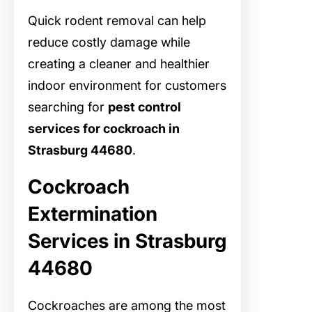
Quick rodent removal can help
reduce costly damage while
creating a cleaner and healthier
indoor environment for customers
searching for
pest control
services for cockroach in
Strasburg 44680
.
Cockroach
Extermination
Services in Strasburg
44680
Cockroaches are among the most