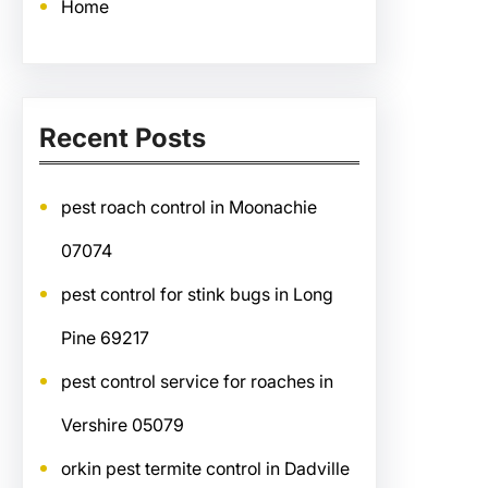
Home
Recent Posts
pest roach control in Moonachie
07074
pest control for stink bugs in Long
Pine 69217
pest control service for roaches in
Vershire 05079
orkin pest termite control in Dadville