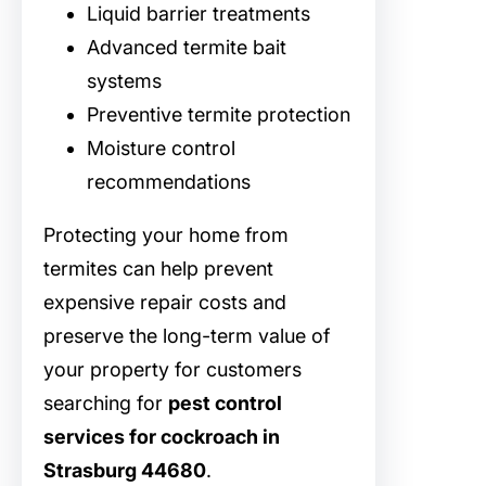
Liquid barrier treatments
Advanced termite bait
systems
Preventive termite protection
Moisture control
recommendations
Protecting your home from
termites can help prevent
expensive repair costs and
preserve the long-term value of
your property for customers
searching for
pest control
services for cockroach in
Strasburg 44680
.