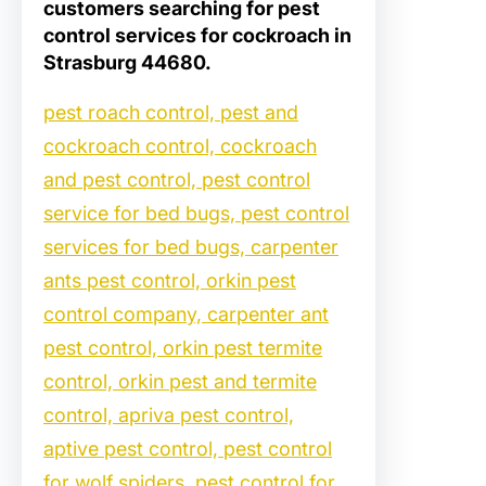
customers searching for
pest
control services for cockroach in
Strasburg 44680
.
pest roach control, pest and
cockroach control, cockroach
and pest control, pest control
service for bed bugs, pest control
services for bed bugs, carpenter
ants pest control, orkin pest
control company, carpenter ant
pest control, orkin pest termite
control, orkin pest and termite
control, apriva pest control,
aptive pest control, pest control
for wolf spiders, pest control for