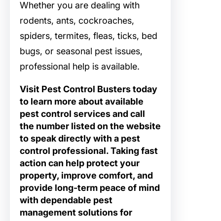
Whether you are dealing with
rodents, ants, cockroaches,
spiders, termites, fleas, ticks, bed
bugs, or seasonal pest issues,
professional help is available.
Visit Pest Control Busters today
to learn more about available
pest control services and call
the number listed on the website
to speak directly with a pest
control professional. Taking fast
action can help protect your
property, improve comfort, and
provide long-term peace of mind
with dependable pest
management solutions for