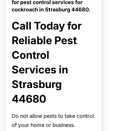
for
pest control services for
cockroach in Strasburg 44680
.
Call Today for
Reliable Pest
Control
Services in
Strasburg
44680
Do not allow pests to take control
of your home or business.