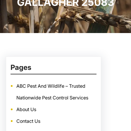
GALLAGHER 25083
Pages
ABC Pest And Wildlife – Trusted
Nationwide Pest Control Services
About Us
Contact Us