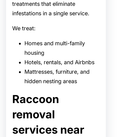
treatments that eliminate
infestations in a single service.
We treat:
Homes and multi-family
housing
Hotels, rentals, and Airbnbs
Mattresses, furniture, and
hidden nesting areas
Raccoon
removal
services near