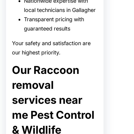
Nationwide expertise with
local technicians in Gallagher
Transparent pricing with
guaranteed results
Your safety and satisfaction are
our highest priority.
Our Raccoon
removal
services near
me Pest Control
& Wildlife