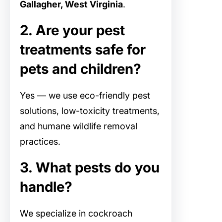
Gallagher, West Virginia
.
2. Are your pest
treatments safe for
pets and children?
Yes — we use eco-friendly pest
solutions, low-toxicity treatments,
and humane wildlife removal
practices.
3. What pests do you
handle?
We specialize in cockroach