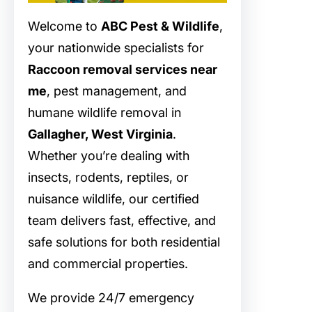
Welcome to
ABC Pest & Wildlife
,
your nationwide specialists for
Raccoon removal services near
me
, pest management, and
humane wildlife removal in
Gallagher, West Virginia
.
Whether you’re dealing with
insects, rodents, reptiles, or
nuisance wildlife, our certified
team delivers fast, effective, and
safe solutions for both residential
and commercial properties.
We provide 24/7 emergency