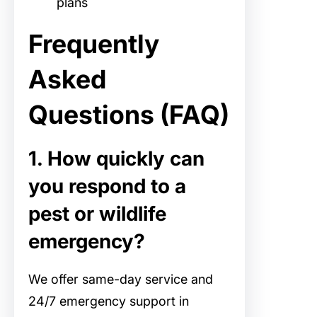
plans
Frequently
Asked
Questions (FAQ)
1. How quickly can
you respond to a
pest or wildlife
emergency?
We offer same-day service and
24/7 emergency support in