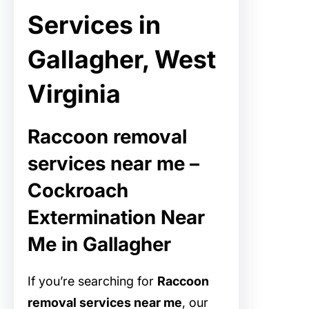
Services in
Gallagher, West
Virginia
Raccoon removal
services near me –
Cockroach
Extermination Near
Me in Gallagher
If you’re searching for
Raccoon
removal services near me
, our