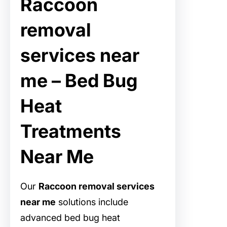
Raccoon
removal
services near
me – Bed Bug
Heat
Treatments
Near Me
Our
Raccoon removal services
near me
solutions include
advanced bed bug heat