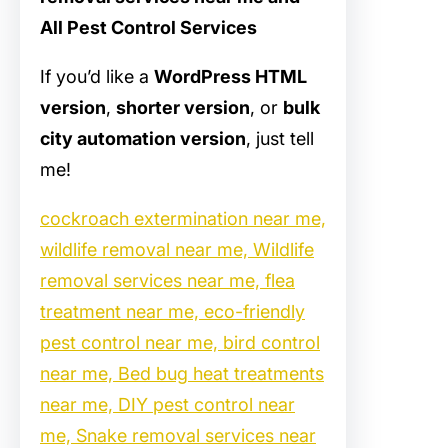
All Pest Control Services
If you’d like a
WordPress HTML
version
,
shorter version
, or
bulk
city automation version
, just tell
me!
cockroach extermination near me,
wildlife removal near me, Wildlife
removal services near me, flea
treatment near me, eco-friendly
pest control near me, bird control
near me, Bed bug heat treatments
near me, DIY pest control near
me, Snake removal services near