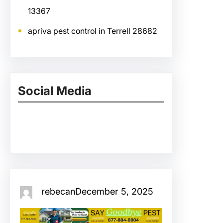
13367
apriva pest control in Terrell 28682
Social Media
Facebook
Twitter
Instagram
LinkedIn
Pinterest
Vimeo
Tumblr
rebecan
December 5, 2025