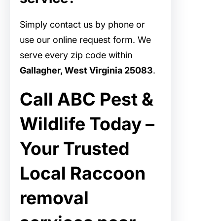
Simply contact us by phone or
use our online request form. We
serve every zip code within
Gallagher, West Virginia 25083
.
Call ABC Pest &
Wildlife Today –
Your Trusted
Local Raccoon
removal