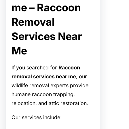
me – Raccoon
Removal
Services Near
Me
If you searched for
Raccoon
removal services near me
, our
wildlife removal experts provide
humane raccoon trapping,
relocation, and attic restoration.
Our services include: