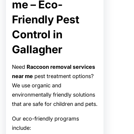
me – Eco-
Friendly Pest
Control in
Gallagher
Need
Raccoon removal services
near me
pest treatment options?
We use organic and
environmentally friendly solutions
that are safe for children and pets.
Our eco-friendly programs
include: