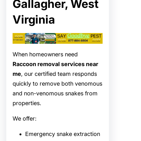
Gallagher, West
Virginia
When homeowners need
Raccoon removal services near
me
, our certified team responds
quickly to remove both venomous
and non-venomous snakes from
properties.
We offer:
Emergency snake extraction