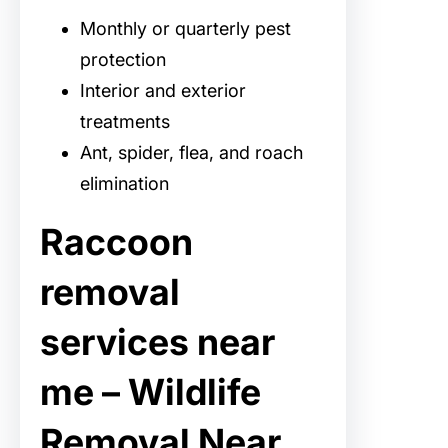
Monthly or quarterly pest
protection
Interior and exterior
treatments
Ant, spider, flea, and roach
elimination
Raccoon
removal
services near
me – Wildlife
Removal Near