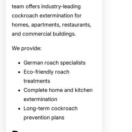
team offers industry-leading
cockroach extermination for
homes, apartments, restaurants,
and commercial buildings.
We provide:
German roach specialists
Eco-friendly roach
treatments
Complete home and kitchen
extermination
Long-term cockroach
prevention plans