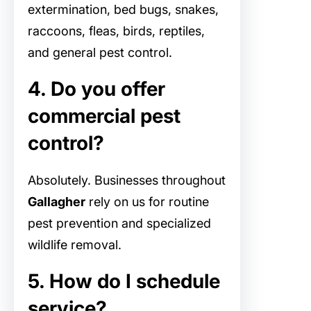
extermination, bed bugs, snakes,
raccoons, fleas, birds, reptiles,
and general pest control.
4. Do you offer
commercial pest
control?
Absolutely. Businesses throughout
Gallagher
rely on us for routine
pest prevention and specialized
wildlife removal.
5. How do I schedule
service?