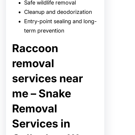
Safe wildlife removal
Cleanup and deodorization
Entry-point sealing and long-
term prevention
Raccoon
removal
services near
me – Snake
Removal
Services in