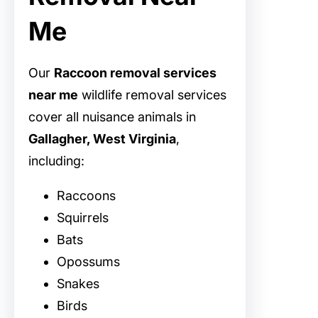
Me
Our
Raccoon removal services
near me
wildlife removal services
cover all nuisance animals in
Gallagher, West Virginia
,
including:
Raccoons
Squirrels
Bats
Opossums
Snakes
Birds