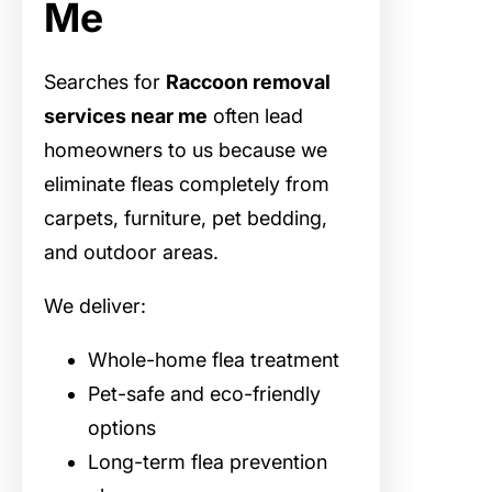
Me
Searches for
Raccoon removal
services near me
often lead
homeowners to us because we
eliminate fleas completely from
carpets, furniture, pet bedding,
and outdoor areas.
We deliver:
Whole-home flea treatment
Pet-safe and eco-friendly
options
Long-term flea prevention