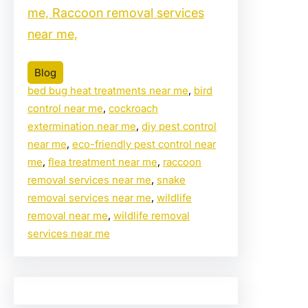
me, Raccoon removal services
near me,
Blog
bed bug heat treatments near me
, 
bird
control near me
, 
cockroach
extermination near me
, 
diy pest control
near me
, 
eco-friendly pest control near
me
, 
flea treatment near me
, 
raccoon
removal services near me
, 
snake
removal services near me
, 
wildlife
removal near me
, 
wildlife removal
services near me