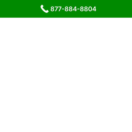
877-884-8804