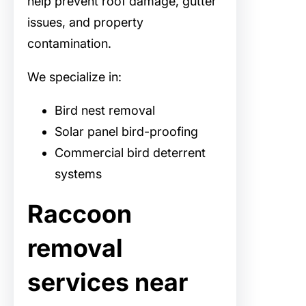
help prevent roof damage, gutter
issues, and property
contamination.
We specialize in:
Bird nest removal
Solar panel bird-proofing
Commercial bird deterrent
systems
Raccoon
removal
services near