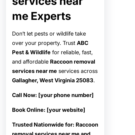
services near
me Experts
Don’t let pests or wildlife take
over your property. Trust
ABC
Pest & Wildlife
for reliable, fast,
and affordable
Raccoon removal
services near me
services across
Gallagher, West Virginia 25083
.
Call Now: [your phone number]
Book Online: [your website]
Trusted Nationwide for: Raccoon
removal services near me and