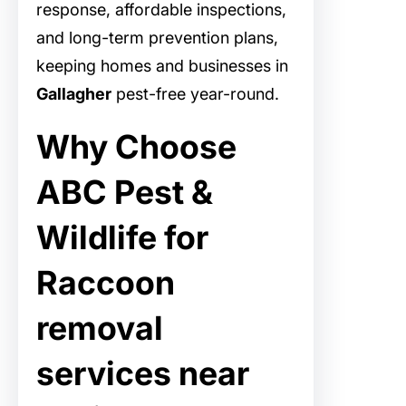
response, affordable inspections,
and long-term prevention plans,
keeping homes and businesses in
Gallagher
pest-free year-round.
Why Choose
ABC Pest &
Wildlife for
Raccoon
removal
services near