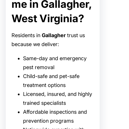
me in Gallagher,
West Virginia?
Residents in
Gallagher
trust us
because we deliver:
Same-day and emergency
pest removal
Child-safe and pet-safe
treatment options
Licensed, insured, and highly
trained specialists
Affordable inspections and
prevention programs