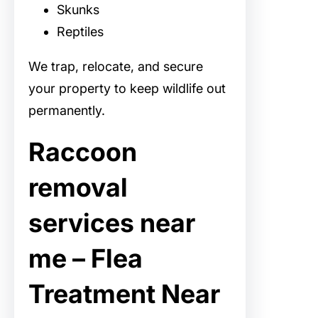
Skunks
Reptiles
We trap, relocate, and secure
your property to keep wildlife out
permanently.
Raccoon
removal
services near
me – Flea
Treatment Near