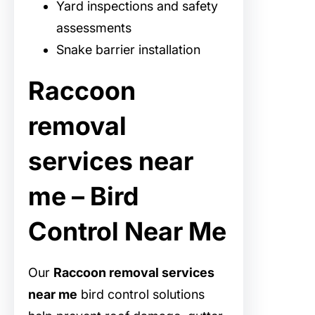
Yard inspections and safety
assessments
Snake barrier installation
Raccoon
removal
services near
me – Bird
Control Near Me
Our
Raccoon removal services
near me
bird control solutions