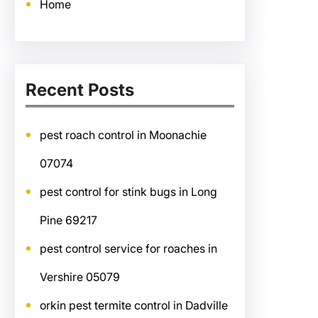
Home
Recent Posts
pest roach control in Moonachie
07074
pest control for stink bugs in Long
Pine 69217
pest control service for roaches in
Vershire 05079
orkin pest termite control in Dadville