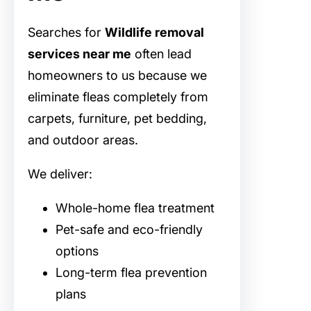
Searches for
Wildlife removal
services near me
often lead
homeowners to us because we
eliminate fleas completely from
carpets, furniture, pet bedding,
and outdoor areas.
We deliver:
Whole-home flea treatment
Pet-safe and eco-friendly
options
Long-term flea prevention
plans