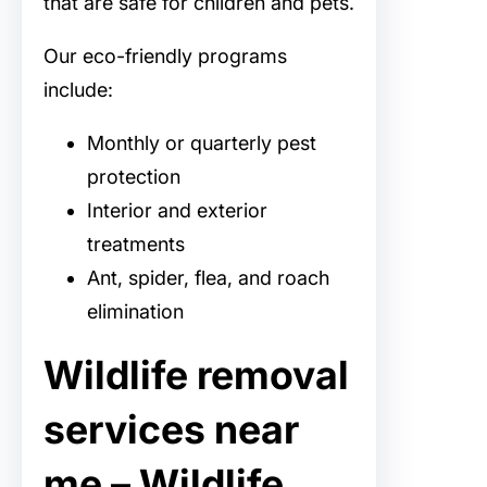
that are safe for children and pets.
Our eco-friendly programs
include:
Monthly or quarterly pest
protection
Interior and exterior
treatments
Ant, spider, flea, and roach
elimination
Wildlife removal
services near
me – Wildlife