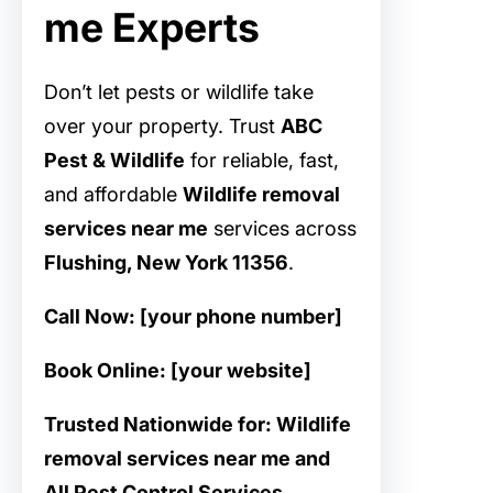
me Experts
Don’t let pests or wildlife take
over your property. Trust
ABC
Pest & Wildlife
for reliable, fast,
and affordable
Wildlife removal
services near me
services across
Flushing, New York 11356
.
Call Now: [your phone number]
Book Online: [your website]
Trusted Nationwide for: Wildlife
removal services near me and
All Pest Control Services