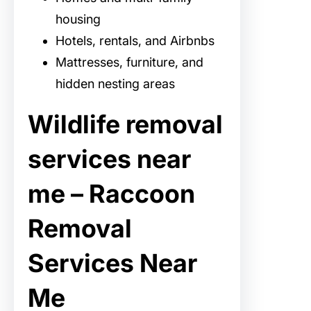
housing
Hotels, rentals, and Airbnbs
Mattresses, furniture, and
hidden nesting areas
Wildlife removal
services near
me – Raccoon
Removal
Services Near
Me