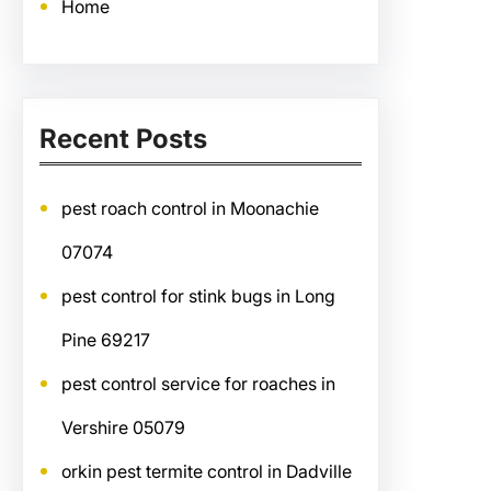
Home
Recent Posts
pest roach control in Moonachie
07074
pest control for stink bugs in Long
Pine 69217
pest control service for roaches in
Vershire 05079
orkin pest termite control in Dadville