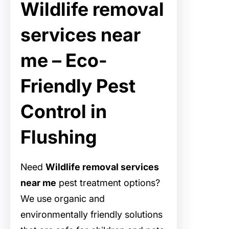
Wildlife removal
services near
me – Eco-
Friendly Pest
Control in
Flushing
Need
Wildlife removal services
near me
pest treatment options?
We use organic and
environmentally friendly solutions