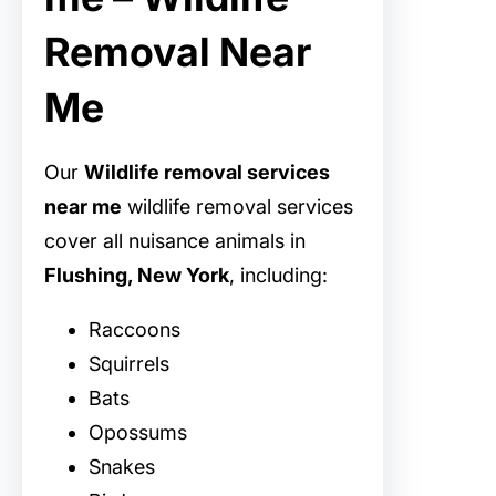
Removal Near
Me
Our
Wildlife removal services
near me
wildlife removal services
cover all nuisance animals in
Flushing, New York
, including:
Raccoons
Squirrels
Bats
Opossums
Snakes