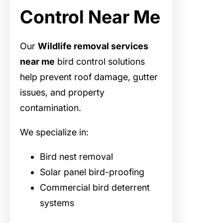
Control Near Me
Our
Wildlife removal services
near me
bird control solutions
help prevent roof damage, gutter
issues, and property
contamination.
We specialize in:
Bird nest removal
Solar panel bird-proofing
Commercial bird deterrent
systems