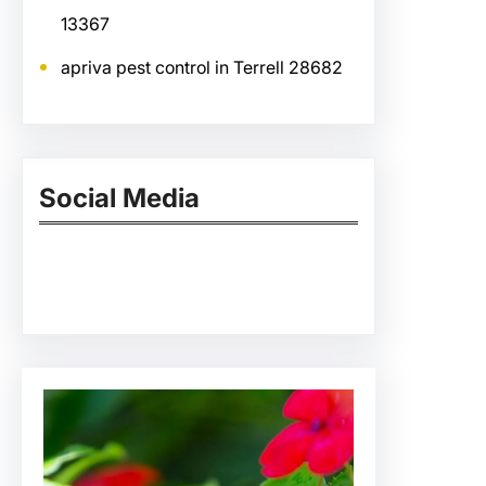
13367
apriva pest control in Terrell 28682
Social Media
Facebook
Twitter
Instagram
LinkedIn
Pinterest
Vimeo
Tumblr