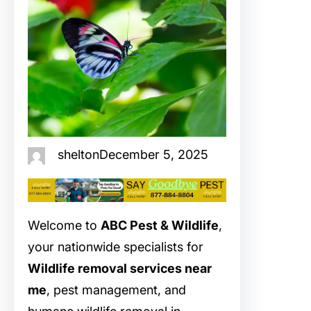
shelton
December 5, 2025
Welcome to
ABC Pest & Wildlife
,
your nationwide specialists for
Wildlife removal services near
me
, pest management, and