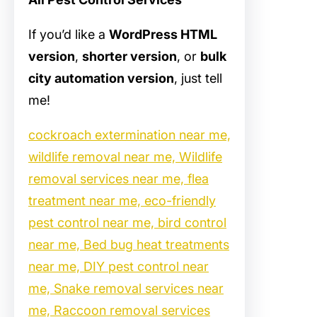
If you’d like a
WordPress HTML
version
,
shorter version
, or
bulk
city automation version
, just tell
me!
cockroach extermination near me,
wildlife removal near me, Wildlife
removal services near me, flea
treatment near me, eco-friendly
pest control near me, bird control
near me, Bed bug heat treatments
near me, DIY pest control near
me, Snake removal services near
me, Raccoon removal services