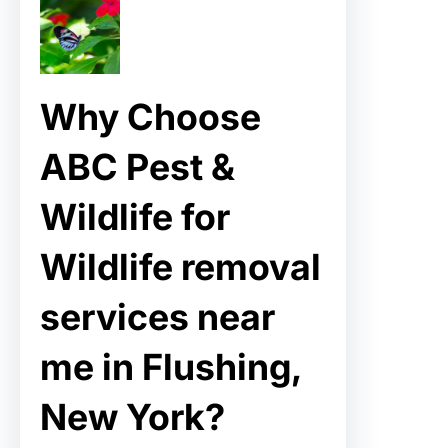
Why Choose
ABC Pest &
Wildlife for
Wildlife removal
services near
me in Flushing,
New York?