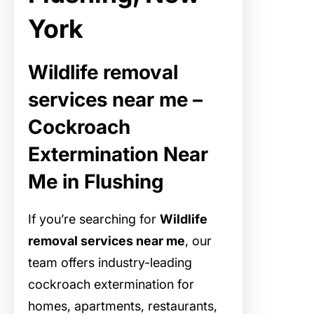
York
Wildlife removal
services near me –
Cockroach
Extermination Near
Me in Flushing
If you’re searching for
Wildlife
removal services near me
, our
team offers industry-leading
cockroach extermination for
homes, apartments, restaurants,