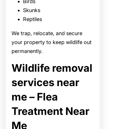
Birds
Skunks
Reptiles
We trap, relocate, and secure
your property to keep wildlife out
permanently.
Wildlife removal
services near
me – Flea
Treatment Near
Me