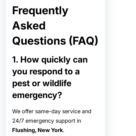
Frequently
Asked
Questions (FAQ)
1. How quickly can
you respond to a
pest or wildlife
emergency?
We offer same-day service and
24/7 emergency support in
Flushing, New York
.