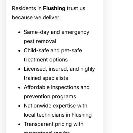
Residents in
Flushing
trust us
because we deliver:
Same-day and emergency
pest removal
Child-safe and pet-safe
treatment options
Licensed, insured, and highly
trained specialists
Affordable inspections and
prevention programs
Nationwide expertise with
local technicians in Flushing
Transparent pricing with