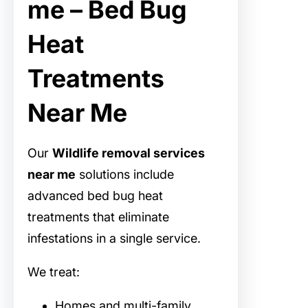
me – Bed Bug
Heat
Treatments
Near Me
Our
Wildlife removal services
near me
solutions include
advanced bed bug heat
treatments that eliminate
infestations in a single service.
We treat:
Homes and multi-family