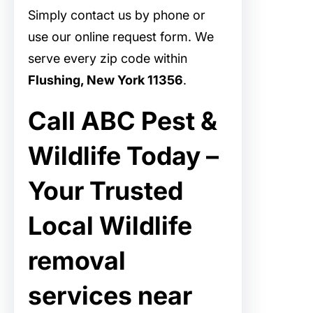
Simply contact us by phone or
use our online request form. We
serve every zip code within
Flushing, New York 11356
.
Call ABC Pest &
Wildlife Today –
Your Trusted
Local Wildlife
removal
services near