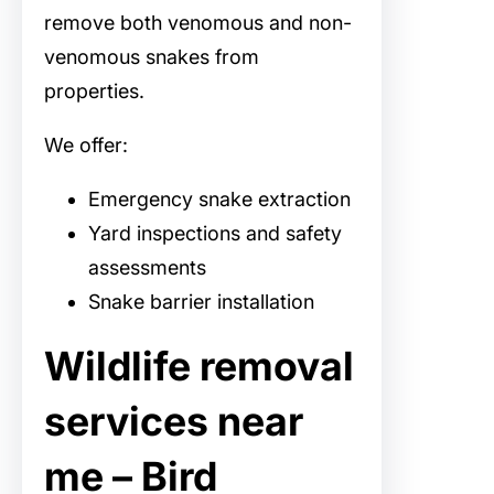
remove both venomous and non-
venomous snakes from
properties.
We offer:
Emergency snake extraction
Yard inspections and safety
assessments
Snake barrier installation
Wildlife removal
services near
me – Bird