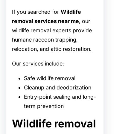
If you searched for
Wildlife
removal services near me
, our
wildlife removal experts provide
humane raccoon trapping,
relocation, and attic restoration.
Our services include:
Safe wildlife removal
Cleanup and deodorization
Entry-point sealing and long-
term prevention
Wildlife removal