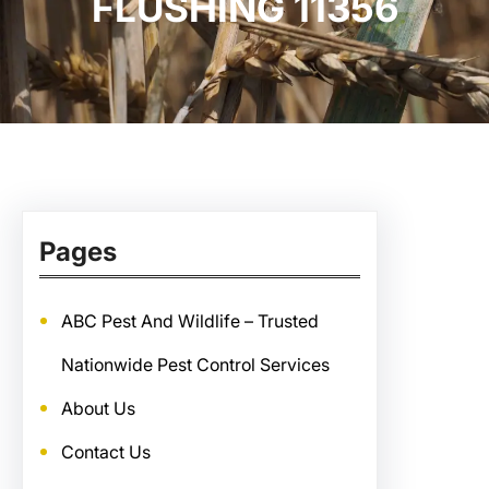
FLUSHING 11356
Pages
ABC Pest And Wildlife – Trusted
Nationwide Pest Control Services
About Us
Contact Us