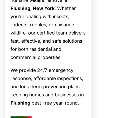
humane wildlife removal in
Flushing, New York
. Whether
you’re dealing with insects,
rodents, reptiles, or nuisance
wildlife, our certified team delivers
fast, effective, and safe solutions
for both residential and
commercial properties.
We provide 24/7 emergency
response, affordable inspections,
and long-term prevention plans,
keeping homes and businesses in
Flushing
pest-free year-round.