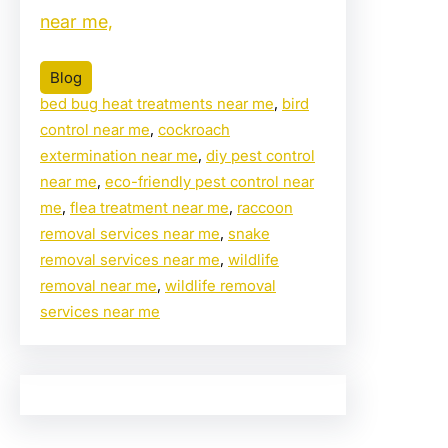
near me,
Blog
bed bug heat treatments near me
, 
bird
control near me
, 
cockroach
extermination near me
, 
diy pest control
near me
, 
eco-friendly pest control near
me
, 
flea treatment near me
, 
raccoon
removal services near me
, 
snake
removal services near me
, 
wildlife
removal near me
, 
wildlife removal
services near me