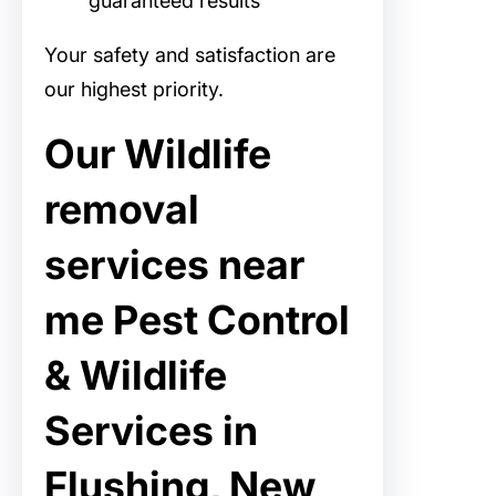
guaranteed results
Your safety and satisfaction are
our highest priority.
Our Wildlife
removal
services near
me Pest Control
& Wildlife
Services in
Flushing, New