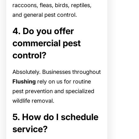
raccoons, fleas, birds, reptiles,
and general pest control.
4. Do you offer
commercial pest
control?
Absolutely. Businesses throughout
Flushing
rely on us for routine
pest prevention and specialized
wildlife removal.
5. How do I schedule
service?