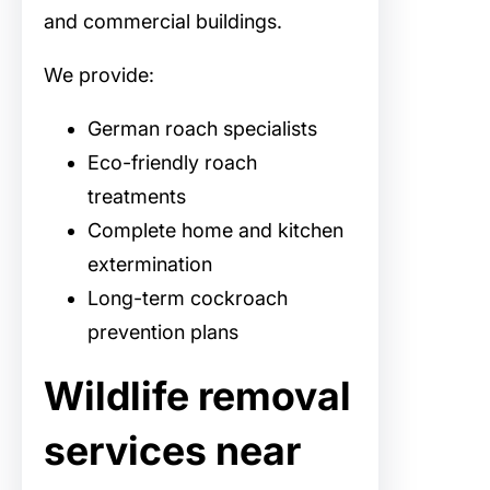
and commercial buildings.
We provide:
German roach specialists
Eco-friendly roach
treatments
Complete home and kitchen
extermination
Long-term cockroach
prevention plans
Wildlife removal
services near