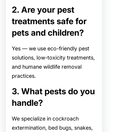
2. Are your pest
treatments safe for
pets and children?
Yes — we use eco-friendly pest
solutions, low-toxicity treatments,
and humane wildlife removal
practices.
3. What pests do you
handle?
We specialize in cockroach
extermination, bed bugs, snakes,