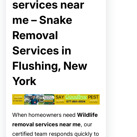
services near
me – Snake
Removal
Services in
Flushing, New
York
When homeowners need
Wildlife
removal services near me
, our
certified team responds quickly to