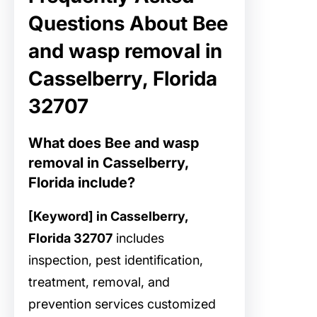
Questions About Bee
and wasp removal in
Casselberry, Florida
32707
What does Bee and wasp
removal in Casselberry,
Florida include?
[Keyword] in Casselberry,
Florida 32707
includes
inspection, pest identification,
treatment, removal, and
prevention services customized