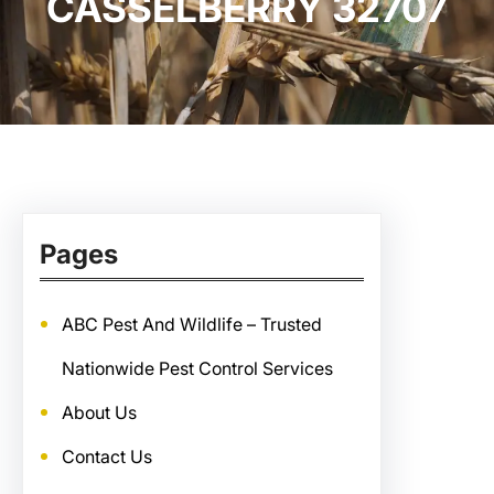
CASSELBERRY 32707
Pages
ABC Pest And Wildlife – Trusted
Nationwide Pest Control Services
About Us
Contact Us