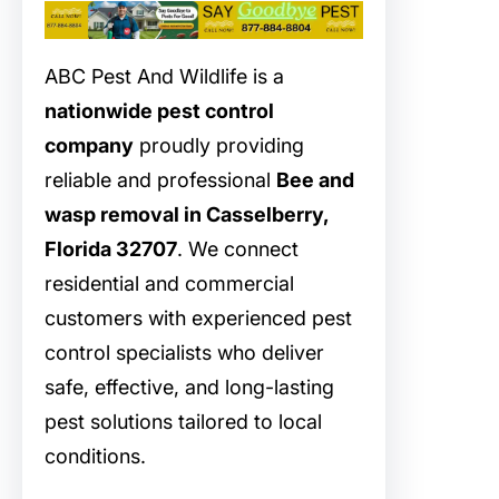
ABC Pest And Wildlife is a
nationwide pest control
company
proudly providing
reliable and professional
Bee and
wasp removal in Casselberry,
Florida 32707
. We connect
residential and commercial
customers with experienced pest
control specialists who deliver
safe, effective, and long-lasting
pest solutions tailored to local
conditions.