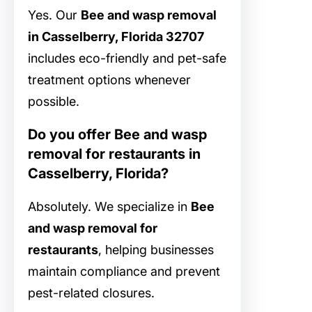
Yes. Our
Bee and wasp removal
in Casselberry, Florida 32707
includes eco-friendly and pet-safe
treatment options whenever
possible.
Do you offer Bee and wasp
removal for restaurants in
Casselberry, Florida?
Absolutely. We specialize in
Bee
and wasp removal for
restaurants
, helping businesses
maintain compliance and prevent
pest-related closures.