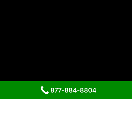
877-884-8804