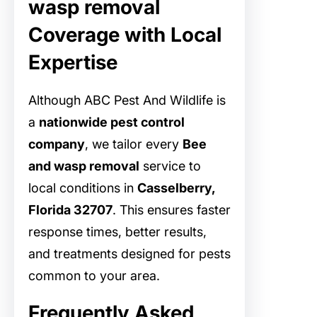
wasp removal
Coverage with Local
Expertise
Although ABC Pest And Wildlife is
a
nationwide pest control
company
, we tailor every
Bee
and wasp removal
service to
local conditions in
Casselberry,
Florida 32707
. This ensures faster
response times, better results,
and treatments designed for pests
common to your area.
Frequently Asked