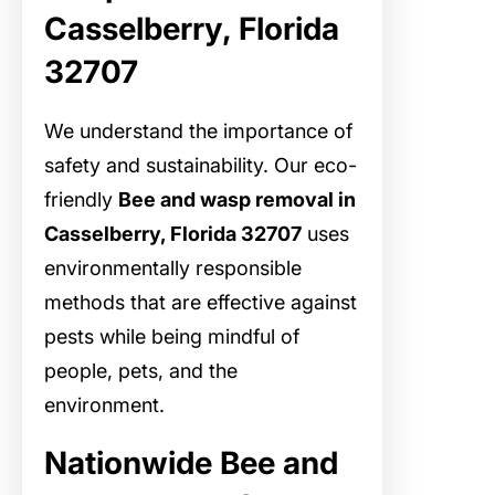
Casselberry, Florida
32707
We understand the importance of
safety and sustainability. Our eco-
friendly
Bee and wasp removal in
Casselberry, Florida 32707
uses
environmentally responsible
methods that are effective against
pests while being mindful of
people, pets, and the
environment.
Nationwide Bee and