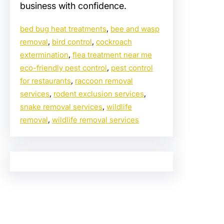
business with confidence.
bed bug heat treatments
, 
bee and wasp
removal
, 
bird control
, 
cockroach
extermination
, 
flea treatment near me
eco-friendly pest control
, 
pest control
for restaurants
, 
raccoon removal
services
, 
rodent exclusion services
, 
snake removal services
, 
wildlife
removal
, 
wildlife removal services