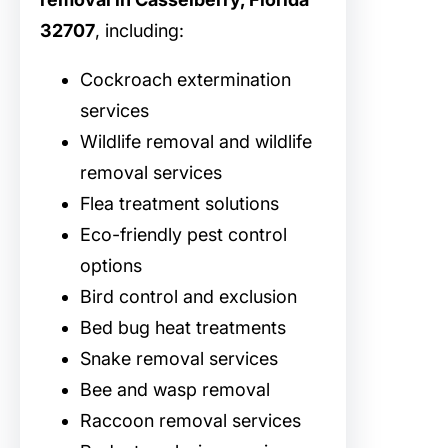
32707
, including:
Cockroach extermination
services
Wildlife removal and wildlife
removal services
Flea treatment solutions
Eco-friendly pest control
options
Bird control and exclusion
Bed bug heat treatments
Snake removal services
Bee and wasp removal
Raccoon removal services