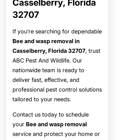
Casselberry, Florida
32707
If you’re searching for dependable
Bee and wasp removal in
Casselberry, Florida 32707
, trust
ABC Pest And Wildlife. Our
nationwide team is ready to
deliver fast, effective, and
professional pest control solutions
tailored to your needs.
Contact us today to schedule
your
Bee and wasp removal
service and protect your home or