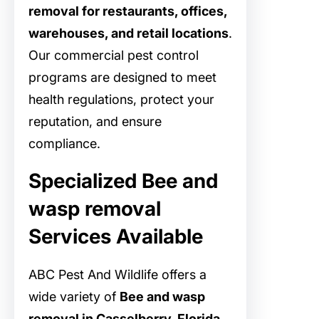
removal for restaurants, offices,
warehouses, and retail locations
.
Our commercial pest control
programs are designed to meet
health regulations, protect your
reputation, and ensure
compliance.
Specialized Bee and
wasp removal
Services Available
ABC Pest And Wildlife offers a
wide variety of
Bee and wasp
removal in Casselberry, Florida