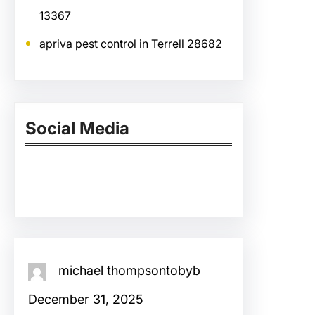
13367
apriva pest control in Terrell 28682
Social Media
Facebook
Twitter
Instagram
LinkedIn
Pinterest
Vimeo
Tumblr
michael thompsontobyb
December 31, 2025