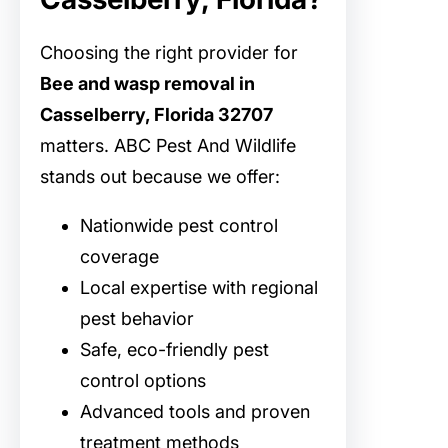
Choosing the right provider for
Bee and wasp removal in
Casselberry, Florida 32707
matters. ABC Pest And Wildlife
stands out because we offer:
Nationwide pest control
coverage
Local expertise with regional
pest behavior
Safe, eco-friendly pest
control options
Advanced tools and proven
treatment methods