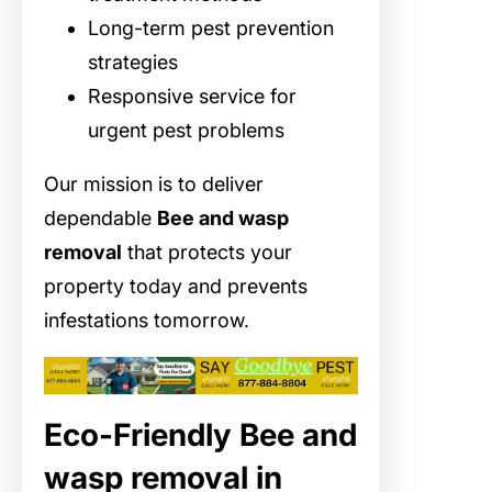
Long-term pest prevention
strategies
Responsive service for
urgent pest problems
Our mission is to deliver
dependable
Bee and wasp
removal
that protects your
property today and prevents
infestations tomorrow.
Eco-Friendly Bee and
wasp removal in