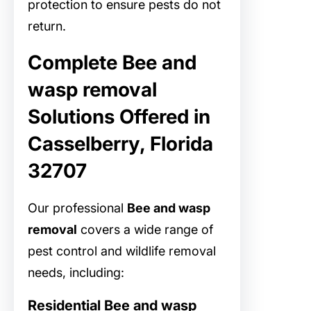
protection to ensure pests do not
return.
Complete Bee and
wasp removal
Solutions Offered in
Casselberry, Florida
32707
Our professional
Bee and wasp
removal
covers a wide range of
pest control and wildlife removal
needs, including:
Residential Bee and wasp