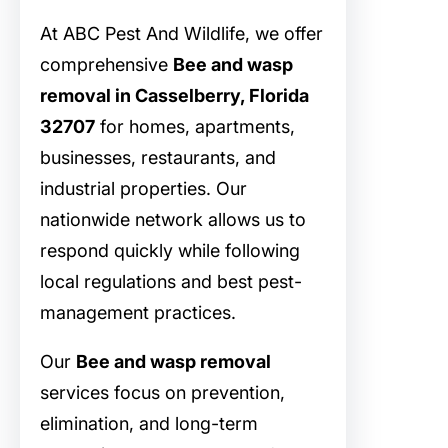
At ABC Pest And Wildlife, we offer
comprehensive
Bee and wasp
removal in Casselberry, Florida
32707
for homes, apartments,
businesses, restaurants, and
industrial properties. Our
nationwide network allows us to
respond quickly while following
local regulations and best pest-
management practices.
Our
Bee and wasp removal
services focus on prevention,
elimination, and long-term