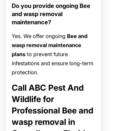
Do you provide ongoing Bee
and wasp removal
maintenance?
Yes. We offer ongoing
Bee and
wasp removal maintenance
plans
to prevent future
infestations and ensure long-term
protection.
Call ABC Pest And
Wildlife for
Professional Bee and
wasp removal in