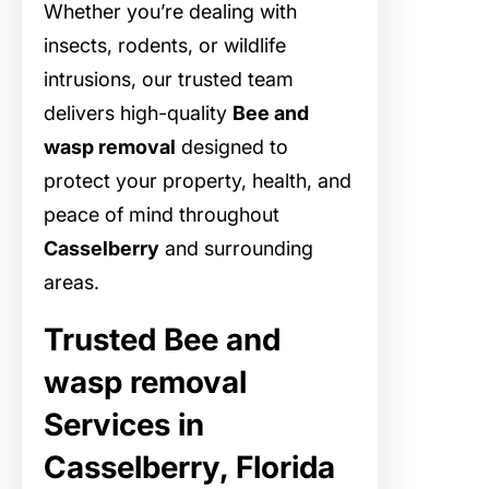
Whether you’re dealing with
insects, rodents, or wildlife
intrusions, our trusted team
delivers high-quality
Bee and
wasp removal
designed to
protect your property, health, and
peace of mind throughout
Casselberry
and surrounding
areas.
Trusted Bee and
wasp removal
Services in
Casselberry, Florida