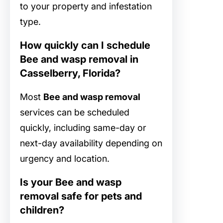
to your property and infestation
type.
How quickly can I schedule
Bee and wasp removal in
Casselberry, Florida?
Most
Bee and wasp removal
services can be scheduled
quickly, including same-day or
next-day availability depending on
urgency and location.
Is your Bee and wasp
removal safe for pets and
children?