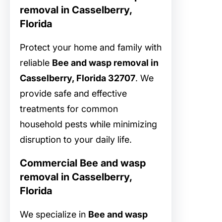
removal in Casselberry,
Florida
Protect your home and family with
reliable
Bee and wasp removal in
Casselberry, Florida 32707
. We
provide safe and effective
treatments for common
household pests while minimizing
disruption to your daily life.
Commercial Bee and wasp
removal in Casselberry,
Florida
We specialize in
Bee and wasp