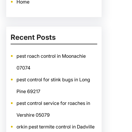
Home
Recent Posts
pest roach control in Moonachie
07074
pest control for stink bugs in Long
Pine 69217
pest control service for roaches in
Vershire 05079
orkin pest termite control in Dadville