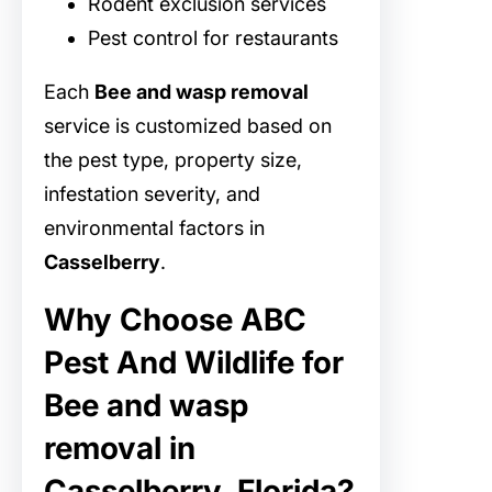
Rodent exclusion services
Pest control for restaurants
Each
Bee and wasp removal
service is customized based on
the pest type, property size,
infestation severity, and
environmental factors in
Casselberry
.
Why Choose ABC
Pest And Wildlife for
Bee and wasp
removal in
Casselberry, Florida?