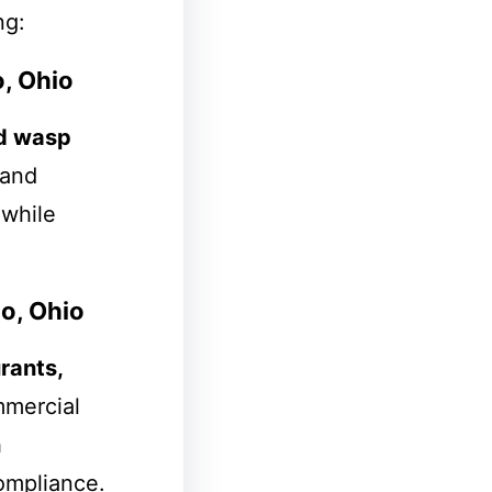
ng:
, Ohio
d wasp
 and
 while
o, Ohio
rants,
mmercial
h
compliance.