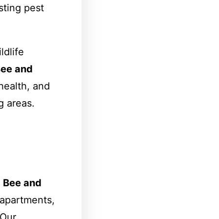
sting pest
ldlife
ee and
health, and
 areas.
e
Bee and
apartments,
 Our