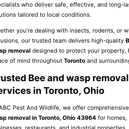
cialists who deliver safe, effective, and long-la
utions tailored to local conditions.
ther you’re dealing with insects, rodents, or wi
rusions, our trusted team delivers high-quality
B
sp removal
designed to protect your property, 
ace of mind throughout
Toronto
and surrounding
rusted Bee and wasp removal
ervices in Toronto, Ohio
ABC Pest And Wildlife, we offer comprehensiv
sp removal in Toronto, Ohio 43964
for homes, 
inesses, restaurants, and industrial properties.