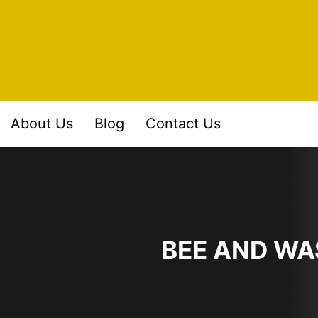
Skip
ABC Pest And Wildlife- Pe
to
Control Removal Specialis
content
About Us
Blog
Contact Us
BEE AND WA