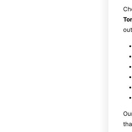
Cho
To
out
Our
tha