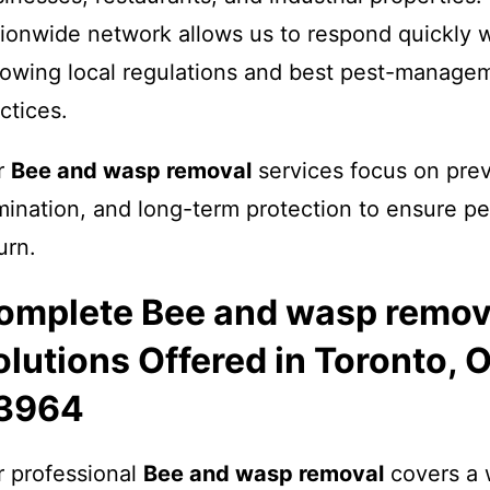
ionwide network allows us to respond quickly w
lowing local regulations and best pest-manage
ctices.
r
Bee and wasp removal
services focus on prev
mination, and long-term protection to ensure pe
urn.
omplete Bee and wasp remov
olutions Offered in Toronto, 
3964
 professional
Bee and wasp removal
covers a 