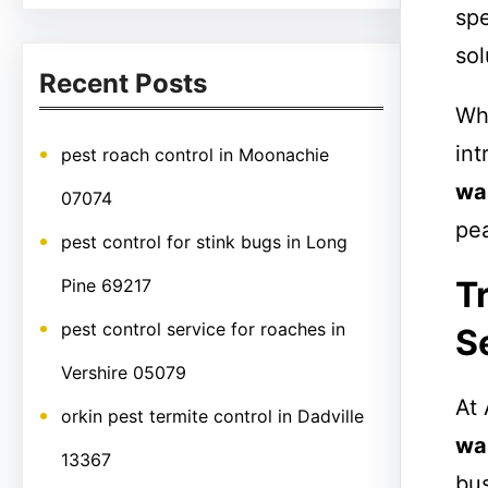
spe
sol
Recent Posts
Whe
int
pest roach control in Moonachie
wa
07074
pe
pest control for stink bugs in Long
T
Pine 69217
pest control service for roaches in
S
Vershire 05079
At 
orkin pest termite control in Dadville
wa
13367
bus