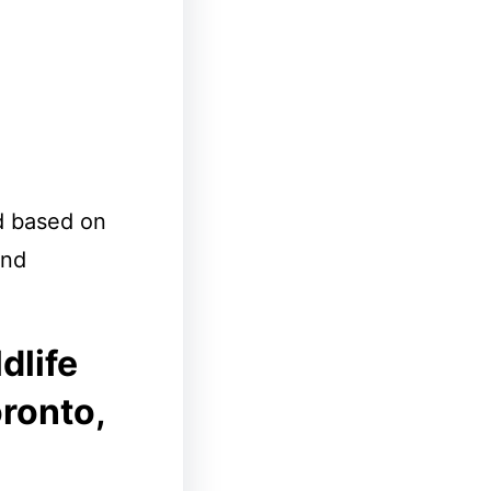
d based on
and
dlife
oronto,