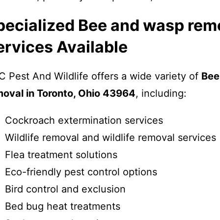
pecialized Bee and wasp rem
ervices Available
 Pest And Wildlife offers a wide variety of
Bee
moval in Toronto, Ohio 43964
, including:
Cockroach extermination services
Wildlife removal and wildlife removal services
Flea treatment solutions
Eco-friendly pest control options
Bird control and exclusion
Bed bug heat treatments