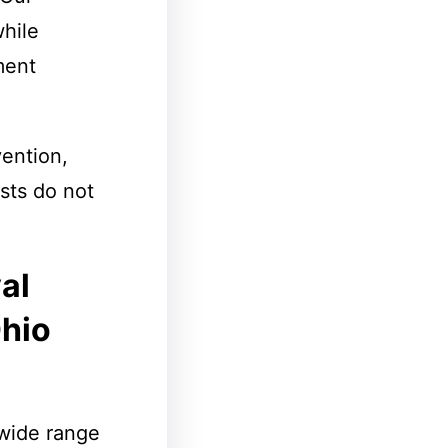
hile
ment
ention,
sts do not
al
Ohio
wide range