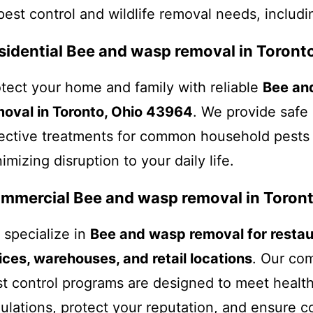
pest control and wildlife removal needs, includi
sidential Bee and wasp removal in Toronto
tect your home and family with reliable
Bee an
moval in Toronto, Ohio 43964
. We provide safe
ective treatments for common household pests
imizing disruption to your daily life.
mmercial Bee and wasp removal in Toront
specialize in
Bee and wasp removal for restau
ices, warehouses, and retail locations
. Our co
t control programs are designed to meet healt
ulations, protect your reputation, and ensure 