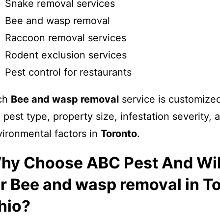
Snake removal services
Bee and wasp removal
Raccoon removal services
Rodent exclusion services
Pest control for restaurants
ch
Bee and wasp removal
service is customize
 pest type, property size, infestation severity, 
ironmental factors in
Toronto
.
hy Choose ABC Pest And Wil
or Bee and wasp removal in T
hio?