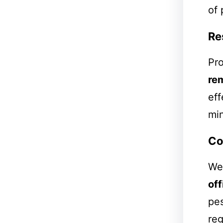
of 
Re
Pro
re
eff
min
Co
We 
off
pes
reg