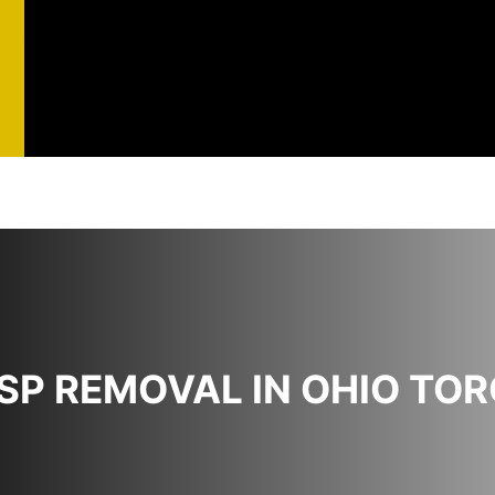
st
t
SP REMOVAL IN OHIO TO