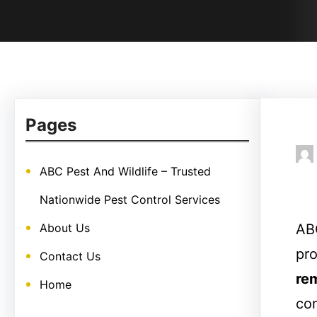
Pages
ABC Pest And Wildlife – Trusted
Nationwide Pest Control Services
About Us
ABC
pro
Contact Us
re
Home
com