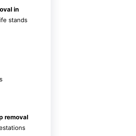
val in
ife stands
s
p removal
estations