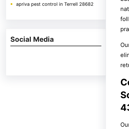
apriva pest control in Terrell 28682
nat
fol
pra
Social Media
Ou
eli
Facebook
Twitter
Instagram
LinkedIn
Pinterest
Vimeo
Tumblr
ret
C
S
4
Our