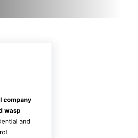
ol company
d wasp
dential and
rol