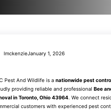
lmckenzie
January 1, 2026
 Pest And Wildlife is a
nationwide pest contr
udly providing reliable and professional
Bee an
moval in Toronto, Ohio 43964
. We connect resi
mercial customers with experienced pest cont