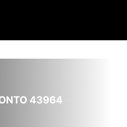
RONTO 43964