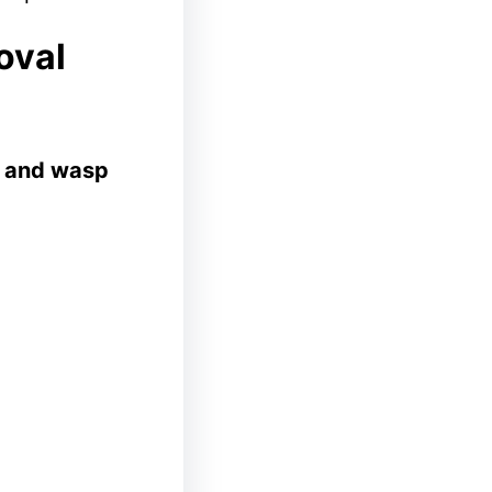
oval
 and wasp