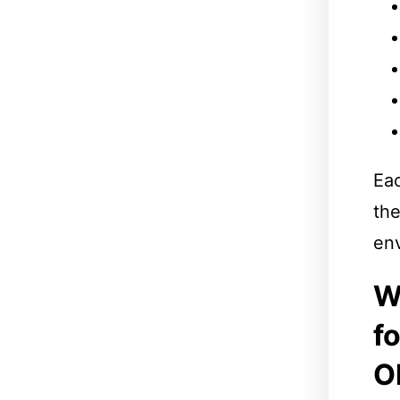
Ea
the
env
W
f
O