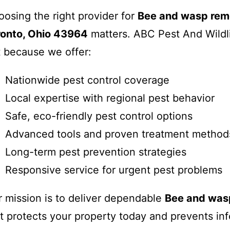
osing the right provider for
Bee and wasp remo
ronto, Ohio 43964
matters. ABC Pest And Wildl
 because we offer:
Nationwide pest control coverage
Local expertise with regional pest behavior
Safe, eco-friendly pest control options
Advanced tools and proven treatment method
Long-term pest prevention strategies
Responsive service for urgent pest problems
 mission is to deliver dependable
Bee and was
t protects your property today and prevents inf