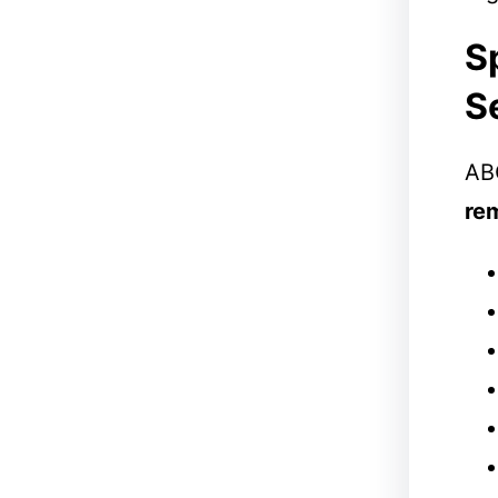
S
S
ABC
re