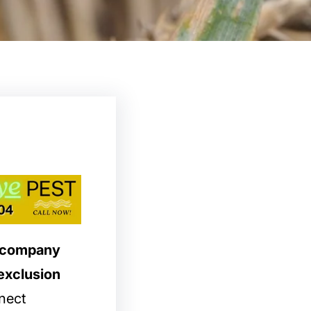
l company
exclusion
nect