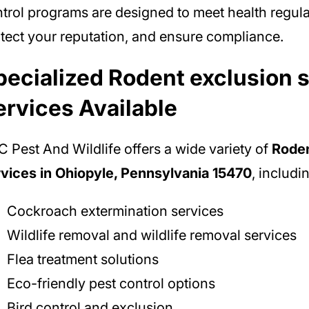
trol programs are designed to meet health regula
tect your reputation, and ensure compliance.
pecialized Rodent exclusion 
ervices Available
 Pest And Wildlife offers a wide variety of
Roden
vices in Ohiopyle, Pennsylvania 15470
, includi
Cockroach extermination services
Wildlife removal and wildlife removal services
Flea treatment solutions
Eco-friendly pest control options
Bird control and exclusion