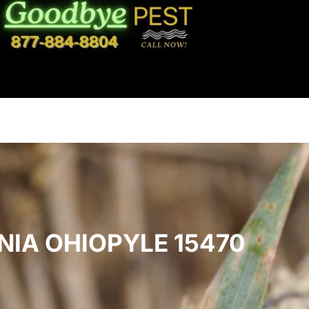
NIA OHIOPYLE 15470