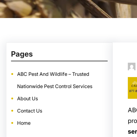
Pages
ABC Pest And Wildlife – Trusted
Nationwide Pest Control Services
About Us
ABC
Contact Us
pro
Home
ser