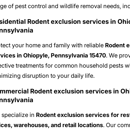
ge of pest control and wildlife removal needs, in
sidential Rodent exclusion services in Ohi
nnsylvania
tect your home and family with reliable
Rodent e
vices in Ohiopyle, Pennsylvania 15470
. We pro
ective treatments for common household pests w
imizing disruption to your daily life.
mmercial Rodent exclusion services in Oh
nnsylvania
specialize in
Rodent exclusion services for res
ices, warehouses, and retail locations
. Our com