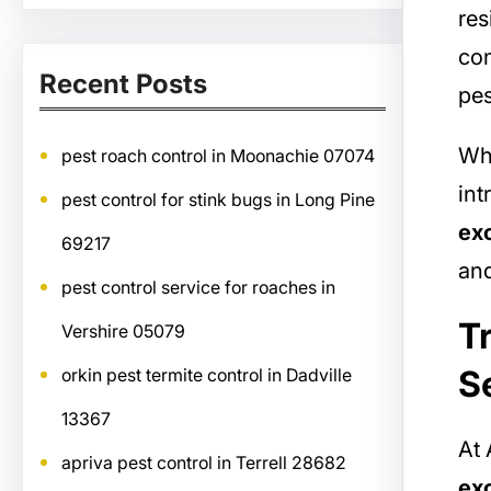
res
con
Recent Posts
pes
Whe
pest roach control in Moonachie 07074
int
pest control for stink bugs in Long Pine
exc
69217
an
pest control service for roaches in
T
Vershire 05079
S
orkin pest termite control in Dadville
13367
At 
apriva pest control in Terrell 28682
exc