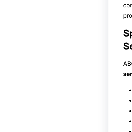
con
pro
S
S
ABC
ser