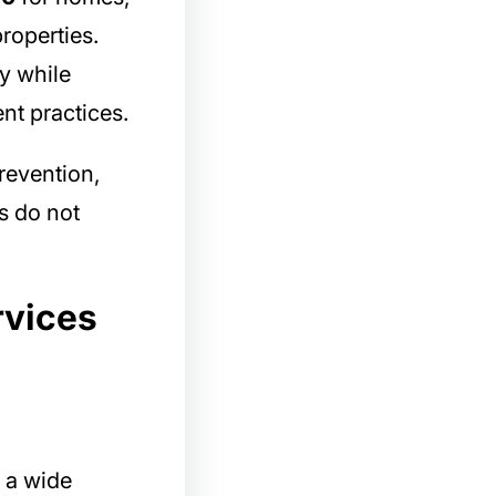
roperties.
y while
nt practices.
revention,
s do not
rvices
 a wide