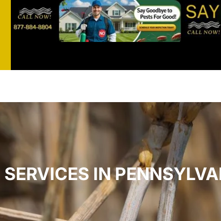
st
t
SERVICES IN PENNSYLVA