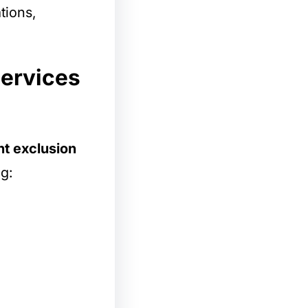
tions,
services
t exclusion
ng: