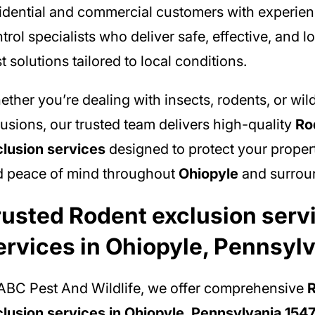
idential and commercial customers with experie
trol specialists who deliver safe, effective, and l
t solutions tailored to local conditions.
ther you’re dealing with insects, rodents, or wild
rusions, our trusted team delivers high-quality
Ro
lusion services
designed to protect your propert
d peace of mind throughout
Ohiopyle
and surroun
rusted Rodent exclusion serv
ervices in Ohiopyle, Pennsyl
ABC Pest And Wildlife, we offer comprehensive
lusion services in Ohiopyle, Pennsylvania 154