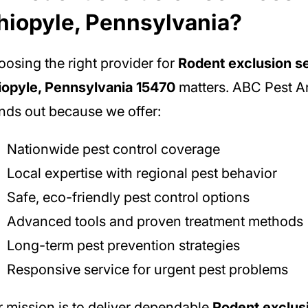
hiopyle, Pennsylvania?
osing the right provider for
Rodent exclusion se
iopyle, Pennsylvania 15470
matters. ABC Pest An
nds out because we offer:
Nationwide pest control coverage
Local expertise with regional pest behavior
Safe, eco-friendly pest control options
Advanced tools and proven treatment methods
Long-term pest prevention strategies
Responsive service for urgent pest problems
 mission is to deliver dependable
Rodent exclus