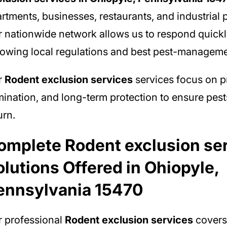
rtments, businesses, restaurants, and industrial p
 nationwide network allows us to respond quickl
lowing local regulations and best pest-manageme
r
Rodent exclusion services
services focus on p
mination, and long-term protection to ensure pest
urn.
omplete Rodent exclusion se
olutions Offered in Ohiopyle,
ennsylvania 15470
 professional
Rodent exclusion services
covers