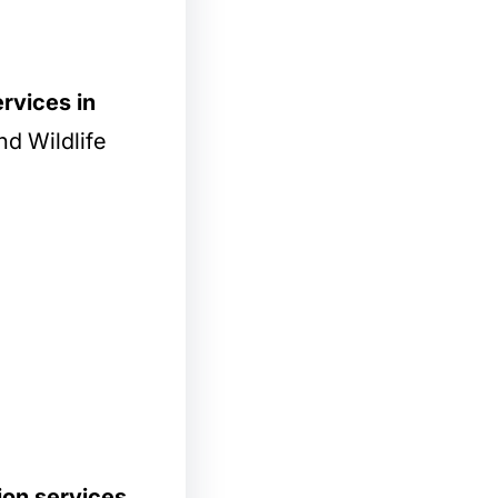
rvices in
d Wildlife
ion services