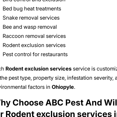
Bed bug heat treatments
Snake removal services
Bee and wasp removal
Raccoon removal services
Rodent exclusion services
Pest control for restaurants
ch
Rodent exclusion services
service is custom
the pest type, property size, infestation severity,
ironmental factors in
Ohiopyle
.
hy Choose ABC Pest And Wil
or Rodent exclusion services 