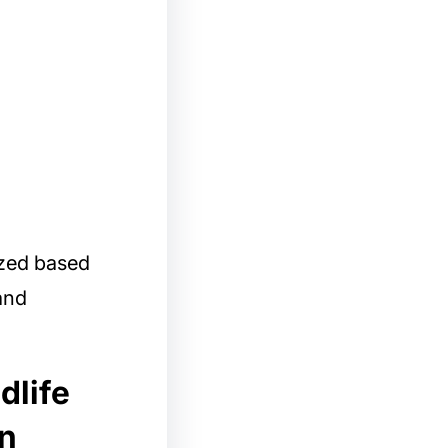
ized based
 and
dlife
in