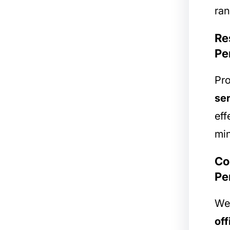
ran
Re
Pe
Pro
ser
eff
min
Co
Pe
We 
off