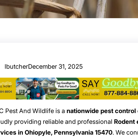
lbutcher
December 31, 2025
 Pest And Wildlife is a
nationwide pest contro
udly providing reliable and professional
Rodent 
vices in Ohiopyle, Pennsylvania 15470
. We con