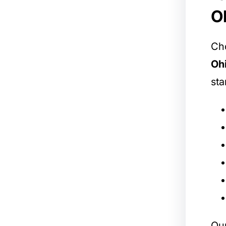
O
Cho
Oh
sta
Our