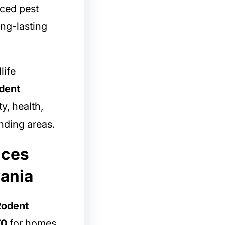
nced pest
ong-lasting
life
dent
y, health,
ding areas.
ices
vania
Rodent
70
for homes,