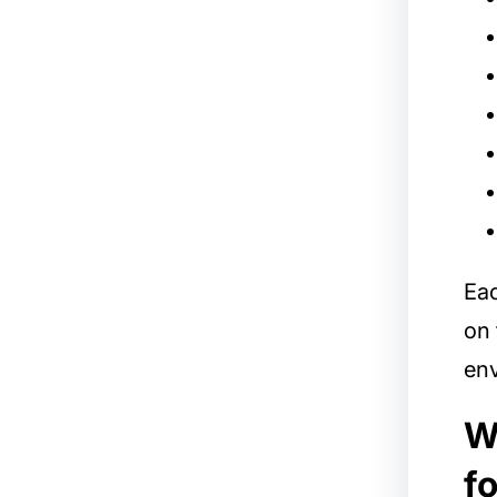
Ea
on 
env
W
f