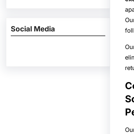
apa
Our
Social Media
fol
Ou
Facebook
Twitter
Instagram
LinkedIn
Pinterest
Vimeo
Tumblr
eli
ret
C
S
P
Our