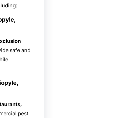
cluding:
opyle,
xclusion
vide safe and
hile
iopyle,
taurants,
mercial pest