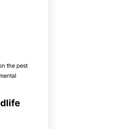
on the pest
nmental
dlife