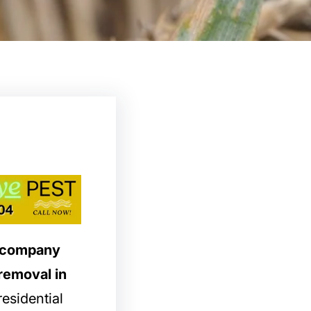
l company
 removal in
esidential