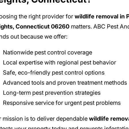
osing the right provider for
wildlife removal in
ights, Connecticut 06260
matters. ABC Pest And
nds out because we offer:
Nationwide pest control coverage
Local expertise with regional pest behavior
Safe, eco-friendly pest control options
Advanced tools and proven treatment methods
Long-term pest prevention strategies
Responsive service for urgent pest problems
 mission is to deliver dependable
wildlife remov
tects your property today and prevents infestati