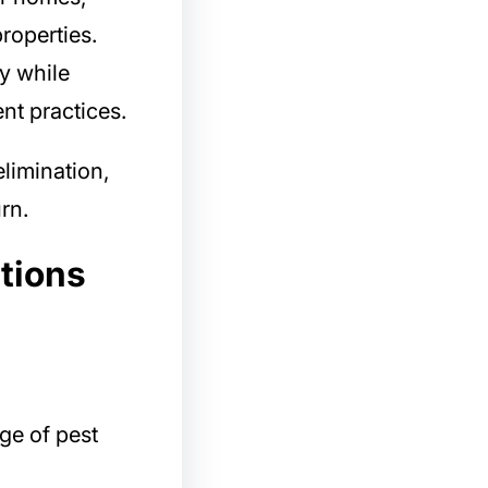
roperties.
y while
nt practices.
limination,
rn.
tions
ge of pest