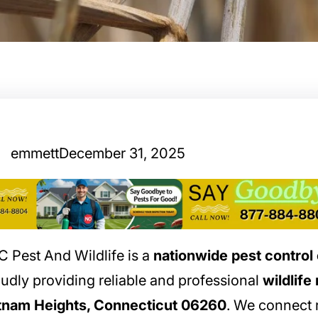
emmett
December 31, 2025
 Pest And Wildlife is a
nationwide pest contro
udly providing reliable and professional
wildlife
tnam Heights, Connecticut 06260
. We connect r