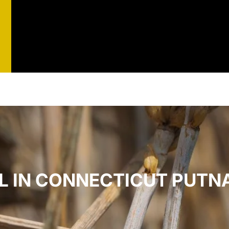
st
t
L IN CONNECTICUT PUTN