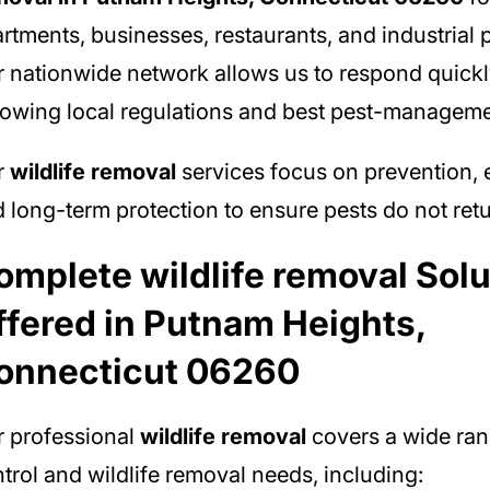
rtments, businesses, restaurants, and industrial p
 nationwide network allows us to respond quickl
lowing local regulations and best pest-manageme
r
wildlife removal
services focus on prevention, e
 long-term protection to ensure pests do not retu
omplete wildlife removal Solu
ffered in Putnam Heights,
onnecticut 06260
 professional
wildlife removal
covers a wide ran
trol and wildlife removal needs, including: