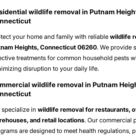
sidential wildlife removal in Putnam Heigh
nnecticut
tect your home and family with reliable
wildlife 
tnam Heights, Connecticut 06260
. We provide 
ective treatments for common household pests w
imizing disruption to your daily life.
mmercial wildlife removal in Putnam Heig
nnecticut
specialize in
wildlife removal for restaurants, o
ehouses, and retail locations
. Our commercial p
grams are designed to meet health regulations, p