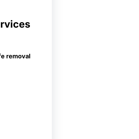
ervices
ife removal