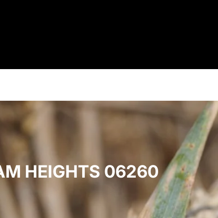
AM HEIGHTS 06260