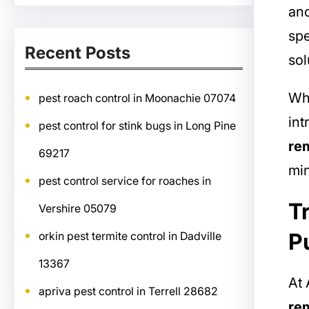
and
spe
Recent Posts
sol
Whe
pest roach control in Moonachie 07074
int
pest control for stink bugs in Long Pine
re
69217
mi
pest control service for roaches in
T
Vershire 05079
P
orkin pest termite control in Dadville
13367
At 
apriva pest control in Terrell 28682
re