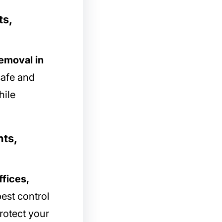
ts,
removal in
safe and
hile
hts,
ffices,
est control
rotect your