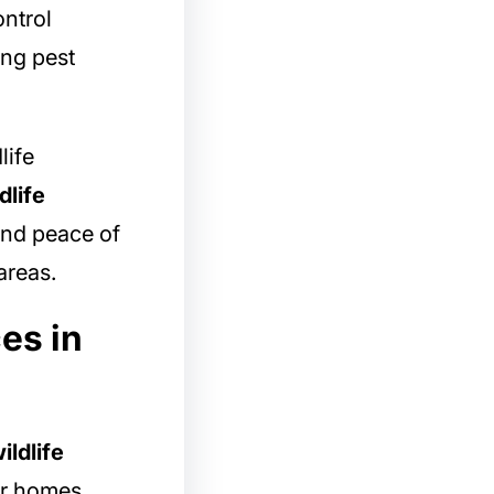
ntrol
ing pest
life
dlife
and peace of
areas.
es in
ildlife
r homes,