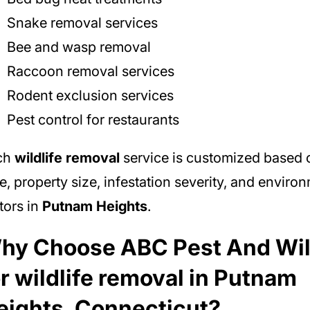
Snake removal services
Bee and wasp removal
Raccoon removal services
Rodent exclusion services
Pest control for restaurants
ch
wildlife removal
service is customized based 
e, property size, infestation severity, and enviro
tors in
Putnam Heights
.
hy Choose ABC Pest And Wil
or wildlife removal in Putnam
eights, Connecticut?