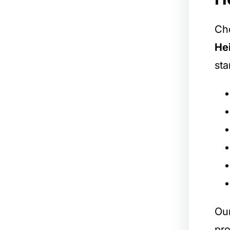
Cho
He
sta
Our
pro