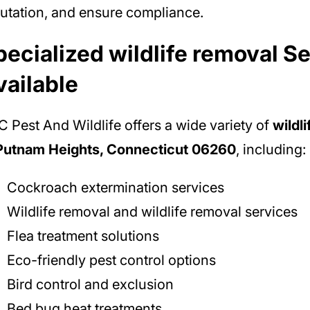
utation, and ensure compliance.
pecialized wildlife removal S
vailable
 Pest And Wildlife offers a wide variety of
wildl
 Putnam Heights, Connecticut 06260
, including:
Cockroach extermination services
Wildlife removal and wildlife removal services
Flea treatment solutions
Eco-friendly pest control options
Bird control and exclusion
Bed bug heat treatments