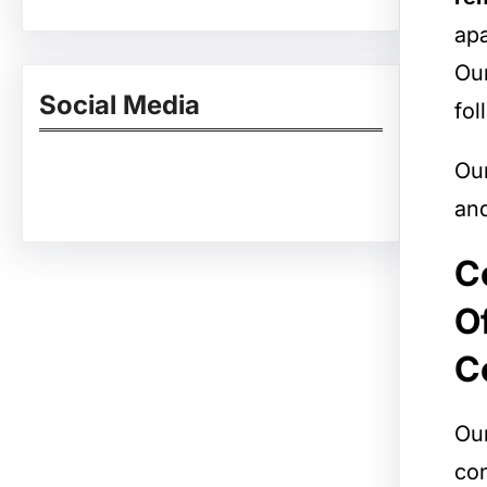
apa
Our
Social Media
fol
Ou
Facebook
Twitter
Instagram
LinkedIn
Pinterest
Vimeo
Tumblr
and
C
O
C
Our
con