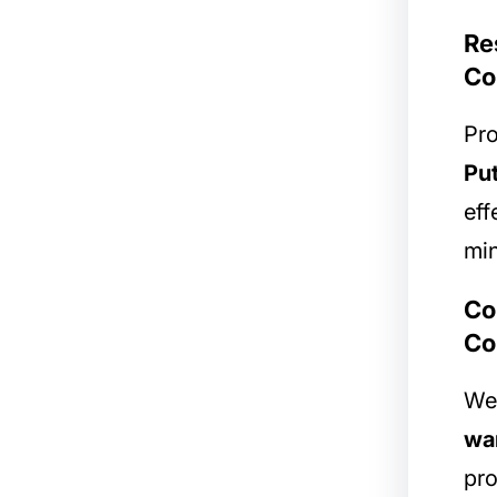
Re
Co
Pro
Pu
eff
min
Co
Co
We 
war
pro