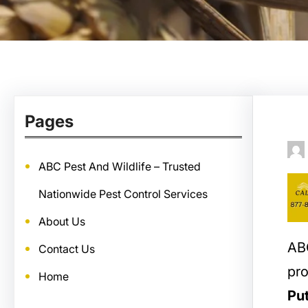
Pages
ABC Pest And Wildlife – Trusted
Nationwide Pest Control Services
About Us
ABC
Contact Us
pro
Home
Pu