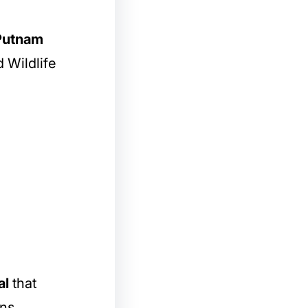
 Putnam
 Wildlife
al
that
ons