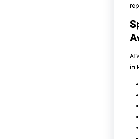
rep
S
A
ABC
in