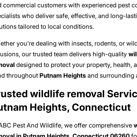
 commercial customers with experienced pest co
cialists who deliver safe, effective, and long-last
utions tailored to local conditions.
ther you’re dealing with insects, rodents, or wild
rusions, our trusted team delivers high-quality
wil
moval
designed to protect your property, health, 
nd throughout
Putnam Heights
and surrounding 
rusted wildlife removal Servic
utnam Heights, Connecticut
ABC Pest And Wildlife, we offer comprehensive
w
moval in Putnam Heights, Connecticut 06260
fo