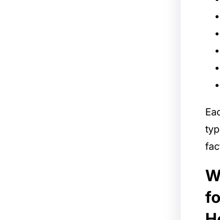
Ea
typ
fac
W
f
H