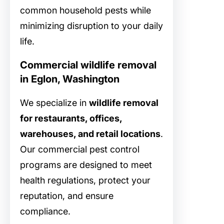
common household pests while
minimizing disruption to your daily
life.
Commercial wildlife removal
in Eglon, Washington
We specialize in
wildlife removal
for restaurants, offices,
warehouses, and retail locations
.
Our commercial pest control
programs are designed to meet
health regulations, protect your
reputation, and ensure
compliance.