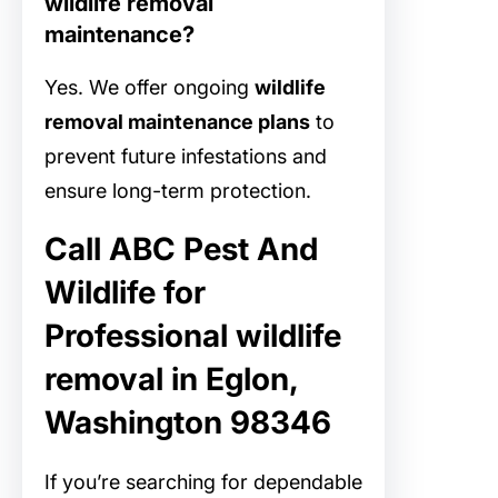
wildlife removal
maintenance?
Yes. We offer ongoing
wildlife
removal maintenance plans
to
prevent future infestations and
ensure long-term protection.
Call ABC Pest And
Wildlife for
Professional wildlife
removal in Eglon,
Washington 98346
If you’re searching for dependable