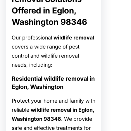
Offered in Eglon,
Washington 98346
Our professional
wildlife removal
covers a wide range of pest
control and wildlife removal
needs, including:
Residential wildlife removal in
Eglon, Washington
Protect your home and family with
reliable
wildlife removal in Eglon,
Washington 98346
. We provide
safe and effective treatments for