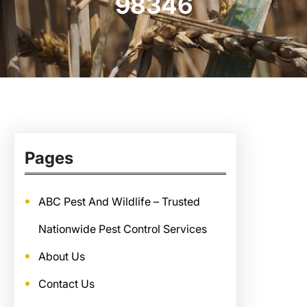
98346
Pages
ABC Pest And Wildlife – Trusted
Nationwide Pest Control Services
About Us
Contact Us