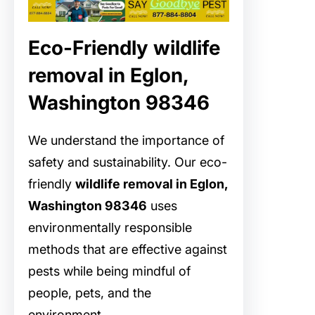
Eco-Friendly wildlife
removal in Eglon,
Washington 98346
We understand the importance of
safety and sustainability. Our eco-
friendly
wildlife removal in Eglon,
Washington 98346
uses
environmentally responsible
methods that are effective against
pests while being mindful of
people, pets, and the
environment.