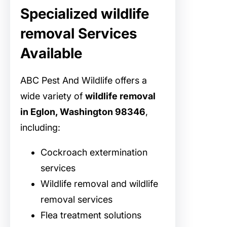
Specialized wildlife
removal Services
Available
ABC Pest And Wildlife offers a
wide variety of
wildlife removal
in Eglon, Washington 98346
,
including:
Cockroach extermination
services
Wildlife removal and wildlife
removal services
Flea treatment solutions