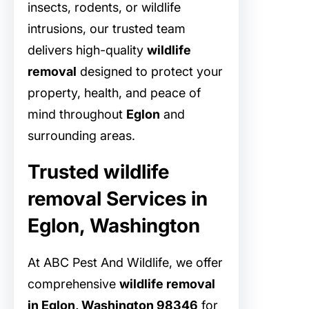
insects, rodents, or wildlife
intrusions, our trusted team
delivers high-quality
wildlife
removal
designed to protect your
property, health, and peace of
mind throughout
Eglon
and
surrounding areas.
Trusted wildlife
removal Services in
Eglon, Washington
At ABC Pest And Wildlife, we offer
comprehensive
wildlife removal
in Eglon, Washington 98346
for