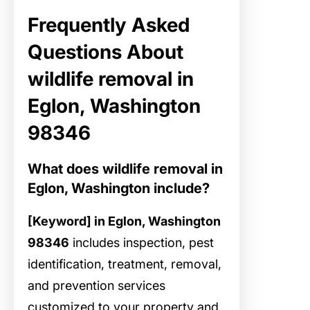
Frequently Asked
Questions About
wildlife removal in
Eglon, Washington
98346
What does wildlife removal in
Eglon, Washington include?
[Keyword] in Eglon, Washington
98346
includes inspection, pest
identification, treatment, removal,
and prevention services
customized to your property and