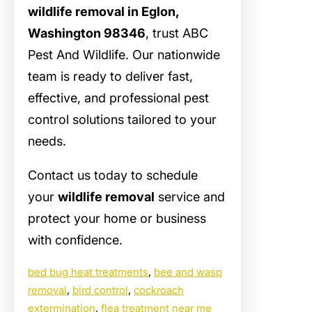
wildlife removal in Eglon,
Washington 98346
, trust ABC
Pest And Wildlife. Our nationwide
team is ready to deliver fast,
effective, and professional pest
control solutions tailored to your
needs.
Contact us today to schedule
your
wildlife removal
service and
protect your home or business
with confidence.
bed bug heat treatments
, 
bee and wasp
removal
, 
bird control
, 
cockroach
extermination
, 
flea treatment near me