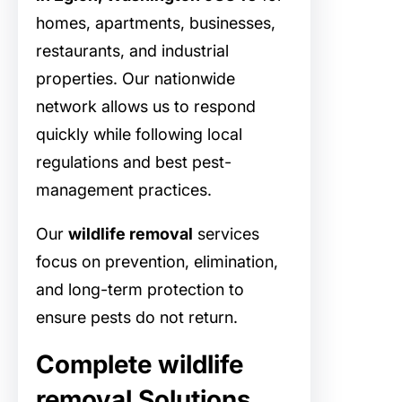
homes, apartments, businesses,
restaurants, and industrial
properties. Our nationwide
network allows us to respond
quickly while following local
regulations and best pest-
management practices.
Our
wildlife removal
services
focus on prevention, elimination,
and long-term protection to
ensure pests do not return.
Complete wildlife
removal Solutions