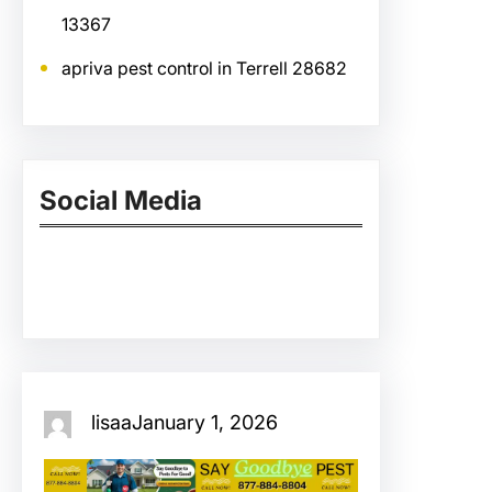
13367
apriva pest control in Terrell 28682
Social Media
Facebook
Twitter
Instagram
LinkedIn
Pinterest
Vimeo
Tumblr
lisaa
January 1, 2026