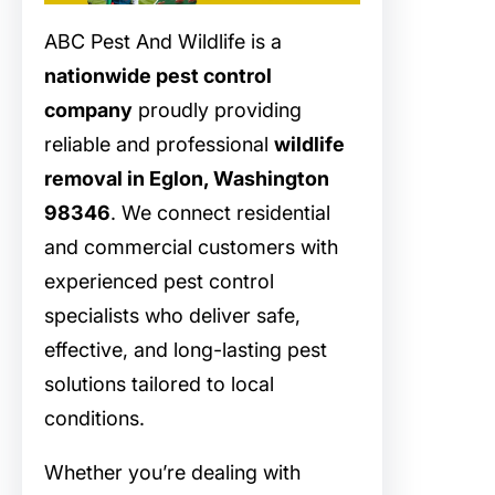
ABC Pest And Wildlife is a
nationwide pest control
company
proudly providing
reliable and professional
wildlife
removal in Eglon, Washington
98346
. We connect residential
and commercial customers with
experienced pest control
specialists who deliver safe,
effective, and long-lasting pest
solutions tailored to local
conditions.
Whether you’re dealing with