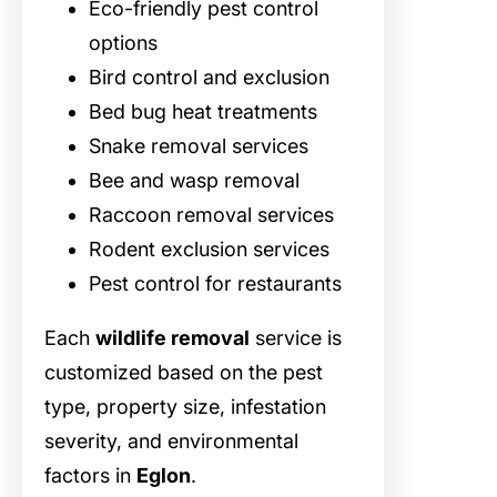
Eco-friendly pest control
options
Bird control and exclusion
Bed bug heat treatments
Snake removal services
Bee and wasp removal
Raccoon removal services
Rodent exclusion services
Pest control for restaurants
Each
wildlife removal
service is
customized based on the pest
type, property size, infestation
severity, and environmental
factors in
Eglon
.