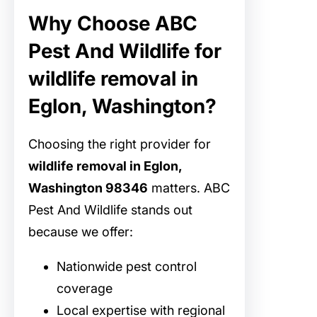
Why Choose ABC
Pest And Wildlife for
wildlife removal in
Eglon, Washington?
Choosing the right provider for
wildlife removal in Eglon,
Washington 98346
matters. ABC
Pest And Wildlife stands out
because we offer:
Nationwide pest control
coverage
Local expertise with regional