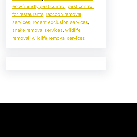
eco-friendly pest control
, 
pest control
for restaurants
, 
raccoon removal
services
, 
rodent exclusion services
, 
snake removal services
, 
wildlife
removal
, 
wildlife removal services