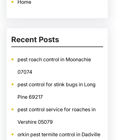
Home
Recent Posts
pest roach control in Moonachie
07074
pest control for stink bugs in Long
Pine 69217
pest control service for roaches in
Vershire 05079
orkin pest termite control in Dadville