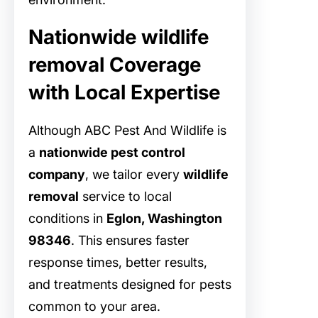
Nationwide wildlife
removal Coverage
with Local Expertise
Although ABC Pest And Wildlife is
a
nationwide pest control
company
, we tailor every
wildlife
removal
service to local
conditions in
Eglon, Washington
98346
. This ensures faster
response times, better results,
and treatments designed for pests
common to your area.