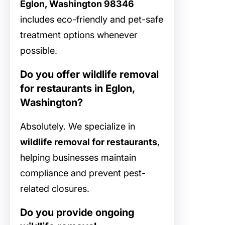
Eglon, Washington 98346
includes eco-friendly and pet-safe
treatment options whenever
possible.
Do you offer wildlife removal
for restaurants in Eglon,
Washington?
Absolutely. We specialize in
wildlife removal for restaurants
,
helping businesses maintain
compliance and prevent pest-
related closures.
Do you provide ongoing