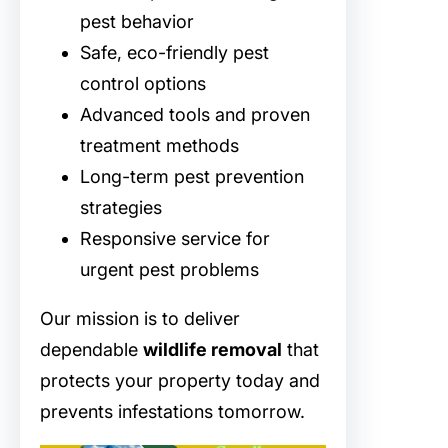
pest behavior
Safe, eco-friendly pest
control options
Advanced tools and proven
treatment methods
Long-term pest prevention
strategies
Responsive service for
urgent pest problems
Our mission is to deliver
dependable
wildlife removal
that
protects your property today and
prevents infestations tomorrow.