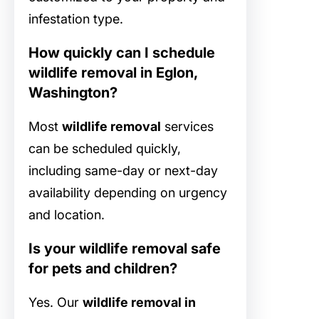
infestation type.
How quickly can I schedule
wildlife removal in Eglon,
Washington?
Most
wildlife removal
services
can be scheduled quickly,
including same-day or next-day
availability depending on urgency
and location.
Is your wildlife removal safe
for pets and children?
Yes. Our
wildlife removal in