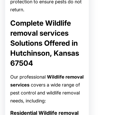
protection to ensure pests do not
return.
Complete Wildlife
removal services
Solutions Offered in
Hutchinson, Kansas
67504
Our professional
Wildlife removal
services
covers a wide range of
pest control and wildlife removal
needs, including:
Residential Wildlife removal