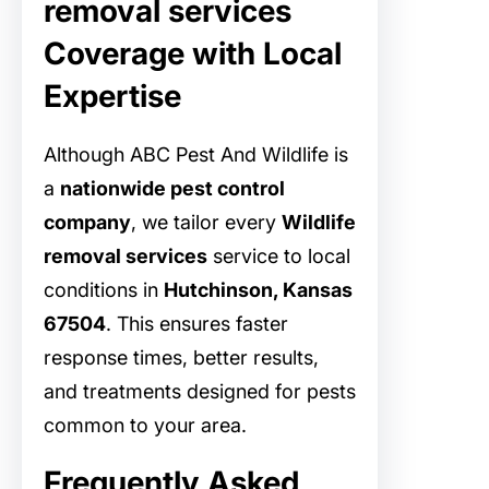
removal services
Coverage with Local
Expertise
Although ABC Pest And Wildlife is
a
nationwide pest control
company
, we tailor every
Wildlife
removal services
service to local
conditions in
Hutchinson, Kansas
67504
. This ensures faster
response times, better results,
and treatments designed for pests
common to your area.
Frequently Asked