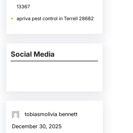
13367
apriva pest control in Terrell 28682
Social Media
Facebook
Twitter
Instagram
LinkedIn
Pinterest
Vimeo
Tumblr
tobiasmolivia bennett
December 30, 2025