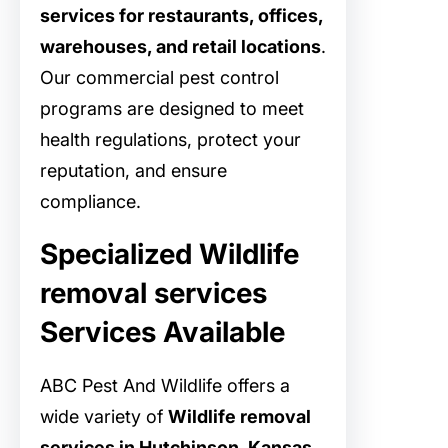
services for restaurants, offices,
warehouses, and retail locations
.
Our commercial pest control
programs are designed to meet
health regulations, protect your
reputation, and ensure
compliance.
Specialized Wildlife
removal services
Services Available
ABC Pest And Wildlife offers a
wide variety of
Wildlife removal
services in Hutchinson, Kansas