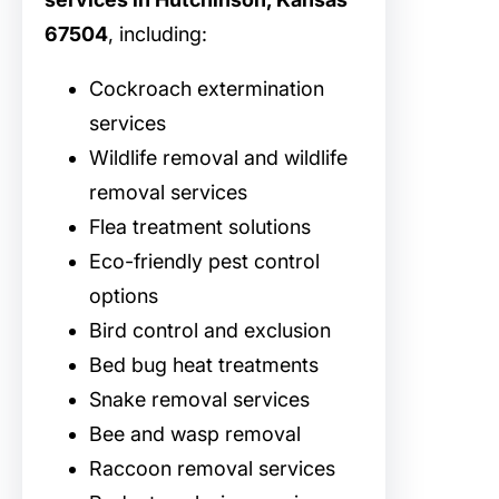
67504
, including:
Cockroach extermination
services
Wildlife removal and wildlife
removal services
Flea treatment solutions
Eco-friendly pest control
options
Bird control and exclusion
Bed bug heat treatments
Snake removal services
Bee and wasp removal
Raccoon removal services