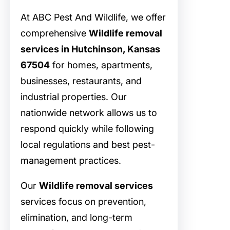
At ABC Pest And Wildlife, we offer
comprehensive
Wildlife removal
services in Hutchinson, Kansas
67504
for homes, apartments,
businesses, restaurants, and
industrial properties. Our
nationwide network allows us to
respond quickly while following
local regulations and best pest-
management practices.
Our
Wildlife removal services
services focus on prevention,
elimination, and long-term