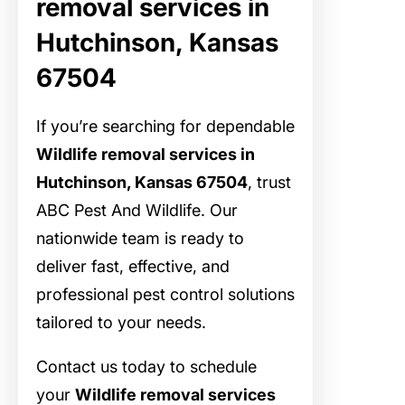
removal services in
Hutchinson, Kansas
67504
If you’re searching for dependable
Wildlife removal services in
Hutchinson, Kansas 67504
, trust
ABC Pest And Wildlife. Our
nationwide team is ready to
deliver fast, effective, and
professional pest control solutions
tailored to your needs.
Contact us today to schedule
your
Wildlife removal services