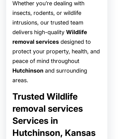
Whether you’re dealing with
insects, rodents, or wildlife
intrusions, our trusted team
delivers high-quality
Wildlife
removal services
designed to
protect your property, health, and
peace of mind throughout
Hutchinson
and surrounding
areas.
Trusted Wildlife
removal services
Services in
Hutchinson, Kansas