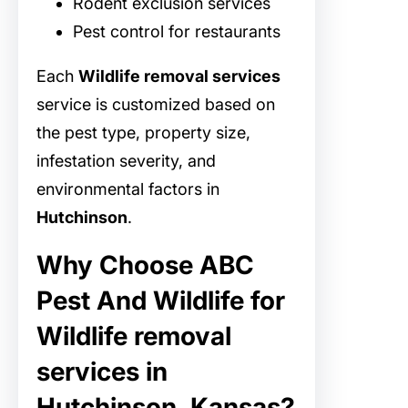
Rodent exclusion services
Pest control for restaurants
Each
Wildlife removal services
service is customized based on
the pest type, property size,
infestation severity, and
environmental factors in
Hutchinson
.
Why Choose ABC
Pest And Wildlife for
Wildlife removal
services in
Hutchinson, Kansas?