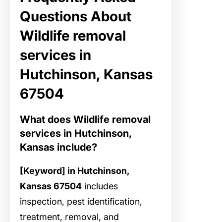
Questions About
Wildlife removal
services in
Hutchinson, Kansas
67504
What does Wildlife removal
services in Hutchinson,
Kansas include?
[Keyword] in Hutchinson,
Kansas 67504
includes
inspection, pest identification,
treatment, removal, and