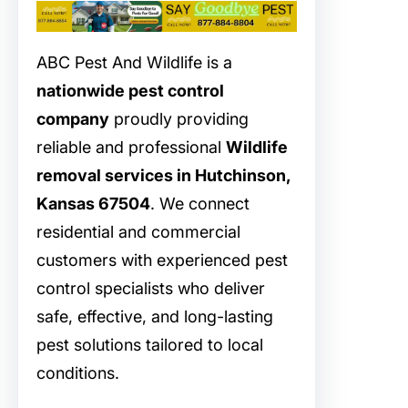
ABC Pest And Wildlife is a
nationwide pest control
company
proudly providing
reliable and professional
Wildlife
removal services in Hutchinson,
Kansas 67504
. We connect
residential and commercial
customers with experienced pest
control specialists who deliver
safe, effective, and long-lasting
pest solutions tailored to local
conditions.