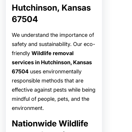
Hutchinson, Kansas
67504
We understand the importance of
safety and sustainability. Our eco-
friendly
Wildlife removal
services in Hutchinson, Kansas
67504
uses environmentally
responsible methods that are
effective against pests while being
mindful of people, pets, and the
environment.
Nationwide Wildlife