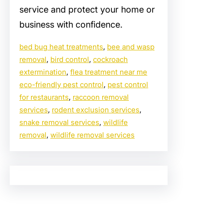
service and protect your home or
business with confidence.
bed bug heat treatments
, 
bee and wasp
removal
, 
bird control
, 
cockroach
extermination
, 
flea treatment near me
eco-friendly pest control
, 
pest control
for restaurants
, 
raccoon removal
services
, 
rodent exclusion services
, 
snake removal services
, 
wildlife
removal
, 
wildlife removal services