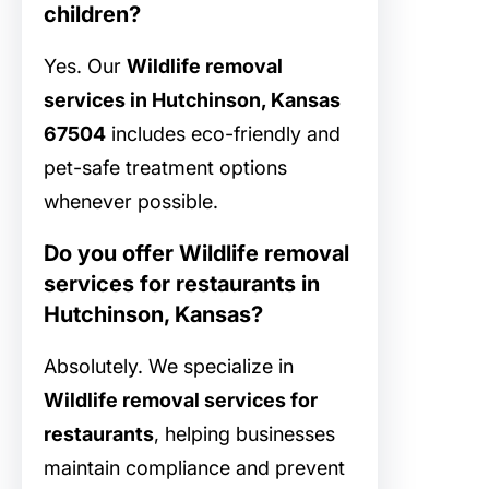
children?
Yes. Our
Wildlife removal
services in Hutchinson, Kansas
67504
includes eco-friendly and
pet-safe treatment options
whenever possible.
Do you offer Wildlife removal
services for restaurants in
Hutchinson, Kansas?
Absolutely. We specialize in
Wildlife removal services for
restaurants
, helping businesses
maintain compliance and prevent