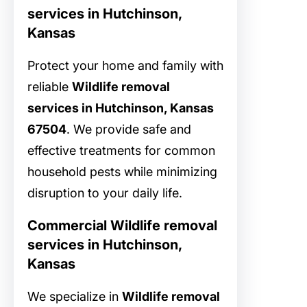
services in Hutchinson,
Kansas
Protect your home and family with
reliable
Wildlife removal
services in Hutchinson, Kansas
67504
. We provide safe and
effective treatments for common
household pests while minimizing
disruption to your daily life.
Commercial Wildlife removal
services in Hutchinson,
Kansas
We specialize in
Wildlife removal