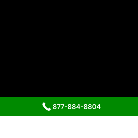
877-884-8804