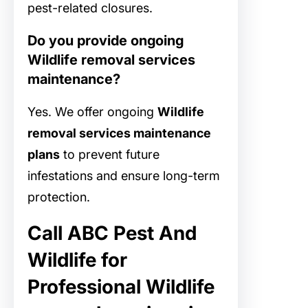
pest-related closures.
Do you provide ongoing
Wildlife removal services
maintenance?
Yes. We offer ongoing
Wildlife
removal services maintenance
plans
to prevent future
infestations and ensure long-term
protection.
Call ABC Pest And
Wildlife for
Professional Wildlife