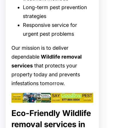
Long-term pest prevention
strategies
Responsive service for
urgent pest problems
Our mission is to deliver
dependable
Wildlife removal
services
that protects your
property today and prevents
infestations tomorrow.
Eco-Friendly Wildlife
removal services in