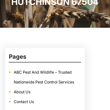
HUTCHINSON 67504
Pages
ABC Pest And Wildlife – Trusted
Nationwide Pest Control Services
About Us
Contact Us