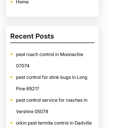
Home
Recent Posts
pest roach control in Moonachie
07074
pest control for stink bugs in Long
Pine 69217
pest control service for roaches in
Vershire 05079
orkin pest termite control in Dadville