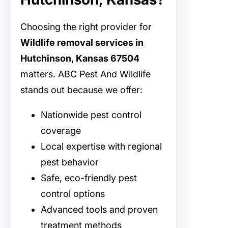
Choosing the right provider for
Wildlife removal services in
Hutchinson, Kansas 67504
matters. ABC Pest And Wildlife
stands out because we offer:
Nationwide pest control
coverage
Local expertise with regional
pest behavior
Safe, eco-friendly pest
control options
Advanced tools and proven
treatment methods