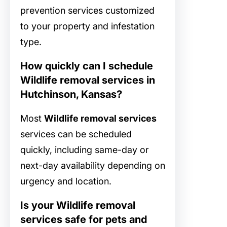
prevention services customized
to your property and infestation
type.
How quickly can I schedule
Wildlife removal services in
Hutchinson, Kansas?
Most
Wildlife removal services
services can be scheduled
quickly, including same-day or
next-day availability depending on
urgency and location.
Is your Wildlife removal
services safe for pets and